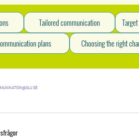
ions
Tailored communication
Target
ommunication plans
Choosing the right cha
MUNIKATION@SLU.SE
sfrågor