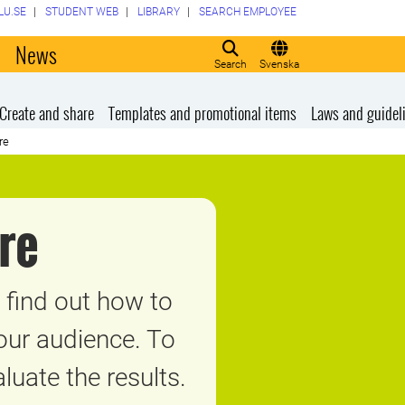
LU.SE
STUDENT WEB
LIBRARY
SEARCH EMPLOYEE
o
News
Search
Svenska
Create and share
Templates and promotional items
Laws and guidel
re
re
find out how to
your audience. To
uate the results.