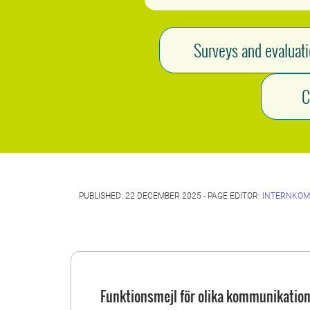
Surveys and evaluat
C
PUBLISHED: 22 DECEMBER 2025 - PAGE EDITOR:
INTERNKOM
Funktionsmejl för olika kommunikation