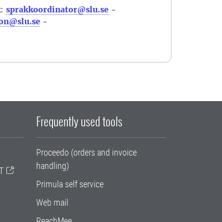
k:
sprakkoordinator@slu.se
-
on@slu.se
-
Frequently used tools
Proceedo (orders and invoice
handling)
T
Primula self service
Web mail
ReachMee