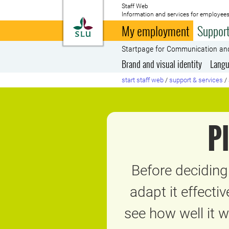
Staff Web
Information and services for employees
To startpage
My employment
Support
Startpage for Communication an
Brand and visual identity
Langu
start staff web
/
support & services
/
P
Before decidin
adapt it effecti
see how well it 