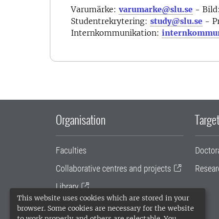
Varumärke:
varumarke@slu.se
- Bild
Studentrekrytering:
study@slu.se
- P
Internkommunikation:
internkommun
Organisation
Target
Faculties
Doctor
Collaborative centres and projects
Resear
Library
This website uses cookies which are stored in your
University administration
browser. Some cookies are necessary for the website
to work properly and others are selectable. You