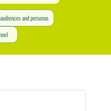
 audiences and personas
nnel