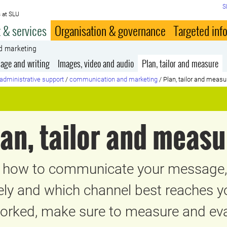
S
 at SLU
 & services
Organisation & governance
Targeted inf
d marketing
age and writing
Images, video and audio
Plan, tailor and measure
administrative support
/
communication and marketing
/
Plan, tailor and measu
lan, tailor and measu
g how to communicate your message, 
vely and which channel best reaches 
worked, make sure to measure and eval