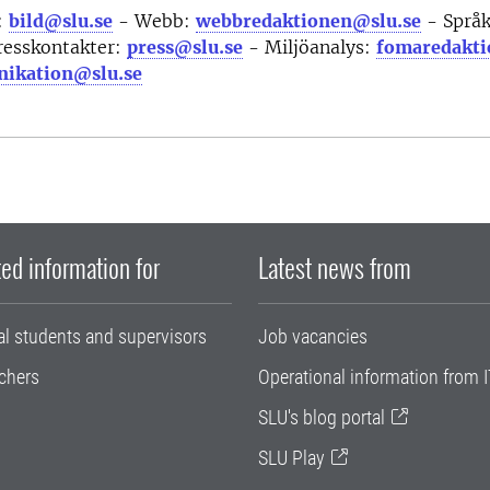
:
bild@slu.se
- Webb:
webbredaktionen@slu.se
- Språ
resskontakter:
press@slu.se
- Miljöanalys:
fomaredakti
ikation@slu.se
ed information for
Latest news from
al students and supervisors
Job vacancies
chers
Operational information from I
SLU's blog portal
SLU Play