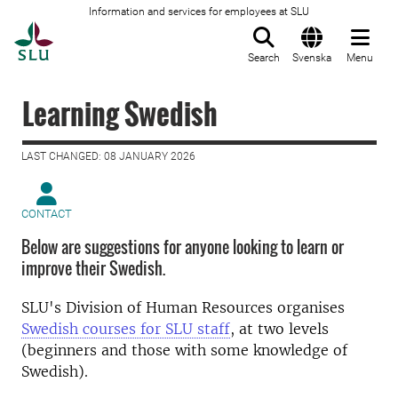
Information and services for employees at SLU
To startpage
Search
Svenska
Menu
Learning Swedish
LAST CHANGED: 08 JANUARY 2026
CONTACT
Below are suggestions for anyone looking to learn or
improve their Swedish.
SLU's Division of Human Resources organises
Swedish courses for SLU staff
, at two levels
(beginners and those with some knowledge of
Swedish).