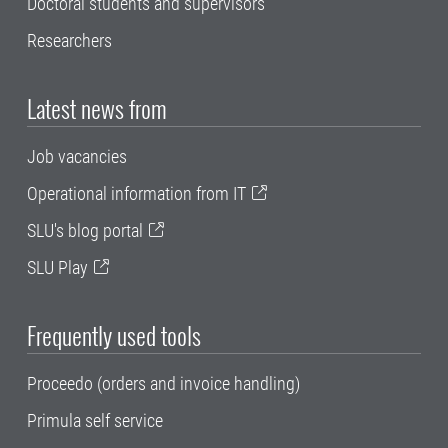
Doctoral students and supervisors
Researchers
Latest news from
Job vacancies
Operational information from IT
SLU's blog portal
SLU Play
Frequently used tools
Proceedo (orders and invoice handling)
Primula self service