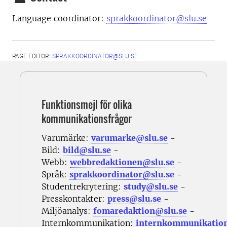
Language coordinator:
sprakkoordinator@slu.se
PAGE EDITOR:
SPRAKKOORDINATOR@SLU.SE
Funktionsmejl för olika
kommunikationsfrågor
Varumärke:
varumarke@slu.se
-
Bild:
bild@slu.se
-
Webb:
webbredaktionen@slu.se
-
Språk:
sprakkoordinator@slu.se
-
Studentrekrytering:
study@slu.se
-
Presskontakter:
press@slu.se
-
Miljöanalys:
fomaredaktion@slu.se
-
Internkommunikation:
internkommunikatio