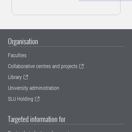
Organisation
Faculties
Collaborative centres and projects
Library
University administration
SLU Holding
Targeted information for