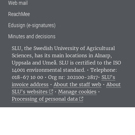
Web mail
ReachMee
Edusign (e-signatures)
Minutes and decisions
SLU, the Swedish University of Agricultural
Sciences
, has its main locations in Alnarp,
Uppsala and Umeå.
SLU is certified to the ISO
14001 environmental standard. •
Telephone:
018-67 10 00 • Org nr: 202100-2817•
SLU's
invoice address
•
About the staff web
•
About
SLU's websites
•
Manage cookies
•
Processing of personal data