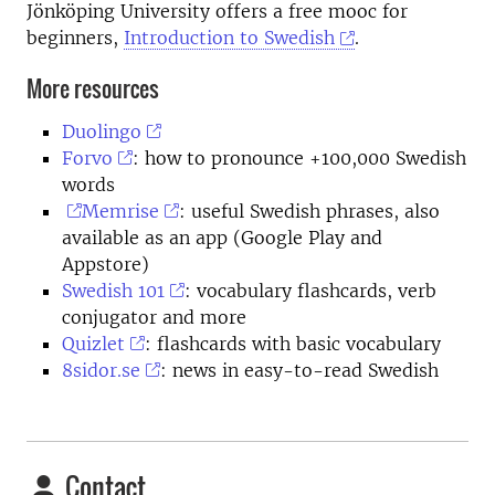
Jönköping University offers a free mooc for
beginners,
Introduction to Swedish
.
More resources
Duolingo
Forvo
: how to pronounce +100,000 Swedish
words
Memrise
: useful Swedish phrases, also
available as an app (Google Play and
Appstore)
Swedish 101
: vocabulary flashcards, verb
conjugator and more
Quizlet
: flashcards with basic vocabulary
8sidor.se
: news in easy-to-read Swedish
Contact