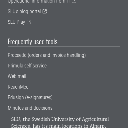
Operational information from IT
SLU's blog portal
SLU Play
Frequently used tools
Proceedo (orders and invoice handling)
Primula self service
Web mail
ReachMee
Edusign (e-signatures)
Minutes and decisions
SLU, the Swedish University of Agricultural
Sciences
, has its main locations in Alnarp,