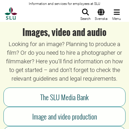
Information and services for employees at SLU
To startpage
Search
Svenska
Menu
Images, video and audio
Looking for an image? Planning to produce a
film? Or do you need to hire a photographer or
filmmaker? Here you’ll find information on how
to get started – and don’t forget to check the
relevant guidelines and legal requirements.
The SLU Media Bank
Image and video production