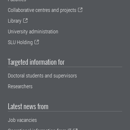
Collaborative centres and projects
Library
University administration
SLU Holding
Targeted information for
Doctoral students and supervisors
Researchers
Latest news from
Job vacancies