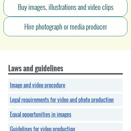
Buy images, illustrations and video clips
Hire photograph or media producer
Laws and guidelines
Image and video procedure
Legal requirements for video and photo production
Equal opportunities in images
Guidelines for video production