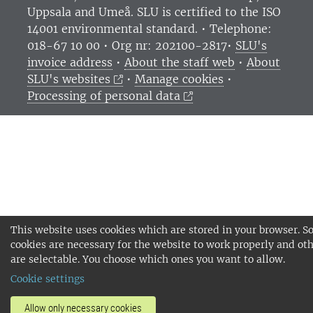
Uppsala and Umeå.
SLU is certified to the ISO
14001 environmental standard. •
Telephone:
018-67 10 00 • Org nr: 202100-2817•
SLU's
invoice address
•
About the staff web
•
About
SLU's websites
•
Manage cookies
•
Processing of personal data
This website uses cookies which are stored in your browser. 
cookies are necessary for the website to work properly and ot
are selectable. You choose which ones you want to allow.
Cookie settings
Allow only necessary cookies