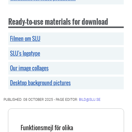
Ready-to-use materials for download
Filmen om SLU
SLU's logotype
Our image collages
Desktop background pictures
PUBLISHED: 08 OCTOBER 2025 - PAGE EDITOR:
BILD@SLU.SE
Funktionsmejl för olika