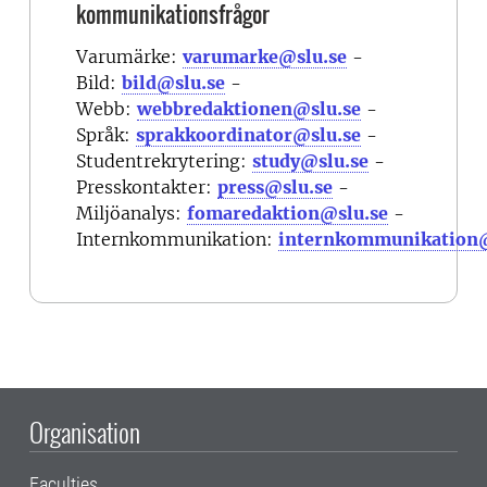
kommunikationsfrågor
Varumärke:
varumarke@slu.se
-
Bild:
bild@slu.se
-
Webb:
webbredaktionen@slu.se
-
Språk:
sprakkoordinator@slu.se
-
Studentrekrytering:
study@slu.se
-
Presskontakter:
press@slu.se
-
Miljöanalys:
fomaredaktion@slu.se
-
Internkommunikation:
internkommunikation@
Organisation
Faculties