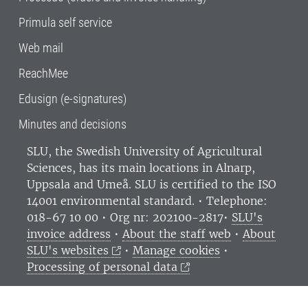
Primula self service
Web mail
ReachMee
Edusign (e-signatures)
Minutes and decisions
SLU, the Swedish University of Agricultural
Sciences
, has its main locations in Alnarp,
Uppsala and Umeå.
SLU is certified to the ISO
14001 environmental standard. •
Telephone:
018-67 10 00 • Org nr: 202100-2817•
SLU's
invoice address
•
About the staff web
•
About
SLU's websites
•
Manage cookies
•
Processing of personal data