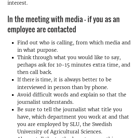
interest.
In the meeting with media - if you as an
employee are contacted
Find out who is calling, from which media and
in what purpose.
Think through what you would like to say,
perhaps ask for 10-15 minutes extra time, and
then call back.
t is always better to be
If there is time, i
interviewed in person than by phone.
Avoid difficult words and explain so that the
journalist understands.
Be sure to tell the journalist what title you
have, which department you work at and that
you are employed by SLU, the Swedish
University of Agricultural Sciences.