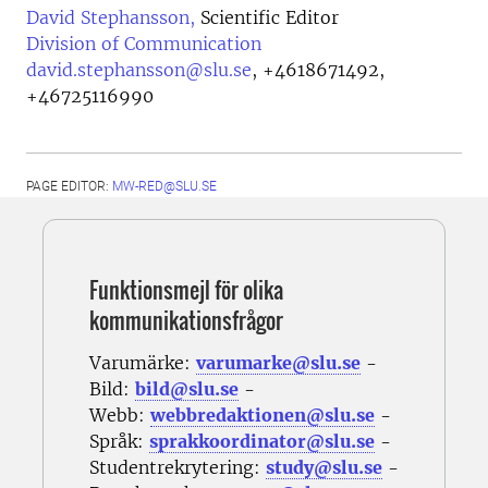
David Stephansson,
Scientific Editor
Division of Communication
david.stephansson@slu.se
,
+4618671492,
+46725116990
PAGE EDITOR:
MW-RED@SLU.SE
Funktionsmejl för olika
kommunikationsfrågor
Varumärke:
varumarke@slu.se
-
Bild:
bild@slu.se
-
Webb:
webbredaktionen@slu.se
-
Språk:
sprakkoordinator@slu.se
-
Studentrekrytering:
study@slu.se
-