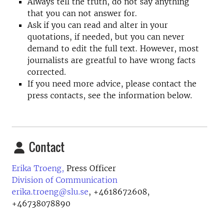
Always tell the truth, do not say anything
that you can not answer for.
Ask if you can read and alter in your
quotations, if needed, but you can never
demand to edit the full text. However, most
journalists are greatful to have wrong facts
corrected.
If you need more advice, please contact the
press contacts, see the information below.
Contact
Erika Troeng,
Press Officer
Division of Communication
erika.troeng@slu.se
,
+4618672608,
+46738078890