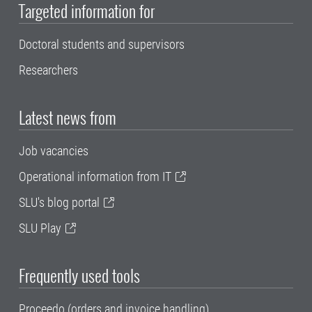
Targeted information for
Doctoral students and supervisors
Researchers
Latest news from
Job vacancies
Operational information from IT
SLU's blog portal
SLU Play
Frequently used tools
Proceedo (orders and invoice handling)