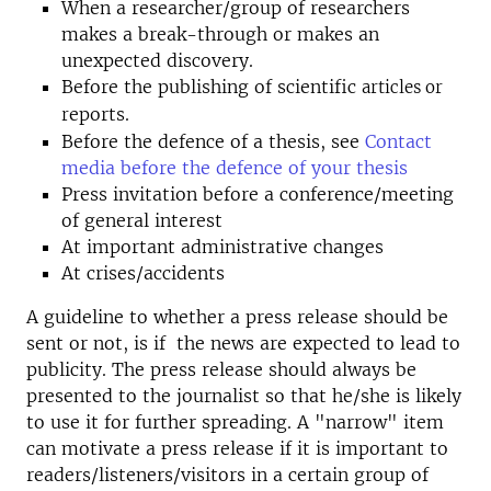
When a researcher/group of researchers
makes a break-through or makes an
unexpected discovery.
Before the publishing of scientific
articles or
eports.
r
Before the defence of a thesis, see
Contact
media before the defence of your thesis
Press invitation before a conference/meeting
of general interest
At important administrative changes
At crises/accidents
A guideline to whether a press release should be
sent or not, is if the news are expected to lead to
publicity. The press release should always be
presented to the journalist so that he/she is likely
to use it for further spreading. A "narrow" item
can motivate a press release if it is important to
readers/listeners/visitors in a certain group of