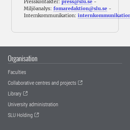
Presskontakter:
press@slu.se
-
Miljöanalys:
fomaredaktion@slu.se
-
Internkommunikation:
internkommunikatio
Organisation
Faculties
Collaborative centres and projects
Library
University administration
SLU Holding