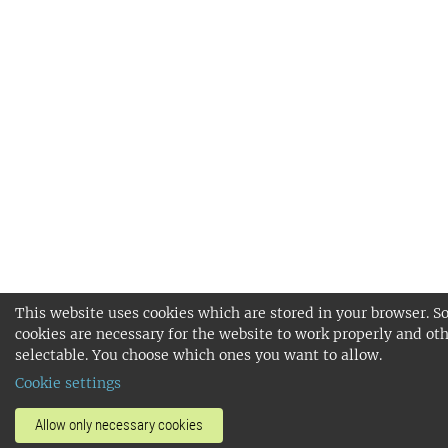
This website uses cookies which are stored in your browser. 
cookies are necessary for the website to work properly and oth
selectable. You choose which ones you want to allow.
Cookie settings
Allow only necessary cookies