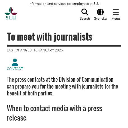
Information and services for employees at SLU
To startpage
Search
Svenska
Menu
To meet with journalists
LAST CHANGED: 16 JANUARY 2025
CONTACT
The press contacts at the Division of Communication
can prepare you for the meeting with journalists for the
benefit of both parties.
When to contact media with a press
release