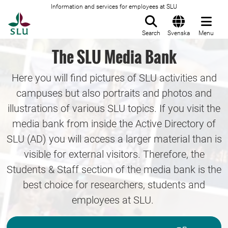
Information and services for employees at SLU
To startpage
Search
Svenska
Menu
The SLU Media Bank
Here you will find pictures of SLU activities and
campuses but also portraits and photos and
illustrations of various SLU topics. If you visit the
media bank from inside the Active Directory of
SLU (AD) you will access a larger material than is
visible for external visitors. Therefore, the
Students & Staff section of the media bank is the
best choice for researchers, students and
employees at SLU.