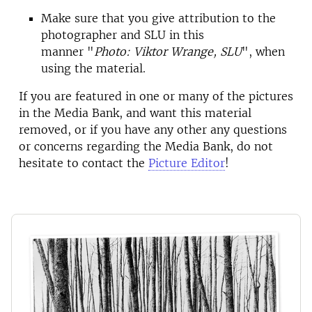
Make sure that you give attribution to the
photographer and SLU in this
manner "
Photo: Viktor Wrange, SLU
", when
using the material.
If you are featured in one or many of the pictures
in the Media Bank, and want this material
removed, or if you have any other any questions
or concerns regarding the Media Bank, do not
hesitate to contact the
Picture Editor
!