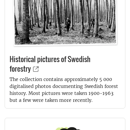
Historical pictures of Swedish
forestry
The collection contains approximately 5 000
digitalised photos documenting Swedish forest
history. Most pictures were taken 1900-1963
but a few were taken more recently.