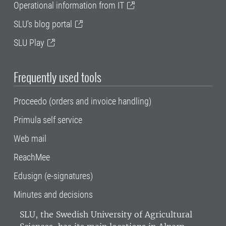
Operational information from IT
SLU's blog portal
SLU Play
Frequently used tools
Proceedo (orders and invoice handling)
Primula self service
Web mail
ReachMee
Edusign (e-signatures)
Minutes and decisions
SLU, the Swedish University of Agricultural