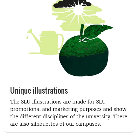
Unique illustrations
The SLU illustrations are made for SLU
promotional and marketing purposes and show
the different disciplines of the university. There
are also silhouettes of our campuses.