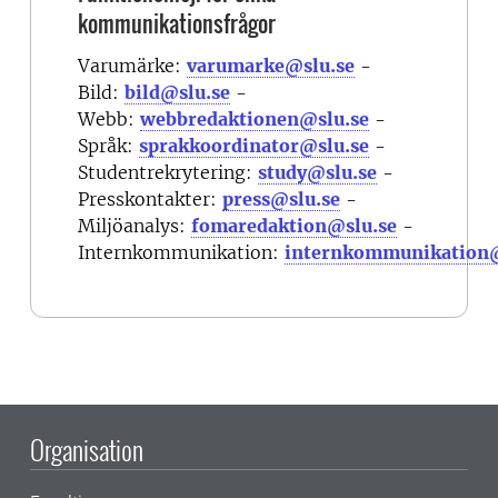
kommunikationsfrågor
Varumärke:
varumarke@slu.se
-
Bild:
bild@slu.se
-
Webb:
webbredaktionen@slu.se
-
Språk:
sprakkoordinator@slu.se
-
Studentrekrytering:
study@slu.se
-
Presskontakter:
press@slu.se
-
Miljöanalys:
fomaredaktion@slu.se
-
Internkommunikation:
internkommunikation@
Organisation