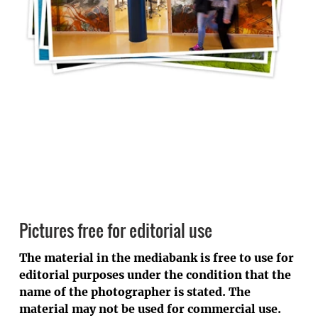
Pictures free for editorial use
The material in the mediabank is free to use for
editorial purposes under the condition that the
name of the photographer is stated. The
material may not be used for commercial use.