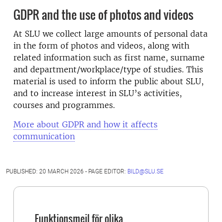
GDPR and the use of photos and videos
At SLU we collect large amounts of personal data
in the form of photos and videos, along with
related information such as first name, surname
and department/workplace/type of studies. This
material is used to inform the public about SLU,
and to increase interest in SLU’s activities,
courses and programmes.
More about GDPR and how it affects
communication
PUBLISHED: 20 MARCH 2026 - PAGE EDITOR:
BILD@SLU.SE
Funktionsmejl för olika