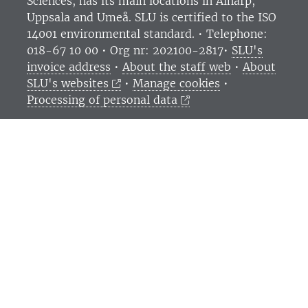
Sciences
, has its main locations in Alnarp,
Uppsala and Umeå.
SLU is certified to the ISO
14001 environmental standard. •
Telephone:
018-67 10 00 • Org nr: 202100-2817•
SLU's
invoice address
•
About the staff web
•
About
SLU's websites
•
Manage cookies
•
Processing of personal data