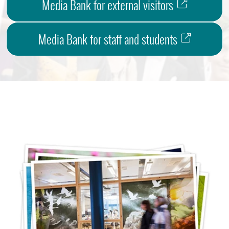
Media Bank for external visitors
Media Bank for staff and students