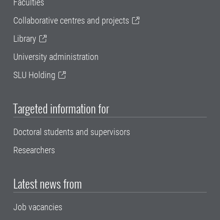
Faculties
Collaborative centres and projects
Library
University administration
SLU Holding
Targeted information for
Doctoral students and supervisors
Researchers
Latest news from
Job vacancies