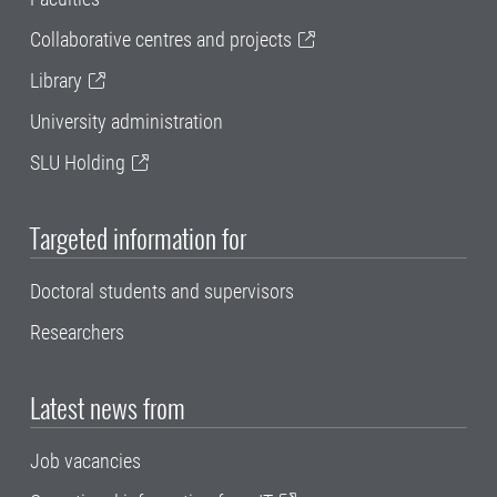
Collaborative centres and projects
Library
University administration
SLU Holding
Targeted information for
Doctoral students and supervisors
Researchers
Latest news from
Job vacancies