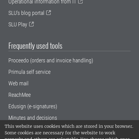
Operational information from IT
SLU's blog portal
SLU Play
Frequently used tools
Proceedo (orders and invoice handling)
Primula self service
Web mail
ReachMee
Edusign (e-signatures)
Minutes and decisions
This website uses cookies which are stored in your browser.
SLU, the Swedish University of Agricultural
Some cookies are necessary for the website to work
Sciences
, has its main locations in Alnarp,