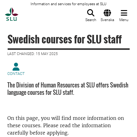
Information and services for employees at SLU
To startpage
Search
Svenska
Menu
Swedish courses for SLU staff
LAST CHANGED: 15 MAY 2025
CONTACT
The Division of Human Resources at SLU offers Swedish
language courses for SLU staff.
On this page, you will find more information on
these courses. Please read the information
carefully before applying.