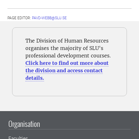
PAGE EDITOR:
PAVD-WEBB@SLU.SE
The Division of Human Resources
organises the majority of SLU's
professional development courses.
Click here to find out more about
the division and access contact
details.
Organisation
Faculties