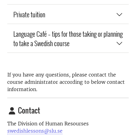
Private tuition
Language Café – tips for those taking or planning
to take a Swedish course
If you have any questions, please contact the
course administrator according to below contact
information.
Contact
The Division of Human Resourses
swedishlessons@slu.se