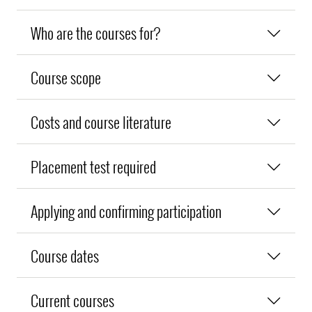
Who are the courses for?
Course scope
Costs and course literature
Placement test required
Applying and confirming participation
Course dates
Current courses