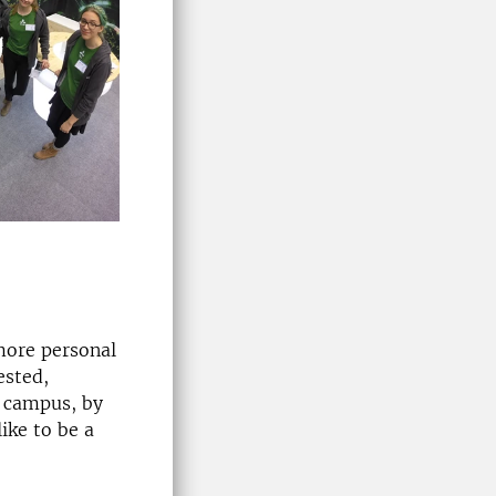
more personal
ested,
t campus, by
like to be a