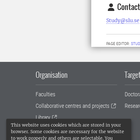
Contact
Study@slu.se
PAGE EDITOR:
STUD
Organisation
Target
Faculties
Doctor
Collaborative centres and projects
Resear
Library
This website uses cookies which are stored in your
University administration
browser. Some cookies are necessary for the website
to work properly and others are selectable. You