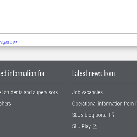
Y@SLU.SE
ed information for
Latest news from
al students and supervisors
Job vacancies
chers
Operational information from I
SLU's blog portal
SLU Play