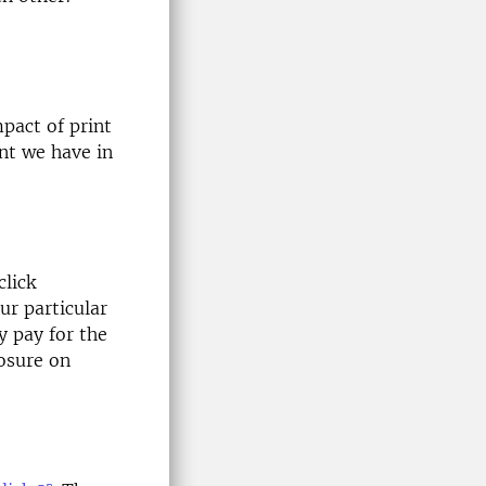
pact of print
nt we have in
lick
r particular
y pay for the
osure on