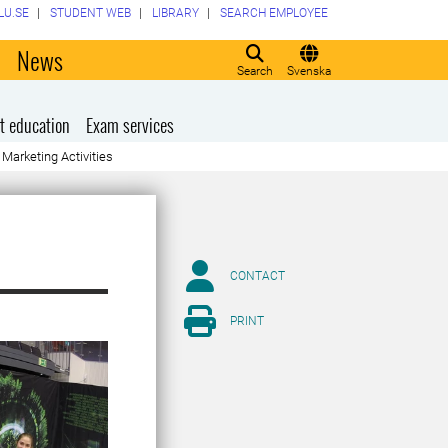
LU.SE
STUDENT WEB
LIBRARY
SEARCH EMPLOYEE
o
News
Search
Svenska
t education
Exam services
Marketing Activities
CONTACT
PRINT