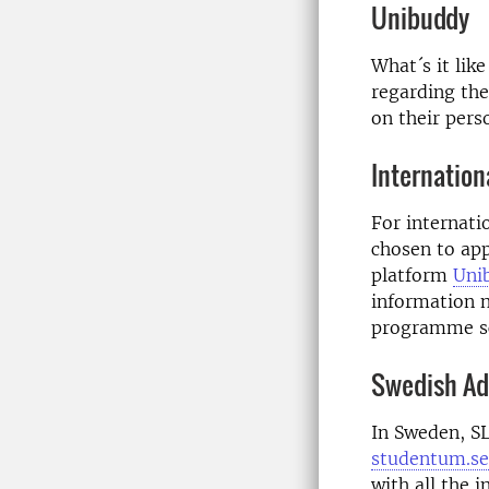
Unibuddy
What´s it lik
regarding the
on their pers
Internation
For internati
chosen to ap
platform
Uni
information n
programme sc
Swedish Adv
In Sweden, SL
studentum.se
with all the 