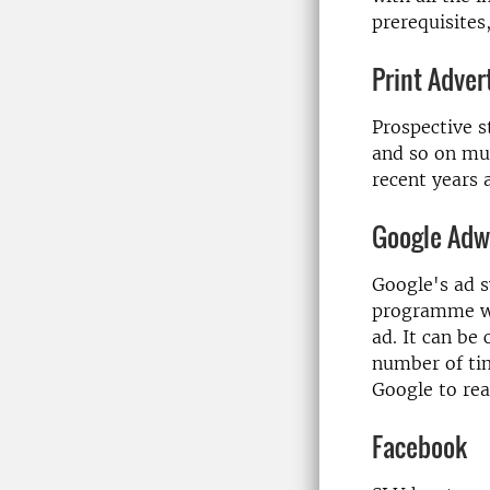
prerequisites
Print Adve
Prospective s
and so on mus
recent years a
Google Adw
Google's ad s
programme wh
ad. It can be
number of tim
Google to rea
Facebook