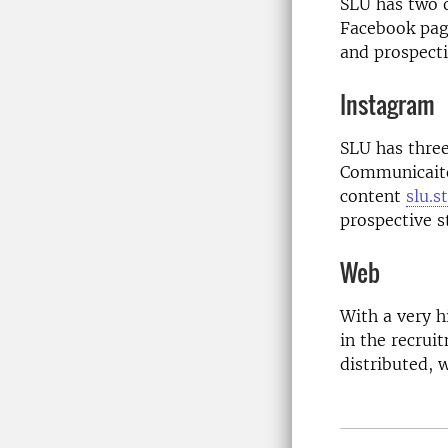
SLU has two o
Facebook pag
and prospecti
Instagram
SLU has three
Communicai
content
slu.s
prospective s
Web
With a very h
in the recrui
distributed, 