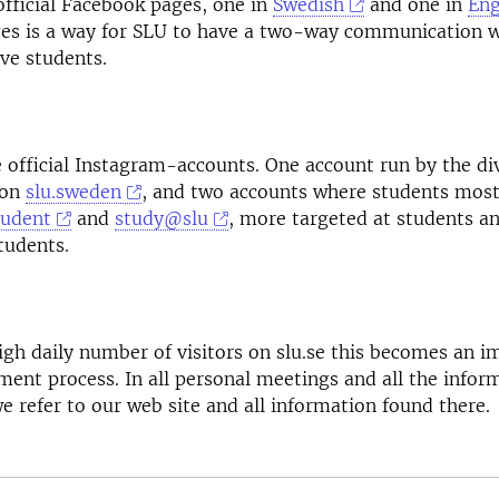
fficial Facebook pages, one in
Swedish
and one in
Eng
es is a way for SLU to have a two-way communication w
ve students.
 official Instagram-accounts. One account run by the div
ton
slu.sweden
, and two accounts where students most
tudent
and
study@slu
, more targeted at students a
tudents.
igh daily number of visitors on slu.se this becomes an i
tment process. In all personal meetings and all the infor
we refer to our web site and all information found there.