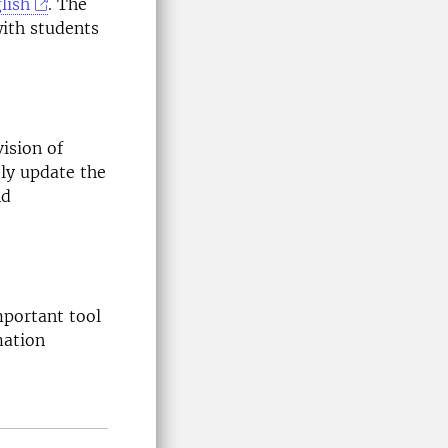
lish
. The
ith students
ision of
ly update the
nd
mportant tool
mation