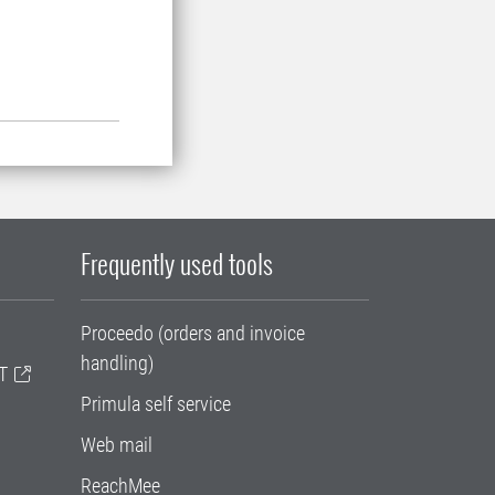
Frequently used tools
Proceedo (orders and invoice
handling)
T
Primula self service
Web mail
ReachMee