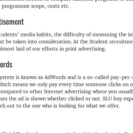
, programme scope, costs etc.
rtisement
tudents' media habits, the difficulty of measuring the im
t be taken into consideration. At the Student recruitme
lmost laid of our efforts in print advertising.
ords
ystem is known as AdWords and is a so-called pay-per-c
ich means we only pay every time someone clicks on ou
 compared to other Internet advertising where you usuall
es the ad is shown whether clicked or not. SLU buy exp
ch out to the one who is looking for what we offer.