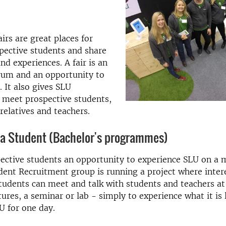
irs are great places for
pective students and share
nd experiences. A fair is an
rum and an opportunity to
. It also gives SLU
 meet prospective students,
 relatives and teachers.
a Student (Bachelor's programmes)
ective students an opportunity to experience SLU on a 
udent Recruitment group is running a project where inter
tudents can meet and talk with students and teachers a
tures, a seminar or lab - simply to experience what it is 
U for one day.