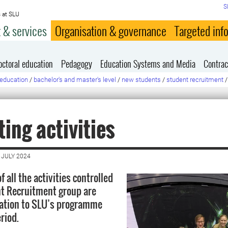
S
 at SLU
 & services
Organisation & governance
Targeted inf
octoral education
Pedagogy
Education Systems and Media
Contrac
education
/
bachelor's and master's level
/
new students
/
student recruitment
/
ing activities
 JULY 2024
f all the activities controlled
t Recruitment group are
lation to SLU’s programme
riod.