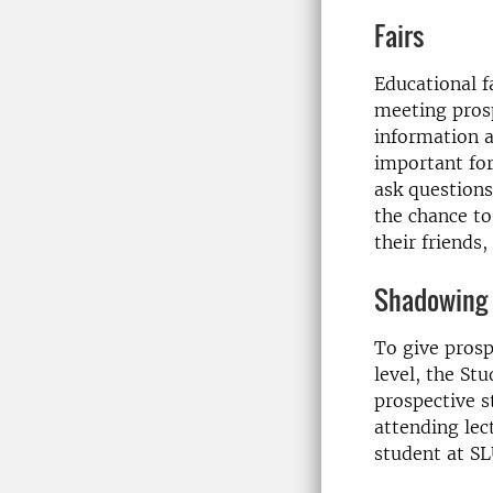
Fairs
Educational fa
meeting pros
information a
important fo
ask questions
the chance to
their friends,
Shadowing 
To give prosp
level, the St
prospective s
attending lec
student at SL