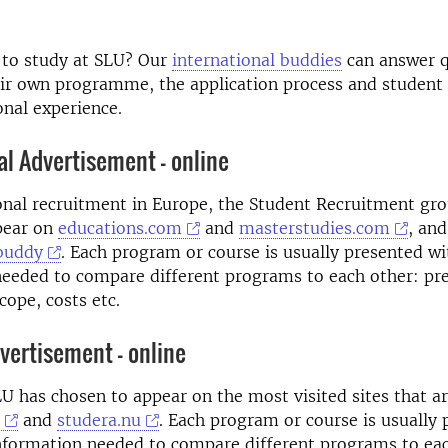
e to study at SLU? Our
international buddies
can answer q
ir own programme, the application process and student l
onal experience.
al Advertisement - online
onal recruitment in Europe, the Student Recruitment gr
pear on
educations.com
and
masterstudies.com
, and
buddy
. Each program or course is usually presented wit
eeded to compare different programs to each other: pre
ope, costs etc.
ertisement - online
U has chosen to appear on the most visited sites that a
and
studera.nu
. Each program or course is usually
information needed to compare different programs to ea