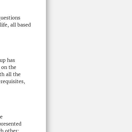
uestions
ife, all based
oup has
 on the
h all the
requisites,
re
 presented
ch other: