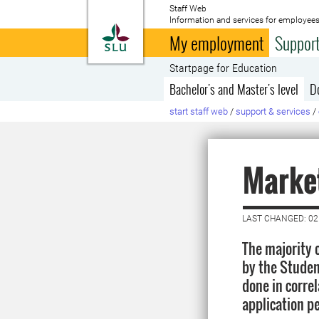
Staff Web
Information and services for employees
To startpage
My employment
Support
Startpage for Education
Bachelor's and Master's level
D
start staff web
/
support & services
/
Market
LAST CHANGED: 02
The majority o
by the Studen
done in corre
application pe