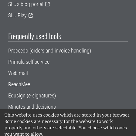
SLU's blog portal
SLU Play
Frequently used tools
Proceedo (orders and invoice handling)
Primula self service
Web mail
ReachMee
Edusign (e-signatures)
Minutes and decisions
This website uses cookies which are stored in your browser.
SLU, the Swedish University of Agricultural
Some cookies are necessary for the website to work
Sciences
, has its main locations in Alnarp,
properly and others are selectable. You choose which ones
Uppsala and Umeå.
SLU is certified to the ISO
you want to allow.