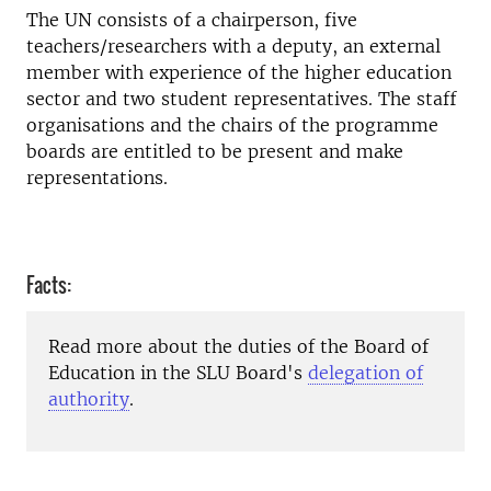
The UN consists of a chairperson, five
teachers/researchers with a deputy, an external
member with experience of the higher education
sector and two student representatives. The staff
organisations and the chairs of the programme
boards are entitled to be present and make
representations.
Facts:
Read more about the duties of the Board of
Education in the SLU Board's
delegation of
authority
.