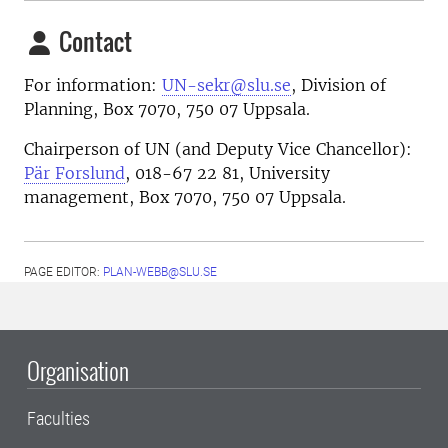
Contact
For information:
UN-sekr@slu.se
, Division of
Planning, Box 7070, 750 07 Uppsala.
Chairperson of UN (and Deputy Vice Chancellor):
Pär Forslund
, 018-67 22 81, University
management, Box 7070, 750 07 Uppsala.
PAGE EDITOR:
PLAN-WEBB@SLU.SE
Organisation
Faculties