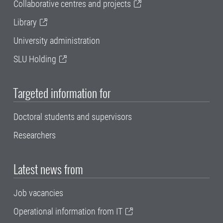
Collaborative centres and projects
Library
University administration
SLU Holding
Targeted information for
Doctoral students and supervisors
Researchers
Latest news from
Job vacancies
Operational information from IT