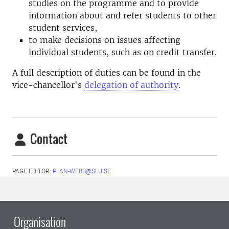
studies on the programme and to provide
information about and refer students to other
student services,
to make decisions on issues affecting
individual students, such as on credit transfer.
A full description of duties can be found in the
vice-chancellor's
delegation of authority
.
Contact
PAGE EDITOR:
PLAN-WEBB@SLU.SE
Organisation