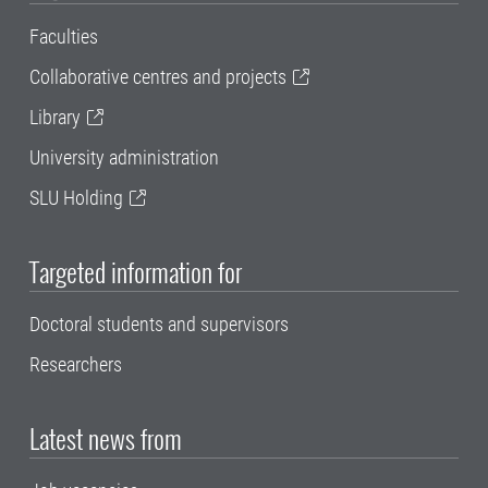
Faculties
Collaborative centres and projects
Library
University administration
SLU Holding
Targeted information for
Doctoral students and supervisors
Researchers
Latest news from