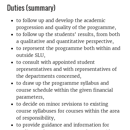
Duties (summary)
to follow up and develop the academic
progression and quality of the programme,
to follow up the students' results, from both
a qualitative and quantitative perspective,
to represent the programme both within and
outside SLU,
to consult with appointed student
representatives and with representatives of
the departments concerned,
to draw up the programme syllabus and
course schedule within the given financial
parameters,
to decide on minor revisions to existing
course syllabuses for courses within the area
of responsibility,
to provide guidance and information for