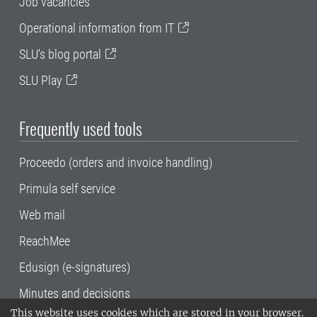
Job vacancies
Operational information from IT
SLU's blog portal
SLU Play
Frequently used tools
Proceedo (orders and invoice handling)
Primula self service
Web mail
ReachMee
Edusign (e-signatures)
Minutes and decisions
This website uses cookies which are stored in your browser.