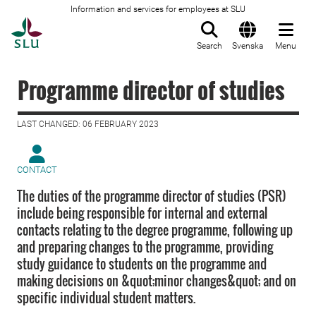
Information and services for employees at SLU
To startpage
Search
Svenska
Menu
Programme director of studies
LAST CHANGED: 06 FEBRUARY 2023
CONTACT
The duties of the programme director of studies (PSR)
include being responsible for internal and external
contacts relating to the degree programme, following up
and preparing changes to the programme, providing
study guidance to students on the programme and
making decisions on &quot;minor changes&quot; and on
specific individual student matters.