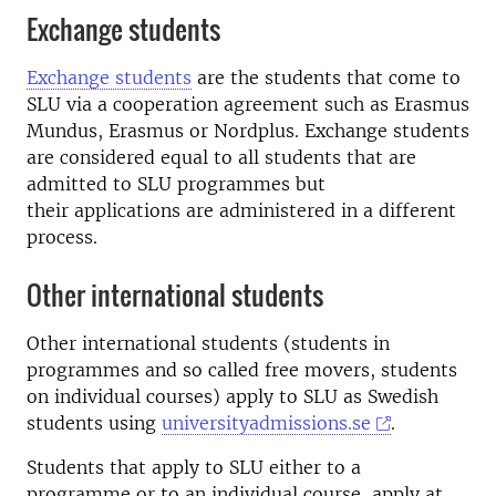
Exchange students
Exchange students
are the students that come to
SLU via a cooperation agreement such as Erasmus
Mundus, Erasmus or Nordplus. Exchange students
are considered equal to all students that are
admitted to SLU programmes but
their applications are administered in a different
process.
Other international students
Other international students (students in
programmes and so called free movers, students
on individual courses) apply to SLU as Swedish
students using
universityadmissions.se
.
Students that apply to SLU either to a
programme or to an individual course, apply at