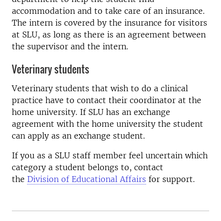
accommodation and to take care of an insurance.
The intern is covered by the insurance for visitors
at SLU, as long as there is an agreement between
the supervisor and the intern.
Veterinary students
Veterinary students that wish to do a clinical
practice have to contact their coordinator at the
home university. If SLU has an exchange
agreement with the home university the student
can apply as an exchange student.
If you as a SLU staff member feel uncertain which
category a student belongs to, contact
the
Division of Educational Affairs
for support.