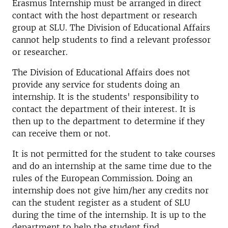
Erasmus Internship must be arranged in direct
contact with the host department or research
group at SLU. The Division of Educational Affairs
cannot help students to find a relevant professor
or researcher.
The Division of Educational Affairs does not
provide any service for students doing an
internship. It is the students' responsibility to
contact the department of their interest. It is
then up to the department to determine if they
can receive them or not.
It is not permitted for the student to take courses
and do an internship at the same time due to the
rules of the European Commission. Doing an
internship does not give him/her any credits nor
can the student register as a student of SLU
during the time of the internship. It is up to the
department to help the student find