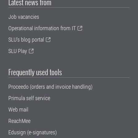
Latest news from
Job vacancies
Operational information from IT
SLU's blog portal
SLU Play
Frequently used tools
Proceedo (orders and invoice handling)
Primula self service
Web mail
ReachMee
Edusign (e-signatures)