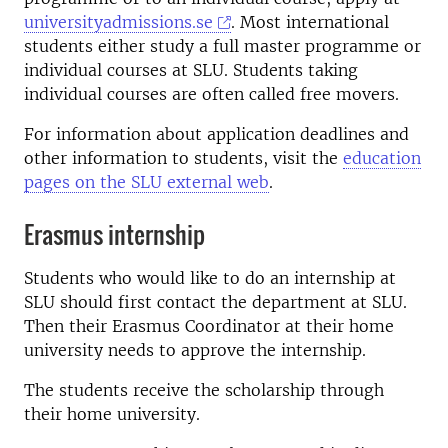
universityadmissions.se
. Most international
students either study a full master programme or
individual courses at SLU. Students taking
individual courses are often called free movers.
For information about application deadlines and
other information to students, visit the
education
pages on the SLU external web
.
Erasmus internship
Students who would like to do an internship at
SLU should first contact the department at SLU.
Then their Erasmus Coordinator at their home
university needs to approve the internship.
The students receive the scholarship through
their home university.