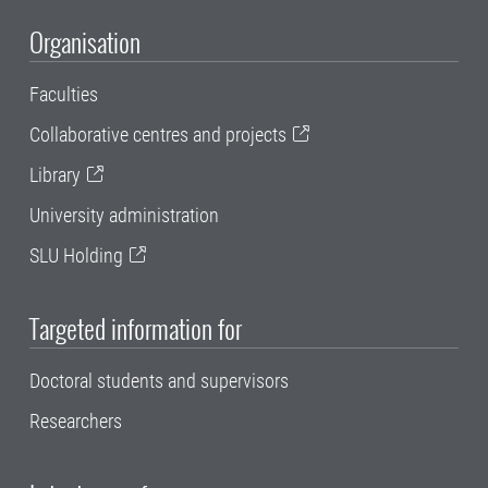
Organisation
Faculties
Collaborative centres and projects
Library
University administration
SLU Holding
Targeted information for
Doctoral students and supervisors
Researchers