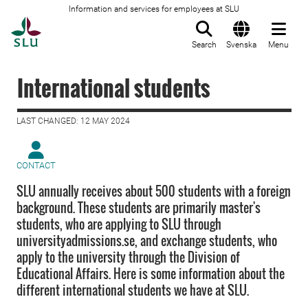
Information and services for employees at SLU
To startpage
Search
Svenska
Menu
International students
LAST CHANGED: 12 MAY 2024
CONTACT
SLU annually receives about 500 students with a foreign
background. These students are primarily master's
students, who are applying to SLU through
universityadmissions.se, and exchange students, who
apply to the university through the Division of
Educational Affairs. Here is some information about the
different international students we have at SLU.