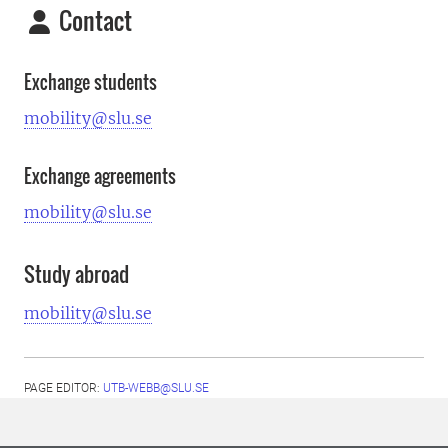
Contact
Exchange students
mobility@slu.se
Exchange agreements
mobility@slu.se
Study abroad
mobility@slu.se
PAGE EDITOR:
UTB-WEBB@SLU.SE