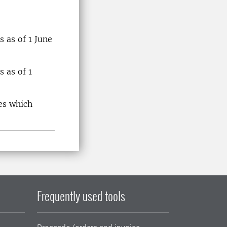
 as of 1 June
 as of 1
es which
Frequently used tools