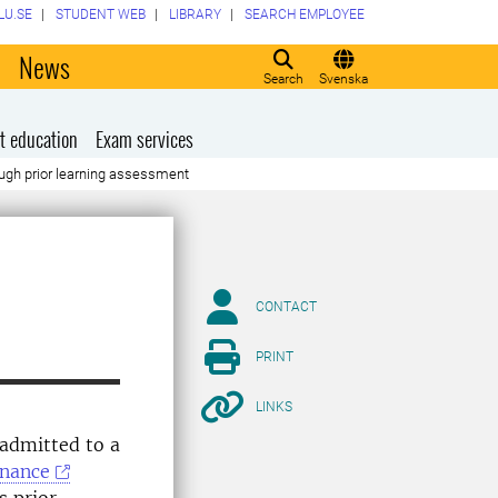
LU.SE
STUDENT WEB
LIBRARY
SEARCH EMPLOYEE
o
News
Search
Svenska
t education
Exam services
hrough prior learning assessment
CONTACT
PRINT
LINKS
 admitted to a
inance