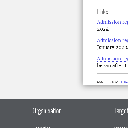
Links
Admission re
2024.
Admission re
January 2020
Admission re
began after 1
PAGE EDITOR:
UTB-
Organisation
Target