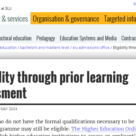
S
 at SLU
 & services
Organisation & governance
Targeted inf
octoral education
Pedagogy
Education Systems and Media
Contrac
education
/
bachelor's and master's level
/
slu admissions office
/
Eligibility t
ility through prior learning
sment
 MAY 2024
o do not have the formal qualifications necessary to be
gramme may still be eligible.
The Higher Education Ord