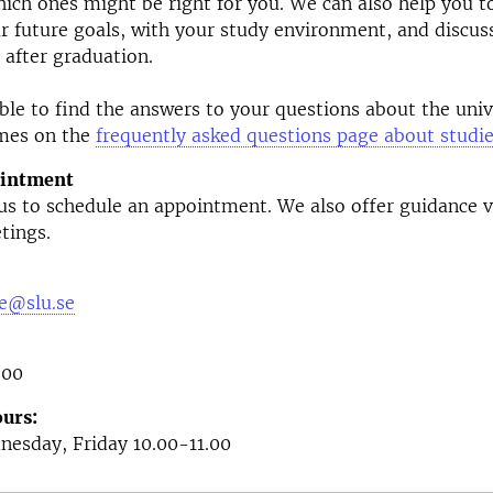
ich ones might be right for you. We can also help you 
r future goals, with your study environment, and discus
 after graduation.
le to find the answers to your questions about the univ
mes on the
frequently asked questions page about studi
ointment
 us to schedule an appointment. We also offer guidance 
tings.
e@slu.se
 00
urs:
esday, Friday 10.00-11.00