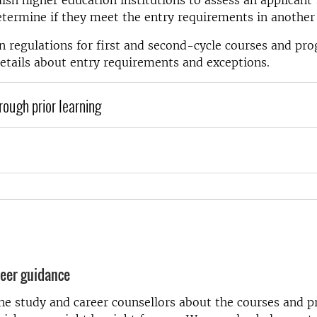
ish higher education institutions to assess an applicant’
etermine if they meet the entry requirements in another
 regulations for first and second-cycle courses and p
etails about entry requirements and exceptions.
through prior learning
eer guidance
the study and career counsellors about the courses and