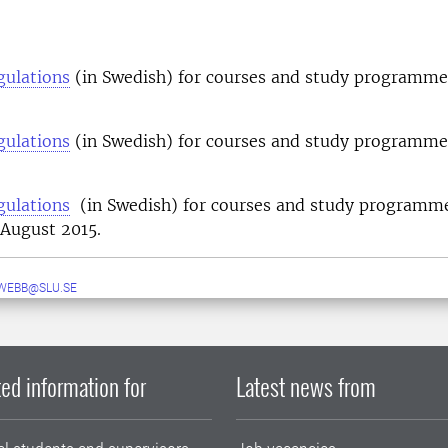
gulations
(in Swedish) for courses and study programmes
gulations
(in Swedish) for courses and study programmes
.
gulations
(in Swedish) for courses and study programm
 August 2015.
WEBB@SLU.SE
ed information for
Latest news from