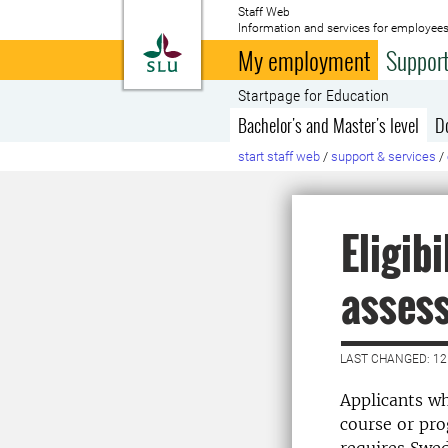
Staff Web
Information and services for employees
To startpage
My employment
Support
Startpage for Education
Bachelor's and Master's level
D
start staff web
/
support & services
/
Eligib
asses
LAST CHANGED: 12
Applicants wh
course or pro