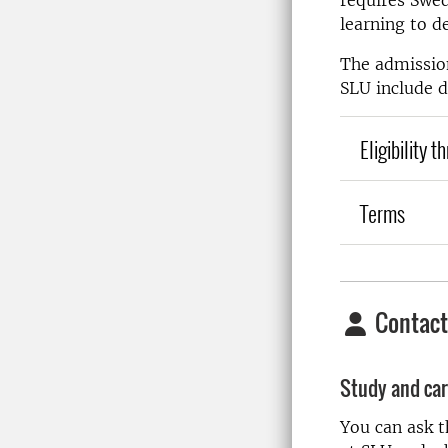
requires Swed
learning to d
The admission
SLU include d
Eligibility 
Terms
Contact
Study and car
You can ask 