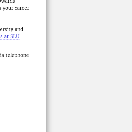
towards
s your career
ersity and
es at SLU
.
via telephone