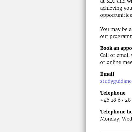
at SLU and wh
achieving you
opportunities
You may be ab
our program
Book an app
Call or email
or online mee
Email
studyguidanc
Telephone
+46 18 67 28
Telephone ho
Monday, Wedn