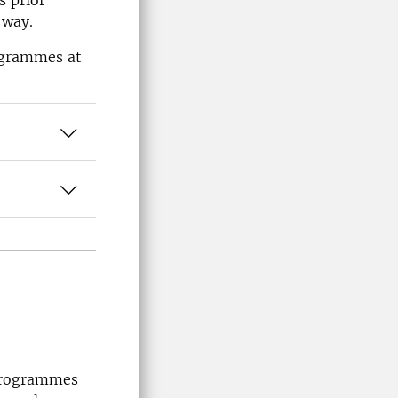
s prior
 way.
rogrammes at
 programmes