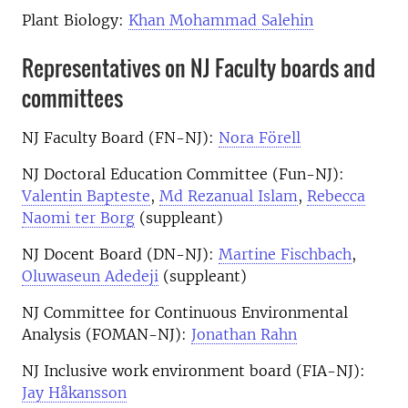
Plant Biology:
Khan Mohammad Salehin
Representatives on NJ Faculty boards and
committees
NJ Faculty Board (FN-NJ):
Nora Förell
NJ Doctoral Education Committee (Fun-NJ):
Valentin Bapteste
,
Md Rezanual Islam
,
Rebecca
Naomi ter Borg
(suppleant)
NJ Docent Board (DN-NJ):
Martine Fischbach
,
Oluwaseun Adedeji
(suppleant)
NJ Committee for Continuous Environmental
Analysis (FOMAN-NJ):
Jonathan Rahn
NJ Inclusive work environment board (FIA-NJ):
Jay Håkansson