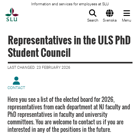
Information and services for employees at SLU
To startpage
Search
Svenska
Menu
Representatives in the ULS PhD
Student Council
LAST CHANGED: 23 FEBRUARY 2026
CONTACT
Here you see a list of the elected board for 2026,
representatives from each department at NJ faculty and
PhD representatives in faculty and university
committees. You are welcome to contact us if you are
interested in any of the positions in the future.