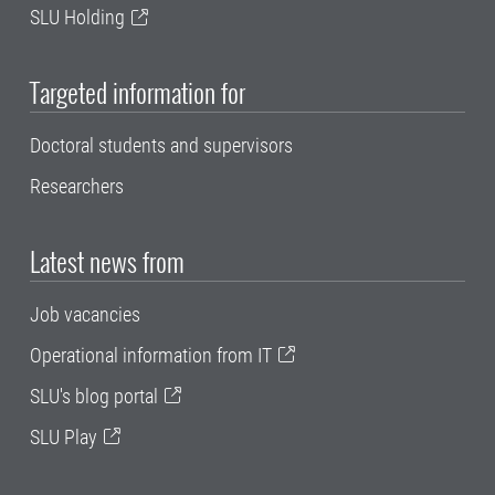
SLU Holding
Targeted information for
Doctoral students and supervisors
Researchers
Latest news from
Job vacancies
Operational information from IT
SLU's blog portal
SLU Play