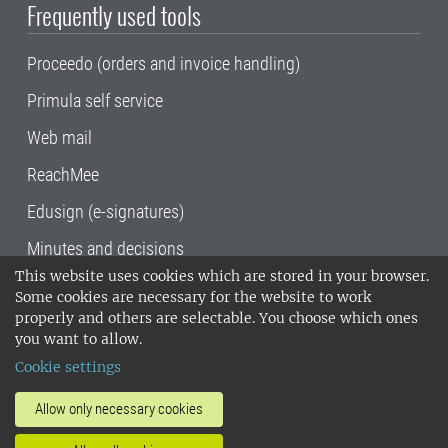
Frequently used tools
Proceedo (orders and invoice handling)
Primula self service
Web mail
ReachMee
Edusign (e-signatures)
Minutes and decisions
This website uses cookies which are stored in your browser.
SLU, the Swedish University of Agricultural
Some cookies are necessary for the website to work
Sciences
, has its main locations in Alnarp,
properly and others are selectable. You choose which ones
Uppsala and Umeå.
SLU is certified to the ISO
you want to allow.
14001 environmental standard. •
Telephone:
Cookie settings
018-67 10 00 • Org nr: 202100-2817•
SLU's
invoice address
•
About the staff web
•
About
Allow only necessary cookies
SLU's websites
•
Manage cookies
•