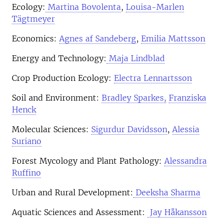
Ecology:
Martina Bovolenta
,
Louisa-Marlen
Tägtmeyer
Economics:
Agnes af Sandeberg
,
Emilia Mattsson
Energy and Technology:
Maja Lindblad
Crop Production Ecology:
Electra Lennartsson
Soil and Environment:
Bradley Sparkes,
Franziska
Henck
Molecular Sciences:
Sigurdur Davidsson
,
Alessia
Suriano
Forest Mycology and Plant Pathology:
Alessandra
Ruffino
Urban and Rural Development:
Deeksha Sharma
Aquatic Sciences and Assessment:
Jay Håkansson