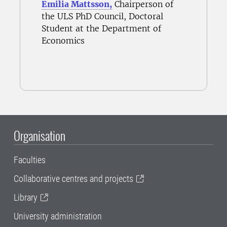
Emilia Mattsson,
Chairperson of
the ULS PhD Council, Doctoral
Student at the Department of
Economics
Organisation
Faculties
Collaborative centres and projects
Library
University administration