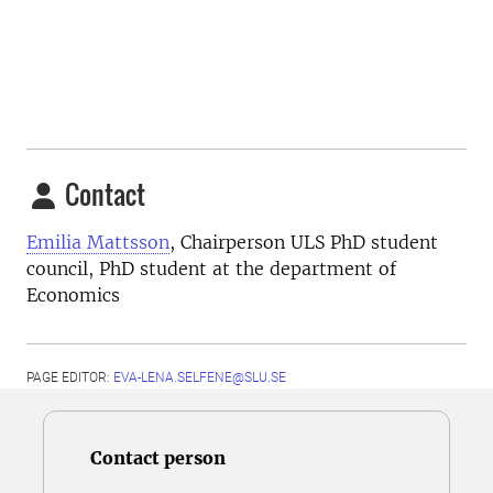
Contact
Emilia Mattsson
, Chairperson ULS PhD student
council, PhD student at the department of
Economics
PAGE EDITOR:
EVA-LENA.SELFENE@SLU.SE
Contact person