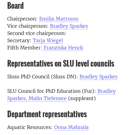
Board
Chairperson:
Emilia Mattsson
Vice chairperson:
Bradley Sparkes
Second vice chairperson:
Secretary:
Tarja Wiegel
Fifth Member:
Franziska Henck
Representatives on SLU level councils
Sluss PhD Council (Sluss DN):
Bradley Sparkes
SLU Council for PhD Education (Fur):
Bradley
Sparkes,
Malin Tiefensee
(suppleant)
Department representatives
Aquatic Resources:
Oona Mahnala