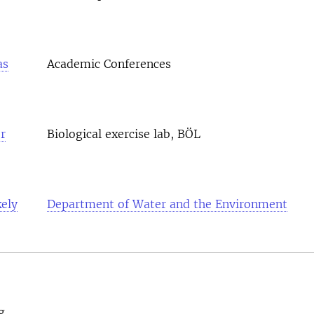
as
Academic Conferences
r
Biological exercise lab, BÖL
ely
Department of Water and the Environment
g