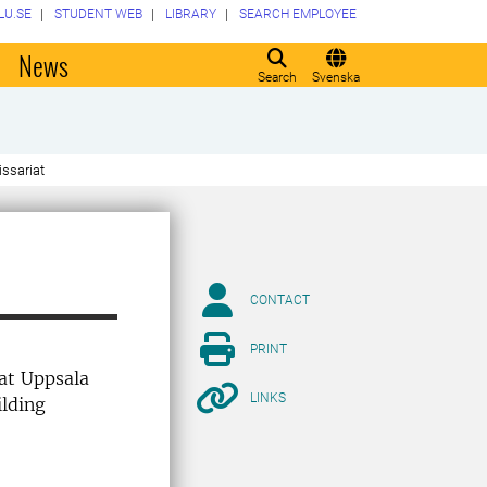
LU.SE
STUDENT WEB
LIBRARY
SEARCH EMPLOYEE
o
News
Search
Svenska
ssariat
CONTACT
PRINT
 at Uppsala
LINKS
ilding