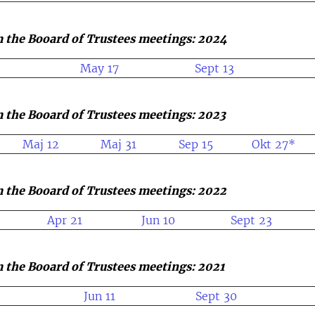
 the Booard of Trustees meetings: 2024
May 17
Sept 13
 the Booard of Trustees meetings: 2023
Maj 12
Maj 31
Sep 15
Okt 27*
 the Booard of Trustees meetings: 2022
Apr 21
Jun 10
Sept 23
 the Booard of Trustees meetings: 2021
Jun 11
Sept 30