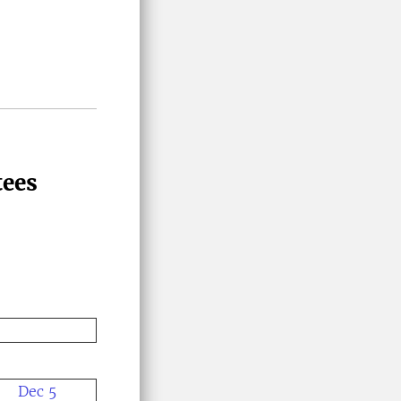
tees
Dec 5