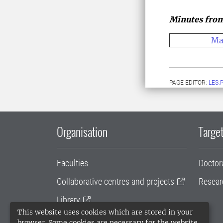
Minutes from
Ma
PAGE EDITOR:
LES.
Organisation
Target
Faculties
Doctor
Collaborative centres and projects
Resear
Library
This website uses cookies which are stored in your
University administration
browser. Some cookies are necessary for the website