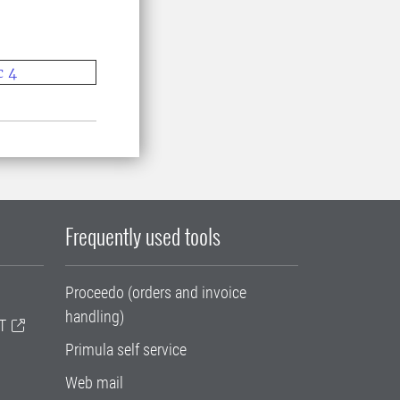
c 4
Frequently used tools
Proceedo (orders and invoice
handling)
T
Primula self service
Web mail