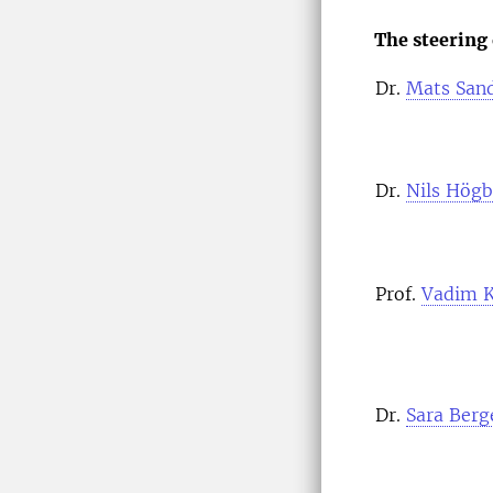
The steering
Dr.
Mats San
Dr.
Nils Högb
Prof.
Vadim K
Dr.
Sara Berg