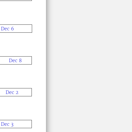
Dec 6
Dec 8
Dec 2
Dec 3