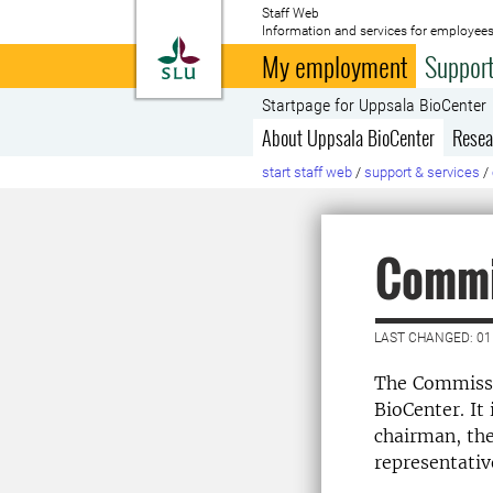
Staff Web
Information and services for employees
To startpage
My employment
Support
Startpage for Uppsala BioCenter
About Uppsala BioCenter
Resea
start staff web
/
support & services
/
Commi
LAST CHANGED: 01
The Commissar
BioCenter. It
chairman, the
representativ