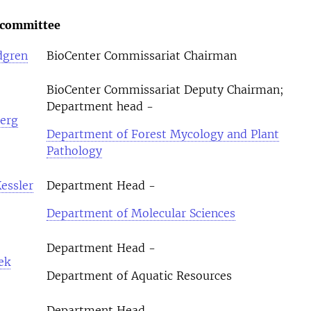
 committee
dgren
BioCenter Commissariat Chairman
BioCenter Commissariat Deputy Chairman;
Department head -
erg
Department of Forest Mycology and Plant
Pathology
essler
Department Head -
Department of Molecular Sciences
Department Head -
ek
Department of Aquatic Resources
Department Head -