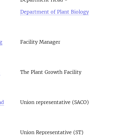
Department of Plant Biology
g
Facility Manager
s
The Plant Growth Facility
nd
Union representative (SACO)
Union Representative (ST)