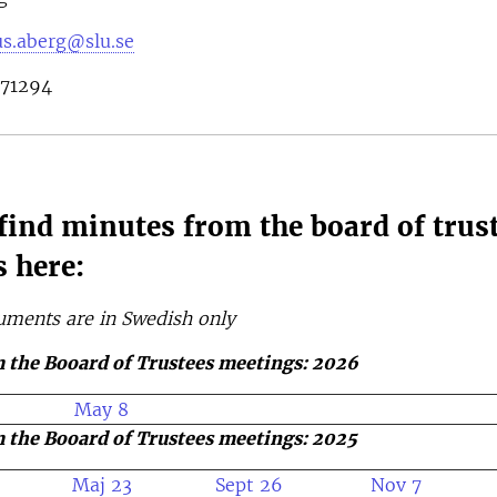
s.aberg@slu.se
671294
find minutes from the board of trus
 here:
uments are in Swedish only
 the Booard of Trustees meetings: 2026
May 8
 the Booard of Trustees meetings: 2025
Maj 23
Sept 26
Nov 7