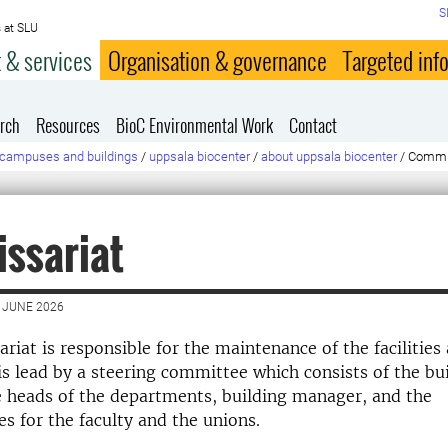
S
 at SLU
 & services
Organisation & governance
Targeted inf
rch
Resources
BioC Environmental Work
Contact
campuses and buildings
/
uppsala biocenter
/
about uppsala biocenter
/
Commi
ssariat
 JUNE 2026
iat is responsible for the maintenance of the facilities
 is lead by a steering committee which consists of the bu
 heads of the departments, building manager, and the
es for the faculty and the unions.