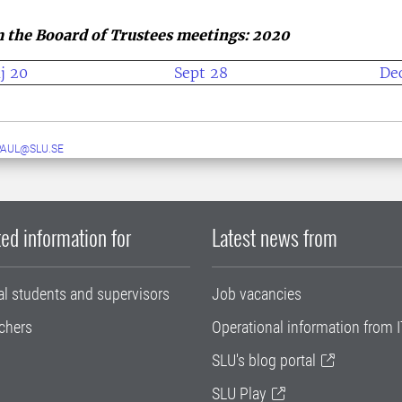
 the Booard of Trustees meetings: 2020
j 20
Sept 28
De
PAUL@SLU.SE
ed information for
Latest news from
al students and supervisors
Job vacancies
chers
Operational information from I
SLU's blog portal
SLU Play