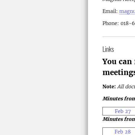
Email:
magnu
Phone: 018-
Links
You can 
meetings
Note:
All doc
Minutes from
Feb 27
Minutes from
Feb 28