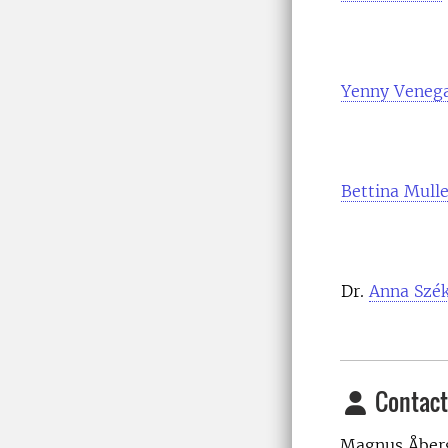
Yenny Veneg
Bettina Mulle
Dr.
Anna Szék
Contact
Magnus Åber