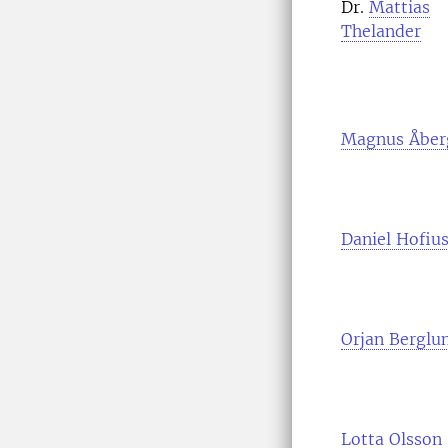
Dr.
Mattias
Thelander
Magnus Åber
Daniel Hofiu
Orjan Berglu
Lotta Olsson