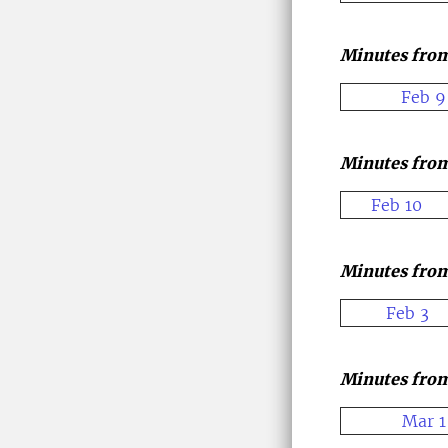
Minutes from
Feb 9
Minutes from
Feb 10
Minutes from
Feb 3
Minutes from
Mar 1