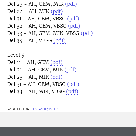
Del 23 - AH, GEM, MIK
(pdf)
Del 24 - AH, MIK
(pdf)
Del 31 - AH, GEM, VBSG
(pdf)
Del 32 - AH, GEM, VBSG
(pdf)
Del 33 - AH, GEM, MIK, VBSG
(pdf)
Del 34 - AH, VBSG
(pdf)
Level 5
Del 11 - AH, GEM
(pdf)
Del 21 - AH, GEM, MIK
(pdf)
Del 23 - AH, MIK
(pdf)
Del 31 - AH, GEM, VBSG
(pdf)
Del 33 - AH, MIK, VBSG
(pdf)
PAGE EDITOR:
LES.PAUL@SLU.SE