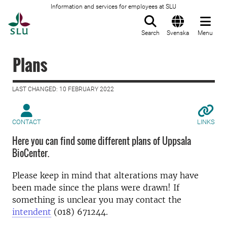
Information and services for employees at SLU
To startpage
Search
Svenska
Menu
Plans
LAST CHANGED: 10 FEBRUARY 2022
CONTACT
LINKS
Here you can find some different plans of Uppsala
BioCenter.
Please keep in mind that alterations may have
been made since the plans were drawn! If
something is unclear you may contact the
intendent
(018) 671244.