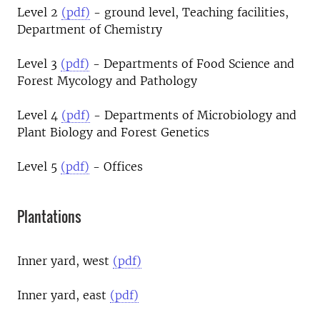
Level 2
(pdf)
- ground level, Teaching facilities,
Department of Chemistry
Level 3
(pdf)
- Departments of Food Science and
Forest Mycology and Pathology
Level 4
(pdf)
- Departments of Microbiology and
Plant Biology and Forest Genetics
Level 5
(pdf)
- Offices
Plantations
Inner yard, west
(pdf)
Inner yard, east
(pdf)