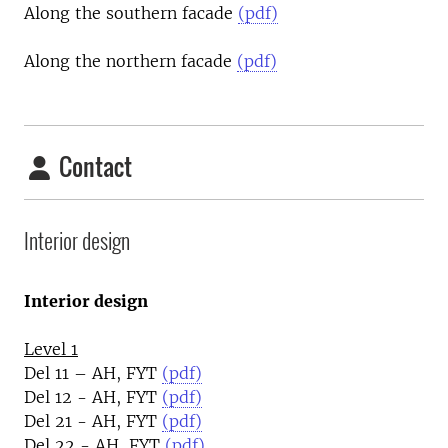
Along the southern facade
(pdf)
Along the northern facade
(pdf)
Contact
Interior design
Interior design
Level 1
Del 11 – AH, FYT
(pdf)
Del 12 - AH, FYT
(pdf)
Del 21 - AH, FYT
(pdf)
Del 22 - AH, FYT
(pdf)