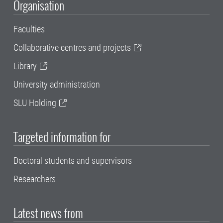
Organisation
Faculties
Collaborative centres and projects
Library
University administration
SLU Holding
Targeted information for
Doctoral students and supervisors
Researchers
Latest news from