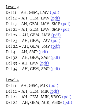
Level 3
Del 11 - AH, GEM, LMV
(pdf)
Del 12 - AH, GEM, LMV
(pdf)
Del 13 - AH, GEM, LMV; SMP
(pdf)
Del 21 - AH, GEM, LMV, SMP
(pdf)
Del 22 - AH, GEM, LMV
(pdf)
Del 23 - AH, GEM, LMV
(pdf)
Del 24 - AH, GEM, SMP
(pdf)
Del 31 - AH, SMP
(pdf)
Del 32 - AH, GEM, SMP
(pdf)
Del 33 - AH, LMV
(pdf)
Del 34 - AH, GEM, SMP
(pdf)
Level 4
Del 11 - AH, GEM, MIK
(pdf)
Del 12 - AH, GEM, MIK
(pdf)
Del 21 - AH, GEM, MIK, VBSG
(pdf)
Del 22 - AH, GEM, MIK, VBSG
(pdf)