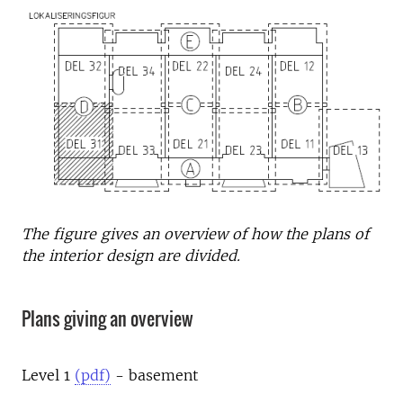
The figure gives an overview of how the plans of
the interior design are divided.
Plans giving an overview
Level 1
(pdf)
- basement