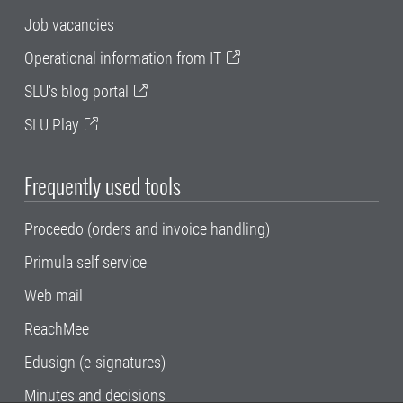
Job vacancies
Operational information from IT
SLU's blog portal
SLU Play
Frequently used tools
Proceedo (orders and invoice handling)
Primula self service
Web mail
ReachMee
Edusign (e-signatures)
Minutes and decisions