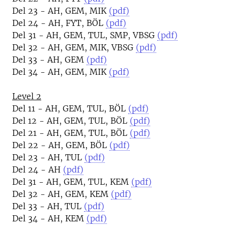
Del 23 - AH, GEM, MIK
(pdf)
Del 24 - AH, FYT, BÖL
(pdf)
Del 31 - AH, GEM, TUL, SMP, VBSG
(pdf)
Del 32 - AH, GEM, MIK, VBSG
(pdf)
Del 33 - AH, GEM
(pdf)
Del 34 - AH, GEM, MIK
(pdf)
Level 2
Del 11 - AH, GEM, TUL, BÖL
(pdf)
Del 12 - AH, GEM, TUL, BÖL
(pdf)
Del 21 - AH, GEM, TUL, BÖL
(pdf)
Del 22 - AH, GEM, BÖL
(pdf)
Del 23 - AH, TUL
(pdf)
Del 24 - AH
(pdf)
Del 31 - AH, GEM, TUL, KEM
(pdf)
Del 32 - AH, GEM, KEM
(pdf)
Del 33 - AH, TUL
(pdf)
Del 34 - AH, KEM
(pdf)