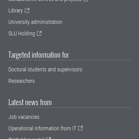
Library
University administration
SLU Holding
Targeted information for
Doctoral students and supervisors
Researchers
Latest news from
Job vacancies
Operational information from IT