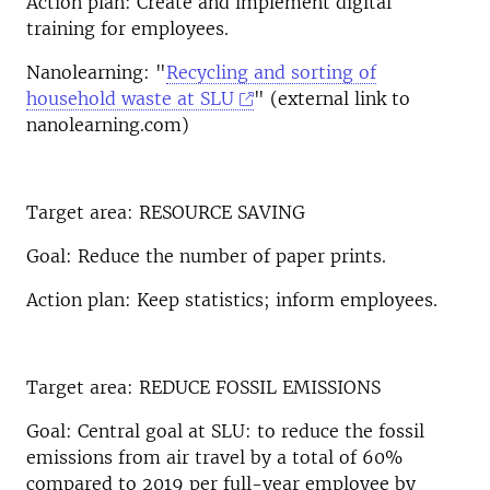
Action plan: Create and implement digital
training for employees.
Nanolearning: "
Recycling and sorting of
household waste at SLU
" (external link to
nanolearning.com)
Target area: RESOURCE SAVING
Goal: Reduce the number of paper prints.
Action plan: Keep statistics; inform employees.
Target area: REDUCE FOSSIL EMISSIONS
Goal: Central goal at SLU: to reduce the fossil
emissions from air travel by a total of 60%
compared to 2019 per full-year employee by