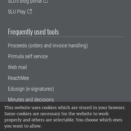
SLU's blog portal
SLU Play
Frequently used tools
Proceedo (orders and invoice handling)
Primula self service
Web mail
ReachMee
Edusign (e-signatures)
Minutes and decisions
This website uses cookies which are stored in your browser.
SLU, the Swedish University of Agricultural
Some cookies are necessary for the website to work
Sciences
, has its main locations in Alnarp,
properly and others are selectable. You choose which ones
Uppsala and Umeå.
SLU is certified to the ISO
you want to allow.