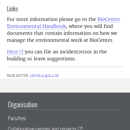
Links
For more information please go to the
BioCenter
Environmental Handbook
, where you will find
documents that contain information on how we
manage the environmental work at BioCenter.
Here
you can file an incident/error in the
building or leave suggestions.
PAGE EDITOR:
LES.PAUL@SLU.SE
Organisation
Faculties
Collaborative centres and projects