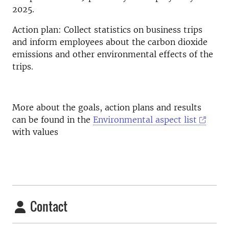
2025.
Action plan: Collect statistics on business trips
and inform employees about the carbon dioxide
emissions and other environmental effects of the
trips.
More about the goals, action plans and results
can be found in the
Environmental aspect list
with values
Contact