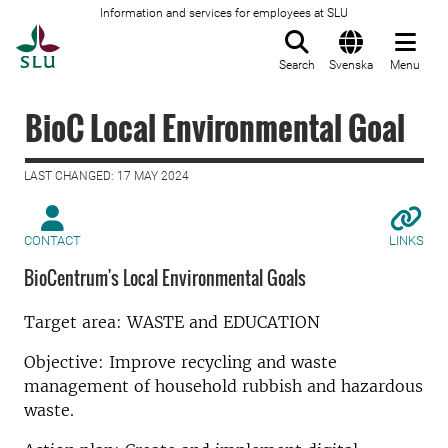
Information and services for employees at SLU
To startpage
Search
Svenska
Menu
BioC Local Environmental Goal
LAST CHANGED: 17 MAY 2024
CONTACT
LINKS
BioCentrum's Local Environmental Goals
Target area: WASTE and EDUCATION
Objective: Improve recycling and waste
management of household rubbish and hazardous
waste.