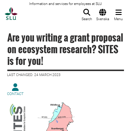
Information and services for employees at SLU
To startpage
Search
Svenska
Menu
Are you writing a grant proposal
on ecosystem research? SITES
is for you!
LAST CHANGED: 24 MARCH 2023
CONTACT