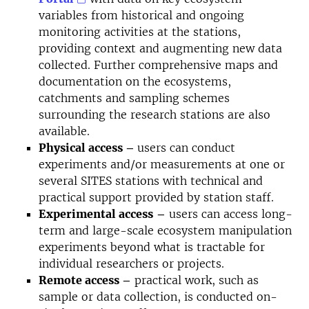
variables from
historical and ongoing
monitoring activities at the stations,
providing context and augmenting new data
collected. Further comprehensive maps and
documentation on the ecosystems,
catchments and sampling schemes
surrounding the research stations are also
available.
Physical access –
users can conduct
experiments and/or measurements at one or
several SITES stations with
technical and
practical support provided by station staff.
Experimental access
–
users can access long-
term and large-scale ecosystem manipulation
experiments beyond what is tractable for
individual researchers or projects.
Remote access –
practical work, such as
sample or data collection, is conducted on-