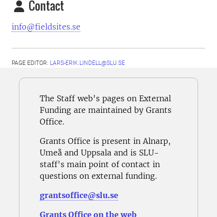
Contact
info@fieldsites.se
PAGE EDITOR:
LARS-ERIK.LINDELL@SLU.SE
The Staff web's pages on External
Funding are maintained by Grants
Office.
Grants Office is present in Alnarp,
Umeå and Uppsala and is SLU-
staff's main point of contact in
questions on external funding.
grantsoffice@slu.se
Grants Office on the web