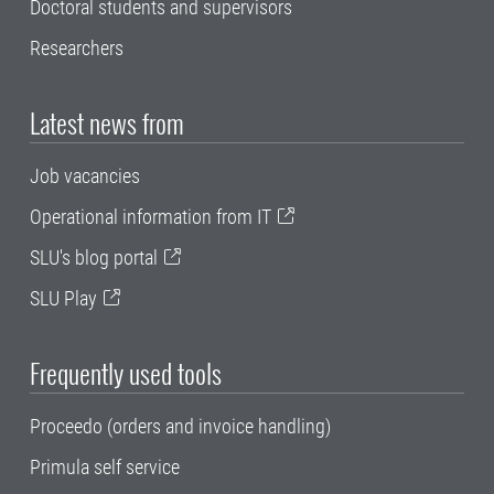
Doctoral students and supervisors
Researchers
Latest news from
Job vacancies
Operational information from IT
SLU's blog portal
SLU Play
Frequently used tools
Proceedo (orders and invoice handling)
Primula self service