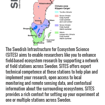
The Swedish Infrastructure for Ecosystem Science
(SITES) aims to enable researchers like you to enhance
field-based ecosystem research by supporting a network
of field stations across Sweden. SITES offers expert
technical competence at these stations to help plan and
implement your research, open access to local
monitoring and remote sensing data, and contextual
information about the surrounding ecosystems. SITES
provides a rich context for setting up your experiment at
one or multiple stations across Sweden.