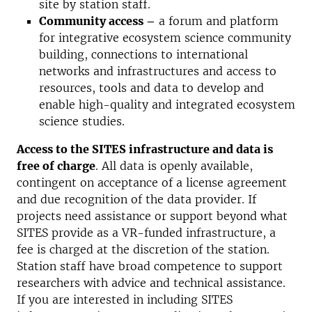
site by station staff
.
Community access –
a forum and platform
for integrative ecosystem science community
building, connections to international
networks and infrastructures and access to
resources, tools and data to develop and
enable high-quality and integrated ecosystem
science studies.
Access to the SITES infrastructure and data is
free of charge
.
All data is openly available,
contingent on acceptance of a license agreement
and due recognition of the data provider.
If
projects need assistance or support beyond what
SITES provide as a VR
-funded infrastructure, a
fee is charged at the discretion of the station.
Station staff have broad competence to support
researchers with advice and technical assistance.
If you are interested in including SITES