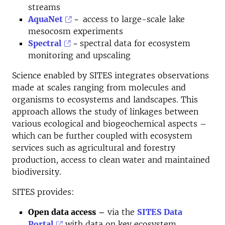
streams
AquaNet
-
access to large-scale lake
mesocosm experiments
Spectral
-
spectral data for ecosystem
monitoring and upscaling
Science enabled by SITES integrates observations
made at scales ranging from molecules and
organisms to ecosystems and landscapes. This
approach allows the study of linkages between
various ecological and biogeochemical aspects –
which can be further coupled with ecosystem
services such as agricultural and forestry
production, access to clean water and maintained
biodiversity.
SITES provides:
Open data access
–
via the
SITES Data
Portal
with
data on key ecosystem