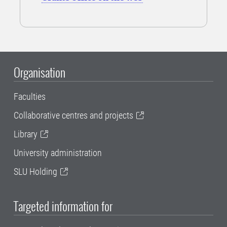
Organisation
Faculties
Collaborative centres and projects
Library
University administration
SLU Holding
Targeted information for