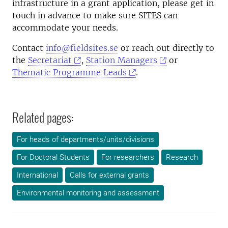
infrastructure in a grant application, please get in
touch in
advance to make sure SITES can
accommodate your needs
.
Contact
info@fieldsites.se
or reach out directly to
the
Secretariat
,
Station Managers
or
Thematic Programme Leads
.
Related pages:
For heads of departments/units/divisions
For Doctoral Students
For researchers
Research
International
Calls for external grants
Environmental monitoring and assessment