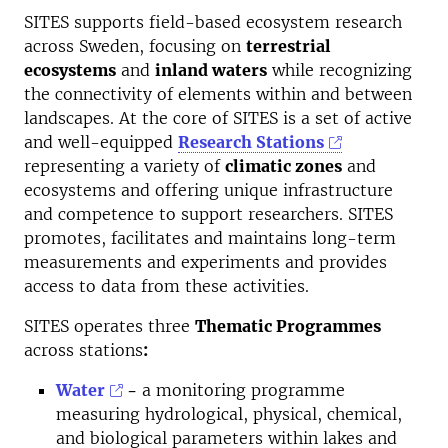
SITES supports field-based ecosystem research
across Sweden, focusing on
terrestrial
ecosystems
and
inland waters
while recognizing
the connectivity of elements within and between
landscapes. At the core of SITES is a set of active
and well-equipped
Research Stations
representing a variety of
climatic zones
and
ecosystems and offering unique infrastructure
and competence to support researchers. SITES
promotes, facilitates and maintains long-term
measurements and experiments and provides
access to data from these activities.
SITES operates three
Thematic Programmes
across stations
:
Water
-
a monitoring programme
measuring hydrological, physical, chemical,
and biological parameters within lakes and