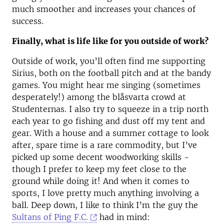
much smoother and increases your chances of
success.
Finally, what is life like for you outside of work?
Outside of work, you’ll often find me supporting
Sirius, both on the football pitch and at the bandy
games. You might hear me singing (sometimes
desperately!) among the blåsvarta crowd at
Studenternas. I also try to squeeze in a trip north
each year to go fishing and dust off my tent and
gear. With a house and a summer cottage to look
after, spare time is a rare commodity, but I’ve
picked up some decent woodworking skills -
though I prefer to keep my feet close to the
ground while doing it! And when it comes to
sports, I love pretty much anything involving a
ball. Deep down, I like to think I’m the guy the
Sultans of Ping F.C.
had in mind: