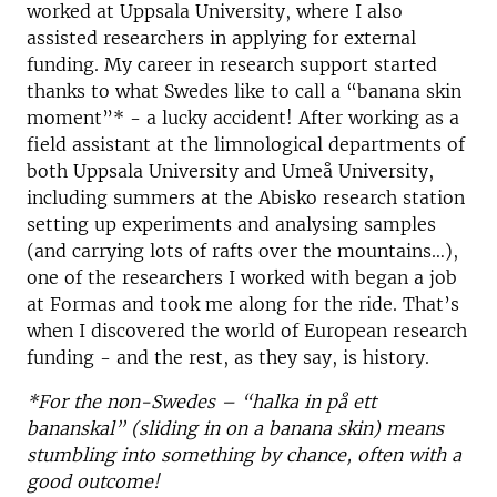
worked at Uppsala University, where I also
assisted researchers in applying for external
funding. My career in research support started
thanks to what Swedes like to call a “banana skin
moment”* - a lucky accident! After working as a
field assistant at the limnological departments of
both Uppsala University and Umeå University,
including summers at the Abisko research station
setting up experiments and analysing samples
(and carrying lots of rafts over the mountains…),
one of the researchers I worked with began a job
at Formas and took me along for the ride. That’s
when I discovered the world of European research
funding - and the rest, as they say, is history.
*For the non-Swedes – “halka in på ett
bananskal” (sliding in on a banana skin) means
stumbling into something by chance, often with a
good outcome!