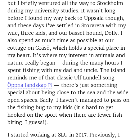
but I briefly ventured all the way to Stockholm
during my university studies. It wasn’t long
before I found my way back to Uppsala though,
and these days I’ve settled in Storvreta with my
wife, three kids, and our basset hound, Dolly. I
also spend as much time as possible at our
cottage on Gräsö, which holds a special place in
my heart. It’s where my interest in animals and
nature really began – during the many hours I
spent fishing with my dad and uncle. The island
reminds me of that classic Ulf Lundell song
Öppna landskap
— there’s just something
special about being close to the sea and the wide-
open spaces. Sadly, I haven’t managed to pass on
the fishing bug to my kids (it's hard to get
hooked on the sport when there are fewer fish
biting, I guess!).
I started working at SLU in 2017. Previously, I