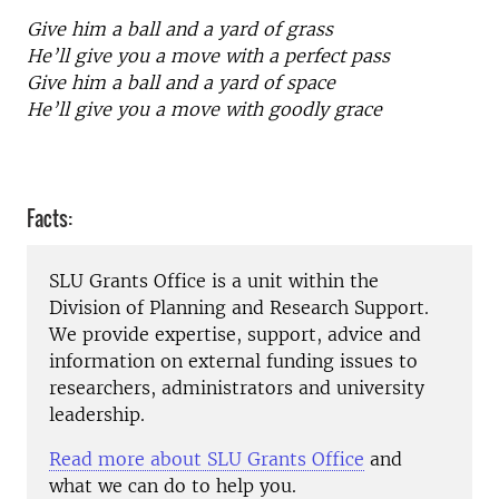
Give him a ball and a yard of grass
He’ll give you a move with a perfect pass
Give him a ball and a yard of space
He’ll give you a move with goodly grace
Facts:
SLU Grants Office is a unit within the
Division of Planning and Research Support.
We provide expertise, support, advice and
information on external funding issues to
researchers, administrators and university
leadership.
Read more about SLU Grants Office
and
what we can do to help you.