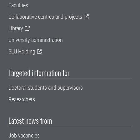
Faculties
Collaborative centres and projects
Library
University administration
SLU Holding
Targeted information for
Doctoral students and supervisors
Researchers
Latest news from
Job vacancies