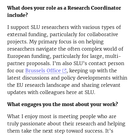
What does your role as a Research Coordinator
include?
I support SLU researchers with various types of
external funding, particularly for collaborative
projects. My primary focus is on helping
researchers navigate the often complex world of
European funding, particularly for large, multi-
partner proposals. I’m also SLU’s contact person
for our
Brussels Office
, keeping up with the
latest discussions and policy developments within
the EU research landscape and sharing relevant
updates with colleagues here at SLU.
What engages you the most about your work?
What I enjoy most is meeting people who are
truly passionate about their research and helping
them take the next step toward success. It’s