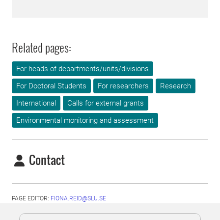
Related pages:
For heads of departments/units/divisions
For Doctoral Students
For researchers
Research
International
Calls for external grants
Environmental monitoring and assessment
Contact
PAGE EDITOR:
FIONA.REID@SLU.SE