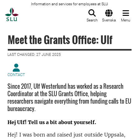
Information and services for employees at SLU
To startpage
Search
Svenska
Menu
Meet the Grants Office: Ulf
LAST CHANGED: 27 JUNE 2025
CONTACT
Since 2017, Ulf Westerlund has worked as a Research
Coordinator at the SLU Grants Office, helping
researchers navigate everything from funding calls to EU
bureaucracy.
Hej Ulf! Tell us a bit about yourself.
Hej! I was born and raised just outside Uppsala,