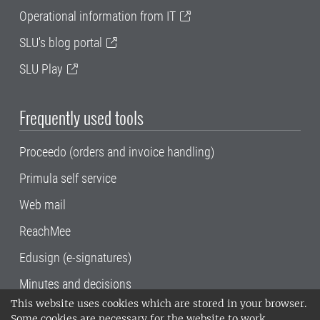
Operational information from IT
SLU's blog portal
SLU Play
Frequently used tools
Proceedo (orders and invoice handling)
Primula self service
Web mail
ReachMee
Edusign (e-signatures)
Minutes and decisions
This website uses cookies which are stored in your browser.
SLU, the Swedish University of Agricultural
Some cookies are necessary for the website to work