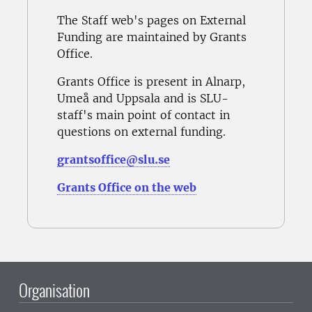
The Staff web's pages on External
Funding are maintained by Grants
Office.
Grants Office is present in Alnarp,
Umeå and Uppsala and is SLU-
staff's main point of contact in
questions on external funding.
grantsoffice@slu.se
Grants Office on the web
Organisation