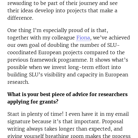
rewarding to be part of their journey and see
their ideas develop into projects that make a
difference.
One thing I’m especially proud of is that,
together with my colleague
Fiona
, we’ve achieved
our own goal of doubling the number of SLU-
coordinated European projects compared to the
previous framework programme. It shows what’s
possible when we invest long-term effort into
building SLU’s visibility and capacity in European
research.
What is your best piece of advice for researchers
applying for grants?
Start in plenty of time! I even have it in my email
signature because it’s that important. Proposal
writing always takes longer than expected, and
giving yourself breathing room makes the process