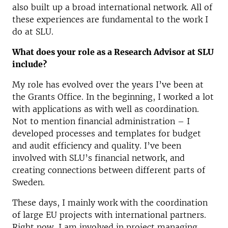
also built up a broad international network. All of
these experiences are fundamental to the work I
do at SLU.
What does your role as a Research Advisor at SLU
include?
My role has evolved over the years I’ve been at
the Grants Office. In the beginning, I worked a lot
with applications as with well as coordination.
Not to mention financial administration – I
developed processes and templates for budget
and audit efficiency and quality. I’ve been
involved with SLU’s financial network, and
creating connections between different parts of
Sweden.
These days, I mainly work with the coordination
of large EU projects with international partners.
Right now, I am involved in project managing