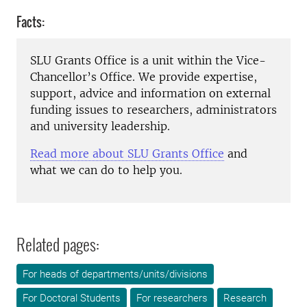
Facts:
SLU Grants Office is a unit within the Vice-
Chancellor’s Office. We provide expertise,
support, advice and information on external
funding issues to researchers, administrators
and university leadership.
Read more about SLU Grants Office
and
what we can do to help you.
Related pages:
For heads of departments/units/divisions
For Doctoral Students
For researchers
Research