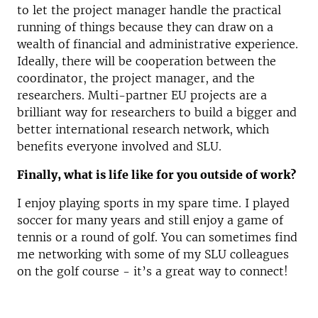
to let the project manager handle the practical
running of things because they can draw on a
wealth of financial and administrative experience.
Ideally, there will be cooperation between the
coordinator, the project manager, and the
researchers. Multi-partner EU projects are a
brilliant way for researchers to build a bigger and
better international research network, which
benefits everyone involved and SLU.
Finally, what is life like for you outside of work?
I enjoy playing sports in my spare time. I played
soccer for many years and still enjoy a game of
tennis or a round of golf. You can sometimes find
me networking with some of my SLU colleagues
on the golf course - it’s a great way to connect!