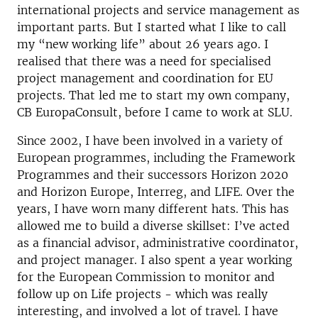
international projects and service management as
important parts. But I started what I like to call
my “new working life” about 26 years ago. I
realised that there was a need for specialised
project management and coordination for EU
projects. That led me to start my own company,
CB EuropaConsult, before I came to work at SLU.
Since 2002, I have been involved in a variety of
European programmes, including the Framework
Programmes and their successors Horizon 2020
and Horizon Europe, Interreg, and LIFE. Over the
years, I have worn many different hats. This has
allowed me to build a diverse skillset: I’ve acted
as a financial advisor, administrative coordinator,
and project manager. I also spent a year working
for the European Commission to monitor and
follow up on Life projects - which was really
interesting, and involved a lot of travel. I have