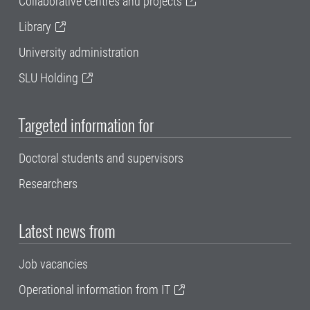
Collaborative centres and projects
Library
University administration
SLU Holding
Targeted information for
Doctoral students and supervisors
Researchers
Latest news from
Job vacancies
Operational information from IT