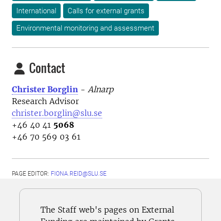
International
Calls for external grants
Environmental monitoring and assessment
Contact
Christer Borglin
-
Alnarp
Research Advisor
christer.borglin@slu.se
+46 40 41
5068
+46 70 569 03 61
PAGE EDITOR:
FIONA.REID@SLU.SE
The Staff web's pages on External