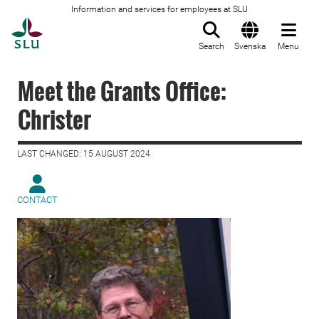
Information and services for employees at SLU
To startpage
Search
Svenska
Menu
Meet the Grants Office:
Christer
LAST CHANGED: 15 AUGUST 2024
CONTACT