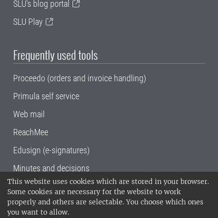
SLU's blog portal
SLU Play
Frequently used tools
Proceedo (orders and invoice handling)
Primula self service
Web mail
ReachMee
Edusign (e-signatures)
Minutes and decisions
This website uses cookies which are stored in your browser.
SLU, the Swedish University of Agricultural
Some cookies are necessary for the website to work
Sciences
, has its main locations in Alnarp,
properly and others are selectable. You choose which ones
Uppsala and Umeå.
SLU is certified to the ISO
you want to allow.