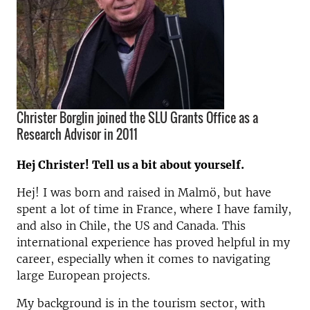
Christer Borglin joined the SLU Grants Office as a
Research Advisor in 2011
Hej Christer! Tell us a bit about yourself.
Hej! I was born and raised in Malmö, but have
spent a lot of time in France, where I have family,
and also in Chile, the US and Canada. This
international experience has proved helpful in my
career, especially when it comes to navigating
large European projects.
My background is in the tourism sector, with