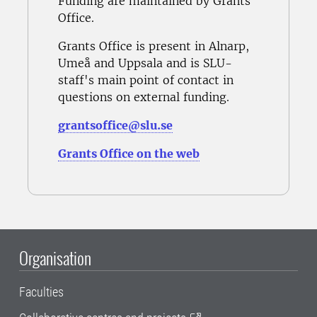
Funding are maintained by Grants
Office.
Grants Office is present in Alnarp,
Umeå and Uppsala and is SLU-
staff's main point of contact in
questions on external funding.
grantsoffice@slu.se
Grants Office on the web
Organisation
Faculties