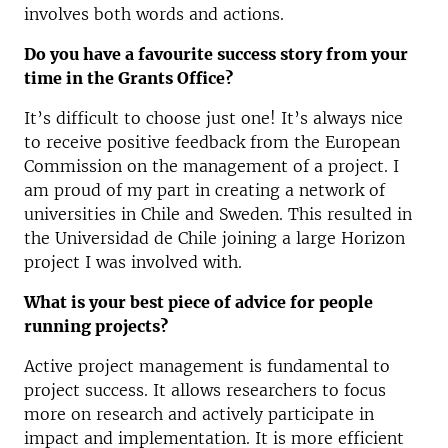
involves both words and actions.
Do you have a favourite success story from your
time in the Grants Office?
It’s difficult to choose just one! It’s always nice
to receive positive feedback from the European
Commission on the management of a project. I
am proud of my part in creating a network of
universities in Chile and Sweden. This resulted in
the Universidad de Chile joining a large Horizon
project I was involved with.
What is your best piece of advice for people
running projects?
Active project management is fundamental to
project success. It allows researchers to focus
more on research and actively participate in
impact and implementation. It is more efficient