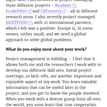
three different projects -
Resdinet
,
EcoReFibre
and
CEForestry
- all in different
research areas. I also recently project managed
NEXTFOOD
, with 21 international partners,
which I felt was a positive: Europe is, in some
senses, rather small, and we need a global
approach to solve global problems.
What do you enjoy most about your work?
Project management is fulfilling – I feel that it
allows both me and the researchers I work with to
develop our different skill sets. Initial project
meetings, or kick-offs, are another important and
enjoyable aspect of my work. You learn valuable
information that can be useful later in the
project, and you get to know the people involved.
When you work with a diverse group from all over
the world, you soon learn that true cooperation