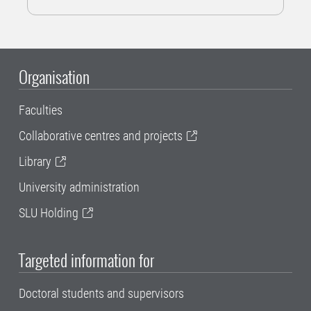
Organisation
Faculties
Collaborative centres and projects
Library
University administration
SLU Holding
Targeted information for
Doctoral students and supervisors