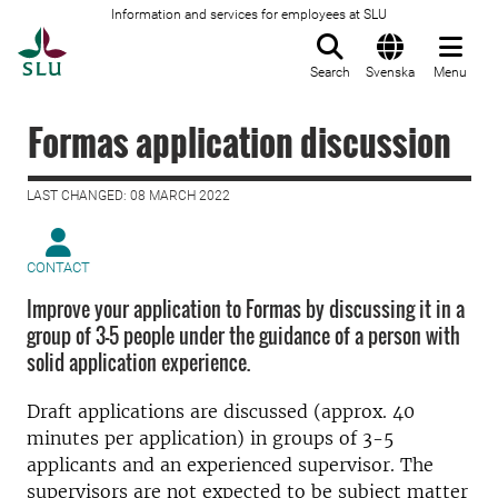
Information and services for employees at SLU
To startpage
Search
Svenska
Menu
Formas application discussion
LAST CHANGED: 08 MARCH 2022
CONTACT
Improve your application to Formas by discussing it in a
group of 3-5 people under the guidance of a person with
solid application experience.
Draft applications are discussed (approx. 40
minutes per application) in groups of 3-5
applicants and an experienced supervisor. The
supervisors are not expected to be subject matter