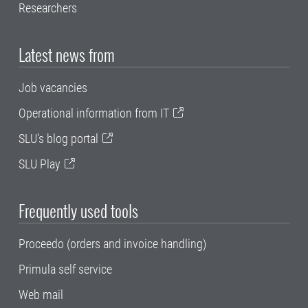
Researchers
Latest news from
Job vacancies
Operational information from IT
SLU's blog portal
SLU Play
Frequently used tools
Proceedo (orders and invoice handling)
Primula self service
Web mail