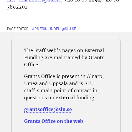
3892291
PAGE EDITOR:
LARS-ERIK.LINDELL@SLU.SE
The Staff web's pages on External
Funding are maintained by Grants
Office.
Grants Office is present in Alnarp,
Umeå and Uppsala and is SLU-
staff's main point of contact in
questions on external funding.
grantsoffice@slu.se
Grants Office on the web