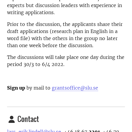
experts but discussion leaders with experience in
writing applications.
Prior to the discussion, the applicants share their
draft applications (research plan in English in a
word file) with the others in the group no later
than one week before the discussion.
The discussions will take place one day during the
period 30/3 to 6/4 2022.
Sign up
by mail to
grantsoffice@slu.se
Contact
lars-erik.lindell@slu.se
, +46 18 67
2291,
+46 70-