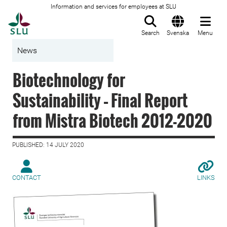
Information and services for employees at SLU
To startpage
Search
Svenska
Menu
News
Biotechnology for
Sustainability – Final Report
from Mistra Biotech 2012-2020
PUBLISHED: 14 JULY 2020
CONTACT
LINKS