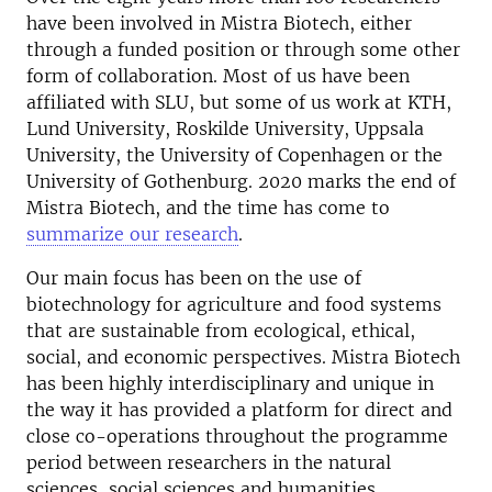
have been involved in Mistra Biotech, either
through a funded position or through some other
form of collaboration. Most of us have been
affiliated with SLU, but some of us work at KTH,
Lund University, Roskilde University, Uppsala
University, the University of Copenhagen or the
University of Gothenburg. 2020 marks the end of
Mistra Biotech, and the time has come to
summarize our research
.
Our main focus has been on the use of
biotechnology for agriculture and food systems
that are sustainable from ecological, ethical,
social, and economic perspectives. Mistra Biotech
has been highly interdisciplinary and unique in
the way it has provided a platform for direct and
close co-operations throughout the programme
period between researchers in the natural
sciences, social sciences and humanities.