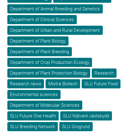
Department of Animal Breeding and Genetics
Department of Clinical Sciences
Department of Urban and Rural Development
Department of Plant Biology
Department of Plant Breeding
Department of Crop Production Ecology
Department of Plant Protection Biology
Research
Research news
Mistra Biotech
SLU Future Food
Environmental sciences
Department of Molecular Sciences
SLU Future One Health
SLU Nätverk växtskydd
SLU Breeding Network
SLU Grogrund