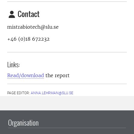
Contact
mistrabiotech@slu.se
+46 (0)18 672232
Links:
Read/download
the report
PAGE EDITOR:
ANNA.LEHRMAN@SLU.SE
Organisation