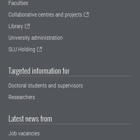
Faculties
Collaborative centres and projects
Library
University administration
SLU Holding
Targeted information for
Doctoral students and supervisors
Researchers
Latest news from
Job vacancies