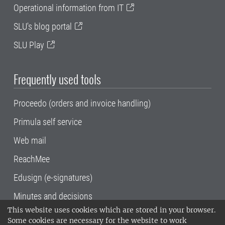
Operational information from IT
SLU's blog portal
SLU Play
Frequently used tools
Proceedo (orders and invoice handling)
Primula self service
Web mail
ReachMee
Edusign (e-signatures)
Minutes and decisions
This website uses cookies which are stored in your browser.
SLU, the Swedish University of Agricultural
Some cookies are necessary for the website to work