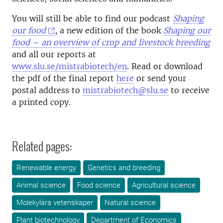
You will still be able to find our podcast
Shaping
our food
, a new edition of the book
Shaping our
food – an overview of crop and livestock breeding
and all our reports at
www.slu.se/mistrabiotech/en
. Read or download
the pdf of the final report
here
or send your
postal address to
mistrabiotech@slu.se
to receive
a printed copy.
Related pages:
Renewable energy
Genetics and breeding
Animal science
Food science
Agricultural science
Molekylära vetenskaper
Natural science
Plant biotechnology
Department of Economics