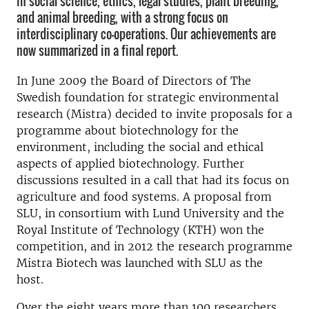
in social science, ethics, legal studies, plant breeding,
and animal breeding, with a strong focus on
interdisciplinary co-operations. Our achievements are
now summarized in a final report.
In June 2009 the Board of Directors of The
Swedish foundation for strategic environmental
research (Mistra) decided to invite proposals for a
programme about biotechnology for the
environment, including the social and ethical
aspects of applied biotechnology. Further
discussions resulted in a call that had its focus on
agriculture and food systems. A proposal from
SLU, in consortium with Lund University and the
Royal Institute of Technology (KTH) won the
competition, and in 2012 the research programme
Mistra Biotech was launched with SLU as the
host.
Over the eight years more than 100 researchers