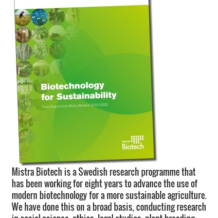
Mistra Biotech is a Swedish research programme that
has been working for eight years to advance the use of
modern biotechnology for a more sustainable agriculture.
We have done this on a broad basis, conducting research