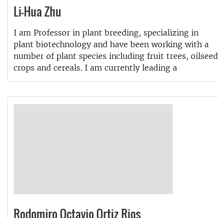
Li-Hua Zhu
I am Professor in plant breeding, specializing in
plant biotechnology and have been working with a
number of plant species including fruit trees, oilseed
crops and cereals. I am currently leading a
Rodomiro Octavio Ortiz Rios