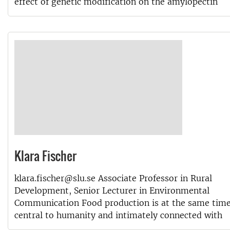
effect of genetic modification on the amylopectin
Klara Fischer
klara.fischer@slu.se Associate Professor in Rural
Development, Senior Lecturer in Environmental
Communication Food production is at the same tim
central to humanity and intimately connected with