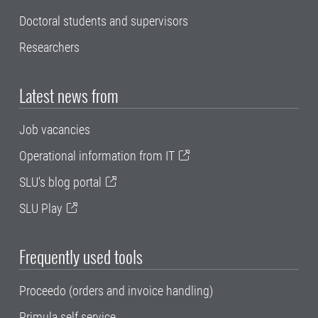
Doctoral students and supervisors
Researchers
Latest news from
Job vacancies
Operational information from IT
SLU's blog portal
SLU Play
Frequently used tools
Proceedo (orders and invoice handling)
Primula self service