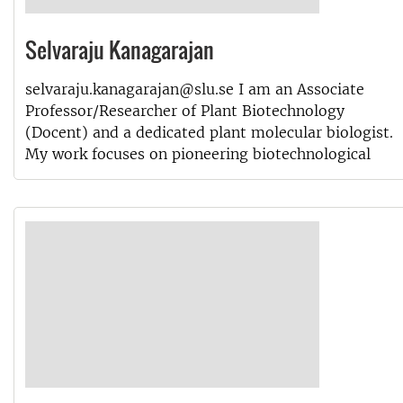
Selvaraju Kanagarajan
selvaraju.kanagarajan@slu.se I am an Associate
Professor/Researcher of Plant Biotechnology
(Docent) and a dedicated plant molecular biologist.
My work focuses on pioneering biotechnological