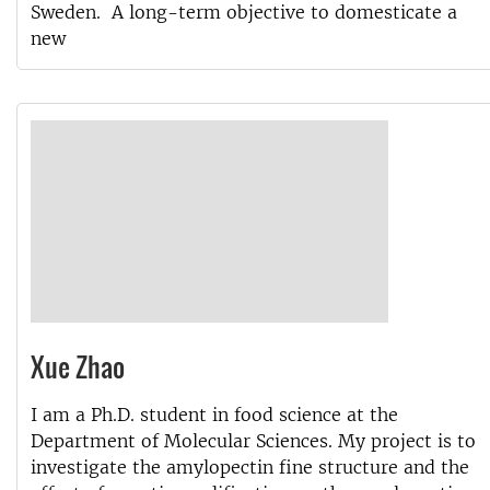
Sweden. A long-term objective to domesticate a
new
Xue Zhao
I am a Ph.D. student in food science at the
Department of Molecular Sciences. My project is to
investigate the amylopectin fine structure and the