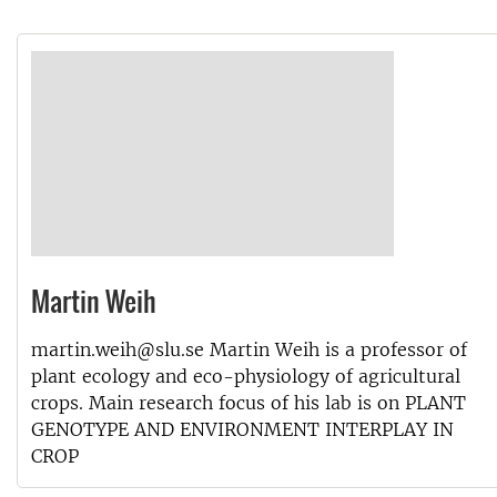
Martin Weih
martin.weih@slu.se Martin Weih is a professor of
plant ecology and eco-physiology of agricultural
crops. Main research focus of his lab is on PLANT
GENOTYPE AND ENVIRONMENT INTERPLAY IN
CROP