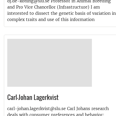
dj.de-koning@slu.se Professor in Animal Breeding
and Pro Vice Chancellor (Infrastructure) I am
interested to dissect the genetic basis of variation in
complex traits and use of this information
Carl-Johan Lagerkvist
carl-johan.lagerkvist@slu.se Carl Johans research
deals with consumer preferences and behavior;