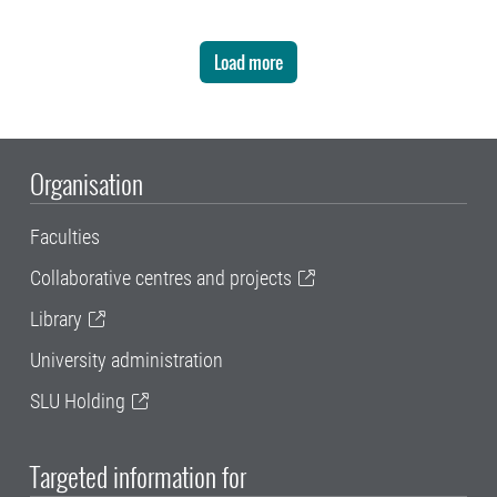
Load more
Organisation
Faculties
Collaborative centres and projects
Library
University administration
SLU Holding
Targeted information for