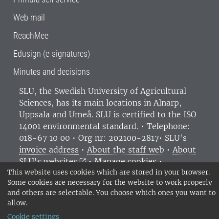
Web mail
ReachMee
Edusign (e-signatures)
Minutes and decisions
SLU, the Swedish University of Agricultural
Sciences
, has its main locations in Alnarp,
Uppsala and Umeå.
SLU is certified to the ISO
14001 environmental standard. •
Telephone:
018-67 10 00 • Org nr: 202100-2817•
SLU's
invoice address
•
About the staff web
•
About
SLU's websites
•
Manage cookies
•
This website uses cookies which are stored in your browser.
Processing of personal data
Some cookies are necessary for the website to work properly
and others are selectable. You choose which ones you want to
allow.
Cookie settings