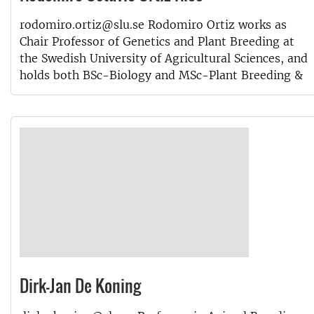
rodomiro.ortiz@slu.se Rodomiro Ortiz works as
Chair Professor of Genetics and Plant Breeding at
the Swedish University of Agricultural Sciences, and
holds both BSc-Biology and MSc-Plant Breeding &
Dirk-Jan De Koning