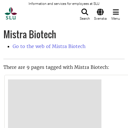
Information and services for employees at SLU
To startpage
Search
Svenska
Menu
Mistra Biotech
Go to the web of Mistra Biotech
There are 9 pages tagged with Mistra Biotech: