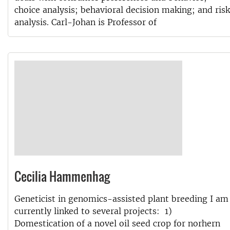
choice analysis; behavioral decision making; and risk
analysis. Carl-Johan is Professor of
Cecilia Hammenhag
Geneticist in genomics-assisted plant breeding I am
currently linked to several projects: 1)
Domestication of a novel oil seed crop for norhern