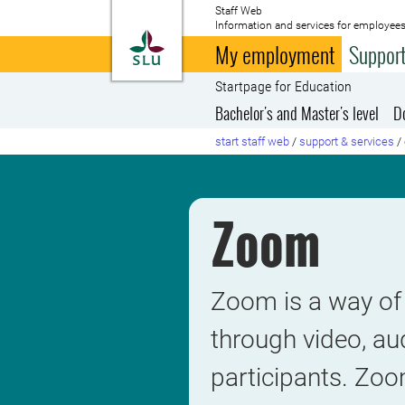
Staff Web
Information and services for employees
To startpage
My employment
Support
Startpage for Education
Bachelor's and Master's level
D
start staff web
/
support & services
/
Zoom
Zoom is a way of 
through video, au
participants. Zoom