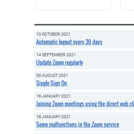
10 OCTOBER 2021
Automatic logout every 30 days
14 SEPTEMBER 2021
Update Zoom regularly
30 AUGUST 2021
Single Sign On
18 JANUARY 2021
Joining Zoom meetings using the direct web cli
18 JANUARY 2021
Some malfunctions in the Zoom service