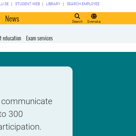
LU.SE
STUDENT WEB
LIBRARY
SEARCH EMPLOYEE
o
News
Search
Svenska
t education
Exam services
to communicate
 to 300
rticipation.