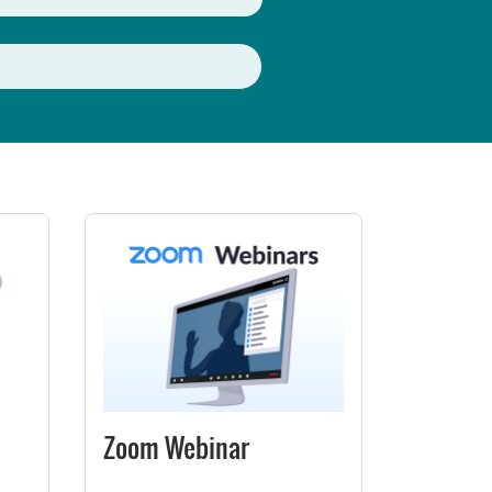
Zoom Webinar