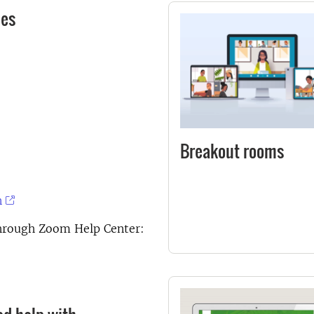
des
Breakout rooms
n
through Zoom Help Center: