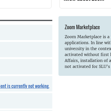
Zoom Marketplace
Zoom Marketplace is a p
applications. In line wi
university in the conte
activated without firs
Affairs, installation of
not activated for SLU's
ent is currently not working.