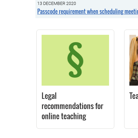
13 DECEMBER 2020
Passcode requirement when scheduling meetin
Legal
Te
recommendations for
online teaching