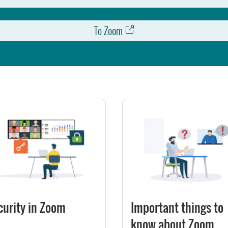
To Zoom
curity in Zoom
Important things to
know about Zoom