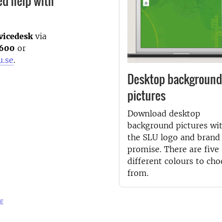
ed help with
vicedesk
via
600
or
u.se
.
Desktop background
pictures
Download desktop
background pictures wi
the SLU logo and brand
promise. There are five
different colours to ch
from.
E