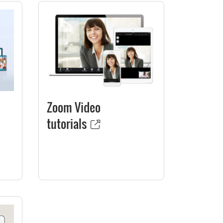
Zoom Video
tutorials