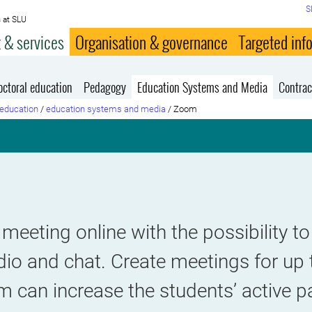
S
 at SLU
 & services
Organisation & governance
Targeted inf
octoral education
Pedagogy
Education Systems and Media
Contrac
education
/
education systems and media
/
Zoom
meeting online with the possibility 
dio and chat. Create meetings for up
 can increase the students’ active pa