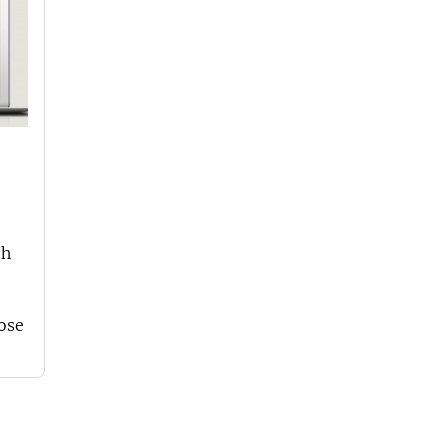
th
oose