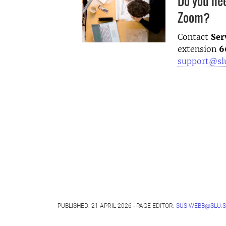
Do you ne
Zoom?
Contact
Ser
extension
6
support@sl
PUBLISHED: 21 APRIL 2026 - PAGE EDITOR:
SUS-WEBB@SLU.S