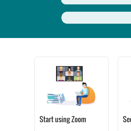
Start using Zoom
Se