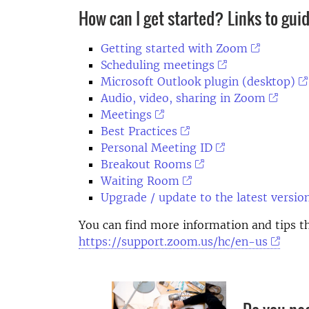
How can I get started? Links to gui
Getting started with Zoom
Scheduling meetings
Microsoft Outlook plugin (desktop)
Audio, video, sharing in Zoom
Meetings
Best Practices
Personal Meeting ID
Breakout Rooms
Waiting Room
Upgrade / update to the latest versio
You can find more information and tips 
https://support.zoom.us/hc/en-us