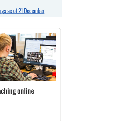
gs as of 21 December
aching online