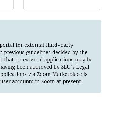
ortal for external third-party
th previous guidelines decided by the
xt that no external applications may be
t having been approved by SLU's Legal
 applications via Zoom Marketplace is
 user accounts in Zoom at present.