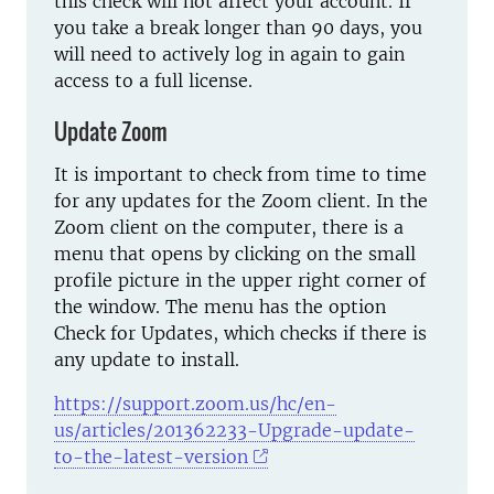
this check will not affect your account. If
you take a break longer than 90 days, you
will need to actively log in again to gain
access to a full license.
Update Zoom
It is important to check from time to time
for any updates for the Zoom client. In the
Zoom client on the computer, there is a
menu that opens by clicking on the small
profile picture in the upper right corner of
the window. The menu has the option
Check for Updates, which checks if there is
any update to install.
https://support.zoom.us/hc/en-
us/articles/201362233-Upgrade-update-
to-the-latest-version