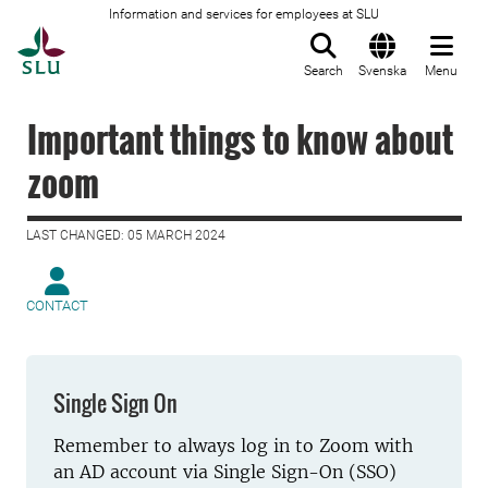
Information and services for employees at SLU
To startpage
Search
Svenska
Menu
Important things to know about
zoom
LAST CHANGED: 05 MARCH 2024
CONTACT
Single Sign On
Remember to always log in to Zoom with
an AD account via Single Sign-On (SSO)