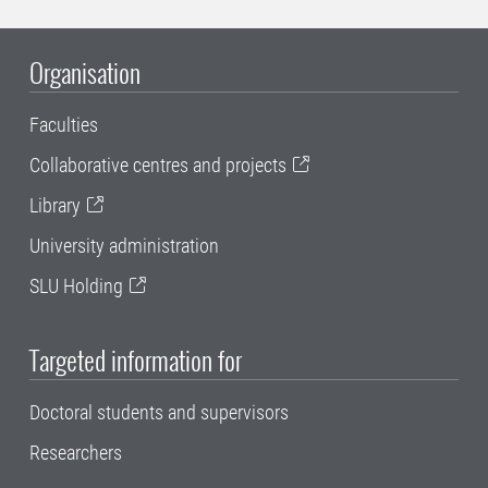
Organisation
Faculties
Collaborative centres and projects
Library
University administration
SLU Holding
Targeted information for
Doctoral students and supervisors
Researchers