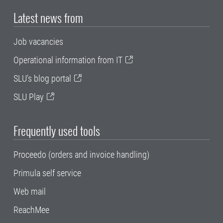
Latest news from
Job vacancies
Operational information from IT
SLU's blog portal
SLU Play
Frequently used tools
Proceedo (orders and invoice handling)
Primula self service
Web mail
ReachMee