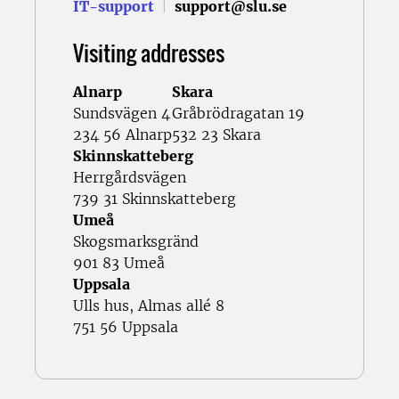
IT-support
|
support@slu.se
Visiting addresses
Alnarp
Skara
Sundsvägen 4
Gråbrödragatan 19
234 56 Alnarp
532 23 Skara
Skinnskatteberg
Herrgårdsvägen
739 31 Skinnskatteberg
Umeå
Skogsmarksgränd
901 83 Umeå
Uppsala
Ulls hus, Almas allé 8
751 56 Uppsala