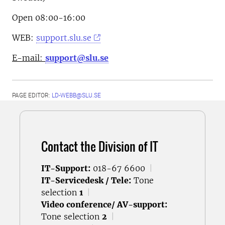
Open 08:00-16:00
WEB:
support.slu.se
E-mail:
support@slu.se
PAGE EDITOR:
LD-WEBB@SLU.SE
Contact the Division of IT
IT-Support:
018-67 6600
|
IT-Servicedesk / Tele:
Tone
selection
1
|
Video conference/ AV-support:
Tone selection
2
|