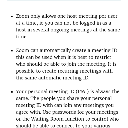
Zoom only allows one host meeting per user
at a time, ie you can not be logged in as a
host in several ongoing meetings at the same
time.
Zoom can automatically create a meeting ID,
this can be used when it is best to restrict
who should be able to join the meeting. It is
possible to create recurring meetings with
the same automatic meeting ID.
Your personal meeting ID (PMI) is always the
same. The people you share your personal
meeting ID with can join any meetings you
agree with. Use passwords for your meetings
or the Waiting Room function to control who
should be able to connect to your various