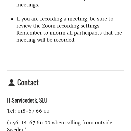
meetings.
If you are recording a meeting, be sure to
review the Zoom recording settings.
Remember to inform all participants that the
meeting will be recorded.
Contact
IT-Servicedesk, SLU
Tel: 018-67 66 00
(+46-18-67 66 00 when calling from outside
Sweden)