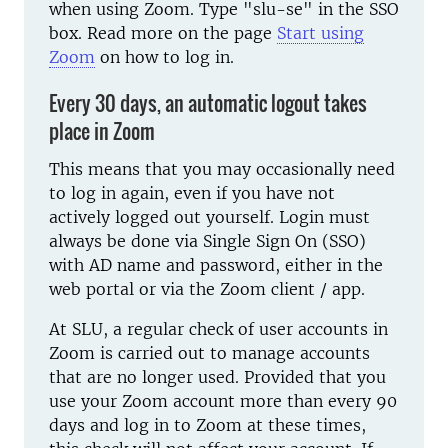
when using Zoom. Type "slu-se" in the SSO
box. Read more on the page
Start using
Zoom
on how to log in.
Every 30 days, an automatic logout takes
place in Zoom
This means that you may occasionally need
to log in again, even if you have not
actively logged out yourself. Login must
always be done via Single Sign On (SSO)
with AD name and password, either in the
web portal or via the Zoom client / app.
At SLU, a regular check of user accounts in
Zoom is carried out to manage accounts
that are no longer used. Provided that you
use your Zoom account more than every 90
days and log in to Zoom at these times,