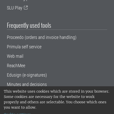
SLU Play
Frequently used tools
Proceedo (orders and invoice handling)
Primula self service
Web mail
ReachMee
Edusign (e-signatures)
Minutes and decisions
This website uses cookies which are stored in your browser.
SLU, the Swedish University of Agricultural
Some cookies are necessary for the website to work
Sciences
, has its main locations in Alnarp,
properly and others are selectable. You choose which ones
Uppsala and Umeå.
SLU is certified to the ISO
you want to allow.
14001 environmental standard. •
Telephone: