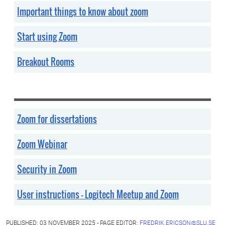
Important things to know about zoom
Start using Zoom
Breakout Rooms
Zoom for dissertations
Zoom Webinar
Security in Zoom
User instructions - Logitech Meetup and Zoom
PUBLISHED: 03 NOVEMBER 2025 - PAGE EDITOR:
FREDRIK.ERICSON@SLU.SE