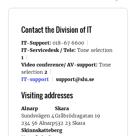
Contact the Division of IT
IT-Support:
018-67 6600
|
IT-Servicedesk / Tele:
Tone selection
1
|
Video conference/ AV-support:
Tone
selection
2
|
IT-support
|
support@slu.se
Visiting addresses
Alnarp
Skara
Sundsvägen 4
Gråbrödragatan 19
234 56 Alnarp
532 23 Skara
Skinnskatteberg