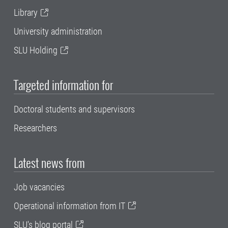
Library
University administration
SLU Holding
Targeted information for
Doctoral students and supervisors
Researchers
Latest news from
Job vacancies
Operational information from IT
SLU's blog portal