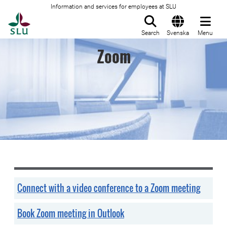
Information and services for employees at SLU
To startpage
Search
Svenska
Menu
Zoom
Connect with a video conference to a Zoom meeting
Book Zoom meeting in Outlook