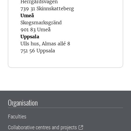
Herrgårdsvägen
739 31 Skinnskatteberg
Umeå
Skogsmarksgränd
901 83 Umeå
Uppsala
Ulls hus, Almas allé 8
751 56 Uppsala
Organisation
Faculties
Collaborative centres and projects