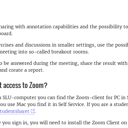
haring with annotation capabilities and the possibility t
board.
cises and discussions in smaller settings, use the possibi
meeting into so-called breakout rooms.
to be answered during the meeting, share the result with
and create a report.
et access to Zoom?
n SLU-computer you can find the Zoom-client for PC in 
you use Mac you find it in Self Service. If you are a stude
studentsharet
.
e you sign in, you will need to install the Zoom Client on