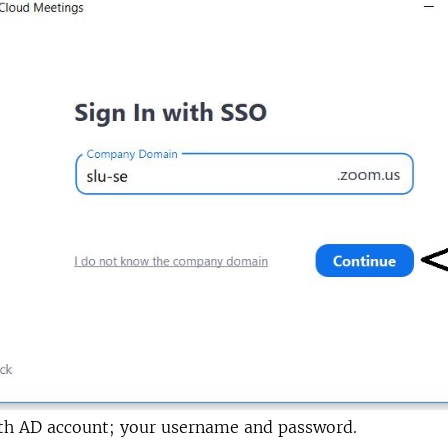
ith AD account; your username and password.