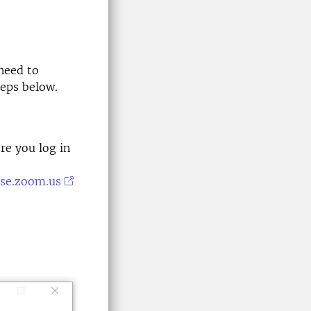
need to
teps below.
re you log in
-se.zoom.us