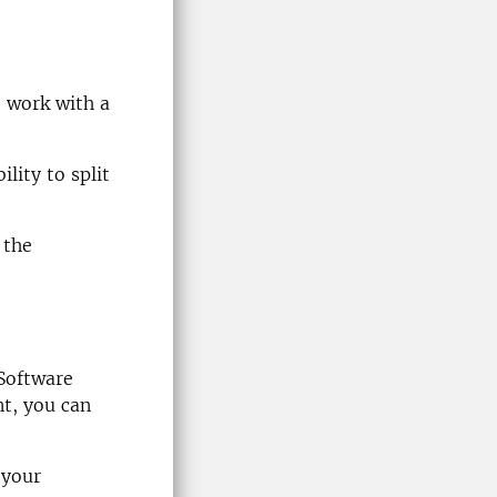
o work with a
lity to split
 the
Software
nt, you can
 your