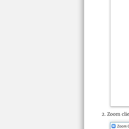
Zoom clie