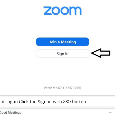
nt log in Click the Sign in with SSO button.