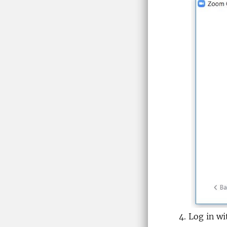
Log in w