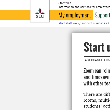
Staff Web
Information and services for employees
To startpage
My employment
Support
start staff web
/
support & services
/
Start 
LAST CHANGED: 0
Zoom can rein
and timesavin
with other te
There are dif
rooms, multi-
students’ act