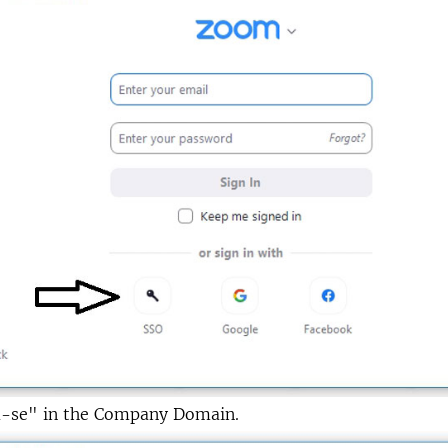
u-se" in the Company Domain.