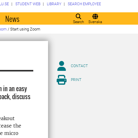
LU.SE
STUDENT WEB
LIBRARY
SEARCH EMPLOYEE
o
News
Search
Svenska
oom
/
Start using Zoom
CONTACT
PRINT
n in an easy
back, discuss
eakout
rease the
le micro