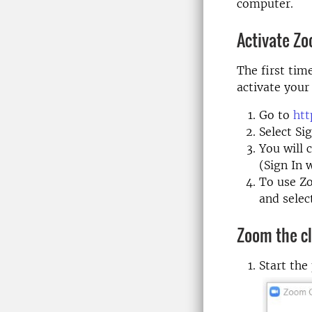
computer.
Activate Z
The first tim
activate your
Go to
htt
Select Si
You will 
(Sign In 
To use Zo
and selec
Zoom the cl
Start the