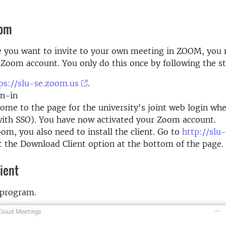
oom
e you want to invite to your own meeting in ZOOM, you 
 Zoom account. You only do this once by following the s
ps://slu-se.zoom.us
.
gn-in
come to the page for the university's joint web login whe
with SSO). You have now activated your Zoom account.
om, you also need to install the client. Go to
http://slu
t the Download Client option at the bottom of the page.
ient
 program.