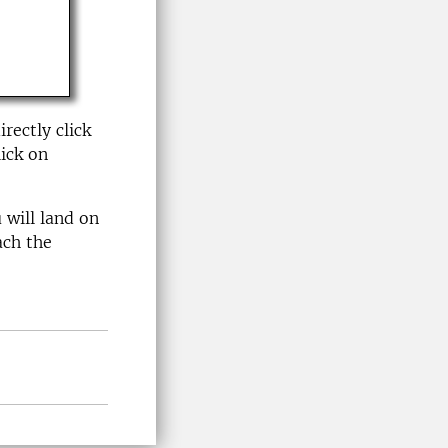
rectly click
ick on
 will land on
ach the