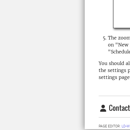
The zoom 
on "New m
"Schedul
You should al
the settings 
settings page
Contact
PAGE EDITOR:
LD-W