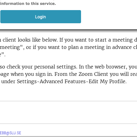
client looks like below. If you want to start a meeting di
eeting", or if you want to plan a meeting in advance cl
e".
so check your personal settings. In the web browser, you
page when you sign in. From the Zoom Client you will re
 under Settings-Advanced Features-Edit My Profile.
EBB@SLU.SE