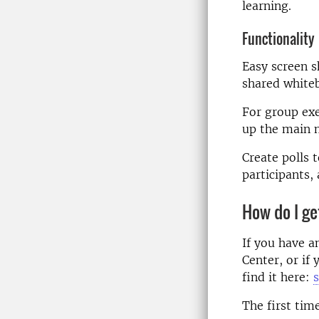
learning.
Functionality
Easy screen s
shared white
For group exer
up the main 
Create polls 
participants, 
How do I g
If you have a
Center, or if 
find it here:
The first tim