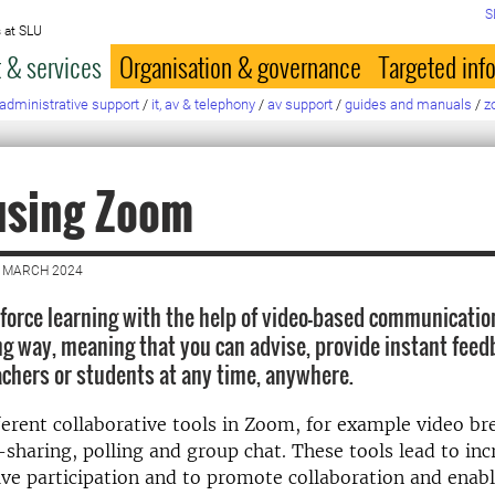
S
 at SLU
 & services
Organisation & governance
Targeted inf
administrative support
/
it, av & telephony
/
av support
/
guides and manuals
/
z
using Zoom
5 MARCH 2024
force learning with the help of video-based communicatio
g way, meaning that you can advise, provide instant feed
achers or students at any time, anywhere.
ferent collaborative tools in Zoom, for example video br
sharing, polling and group chat. These tools lead to inc
ive participation and to promote collaboration and enab