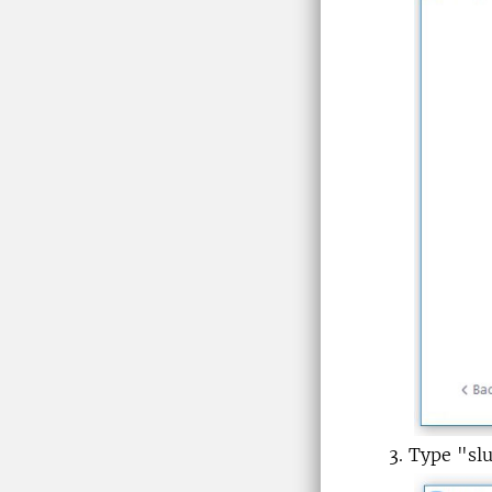
Type "sl