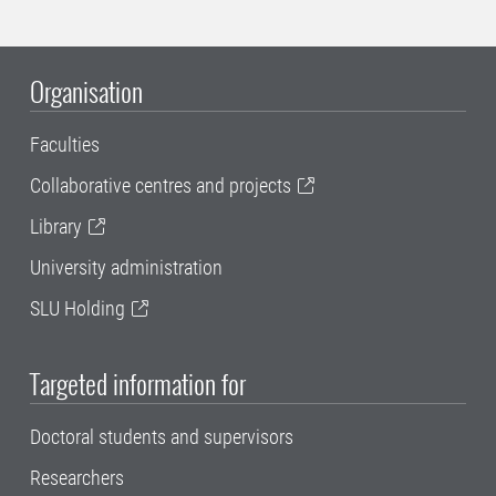
Organisation
Faculties
Collaborative centres and projects
Library
University administration
SLU Holding
Targeted information for
Doctoral students and supervisors
Researchers