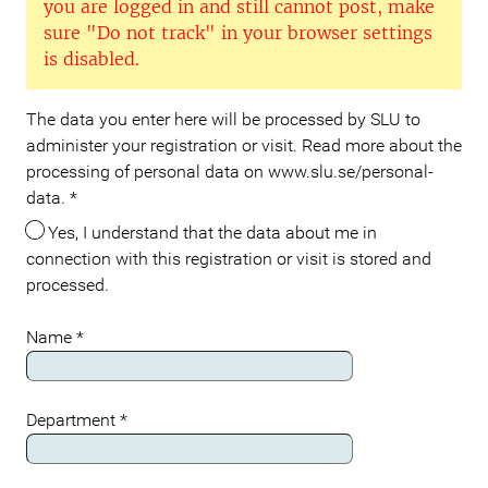
you are logged in and still cannot post, make
sure "Do not track" in your browser settings
is disabled.
The data you enter here will be processed by SLU to
Meta
administer your registration or visit. Read more about the
processing of personal data on www.slu.se/personal-
data.
*
Yes, I understand that the data about me in
connection with this registration or visit is stored and
processed.
Name
*
Department
*