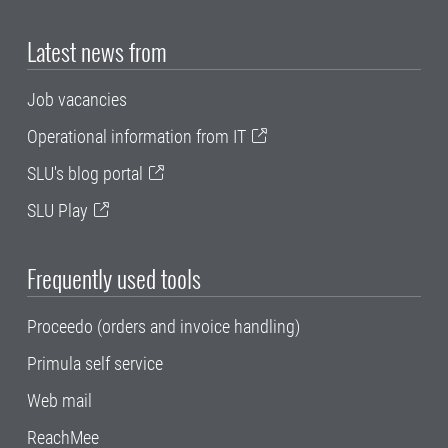
Latest news from
Job vacancies
Operational information from IT
SLU's blog portal
SLU Play
Frequently used tools
Proceedo (orders and invoice handling)
Primula self service
Web mail
ReachMee