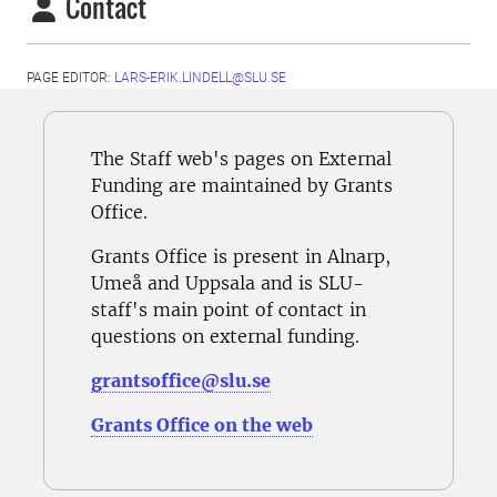
Contact
PAGE EDITOR:
LARS-ERIK.LINDELL@SLU.SE
The Staff web's pages on External
Funding are maintained by Grants
Office.
Grants Office is present in Alnarp,
Umeå and Uppsala and is SLU-
staff's main point of contact in
questions on external funding.
grantsoffice@slu.se
Grants Office on the web