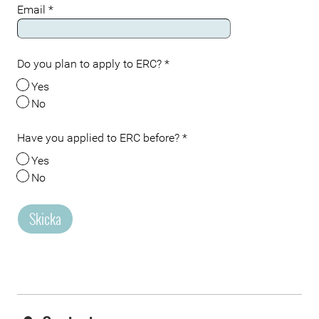
Email
*
Do you plan to apply to ERC?
*
Yes
No
Have you applied to ERC before?
*
Yes
No
Skicka