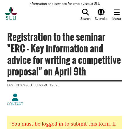
Information and services for employees at SLU
To startpage
Search
Svenska
Menu
Registration to the seminar
"ERC - Key information and
advice for writing a competitive
proposal" on April 9th
LAST CHANGED: 03 MARCH 2026
CONTACT
You must be logged in to submit this form. If