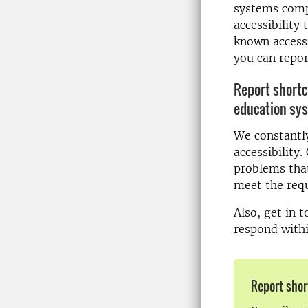
systems comp
accessibility 
known access
you can repor
Report shortc
education sy
We constantly
accessibility.
problems that
meet the requ
Also, get in 
respond with
Report shor