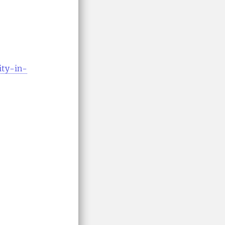
ity-in-