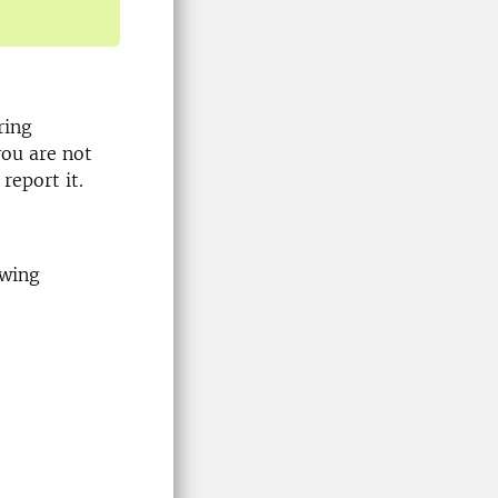
ring
you are not
report it.
owing