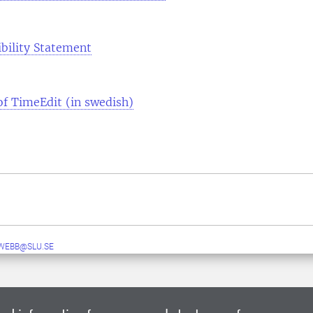
ibility Statement
 of TimeEdit (in swedish)
WEBB@SLU.SE