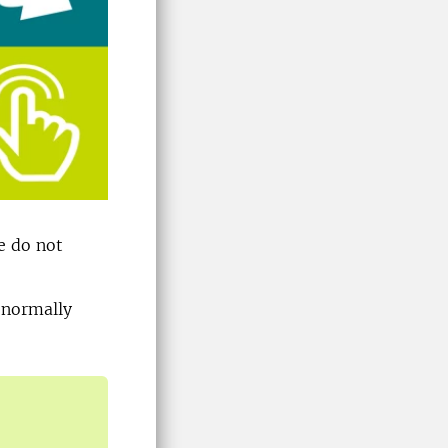
e do not
e normally