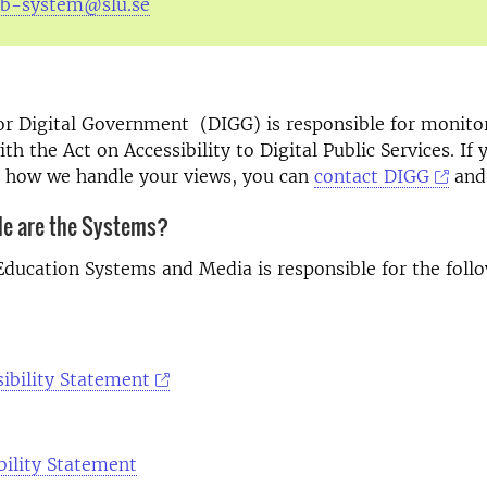
tb-system@slu.se
or Digital Government (DIGG) is responsible for monito
h the Act on Accessibility to Digital Public Services. If 
h how we handle your views, you can
contact DIGG
and 
le are the Systems?
Education Systems and Media is responsible for the foll
ibility Statement
bility Statement