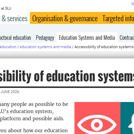
S
 at SLU
 & services
Organisation & governance
Targeted inf
octoral education
Pedagogy
Education Systems and Media
Contrac
education
/
education systems and media
/
Accessibility of education systems
ibility of education system
 JUNE 2026
any people as possible to be
LU's education system,
 platform and possible aids.
 you about how our education