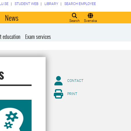
LU.SE
STUDENT WEB
LIBRARY
SEARCH EMPLOYEE
o
News
Search
Svenska
t education
Exam services
s
CONTACT
PRINT