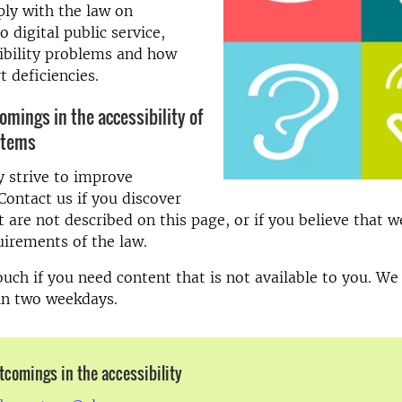
ly with the law on
to digital public service,
ibility problems and how
t deficiencies.
omings in the accessibility of
stems
 strive to improve
 Contact us if you discover
 are not described on this page, or if you believe that w
irements of the law.
touch if you need content that is not available to you. W
in two weekdays.
tcomings in the accessibility