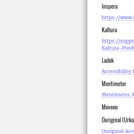
Inspera
https://www.i
Kaltura
https://suppo
Kaltura-Prod
Ladok
Accessibility
Mentimeter
Mentimeter A
Moveon
Ouriginal (Urk
Ouriginal Acc