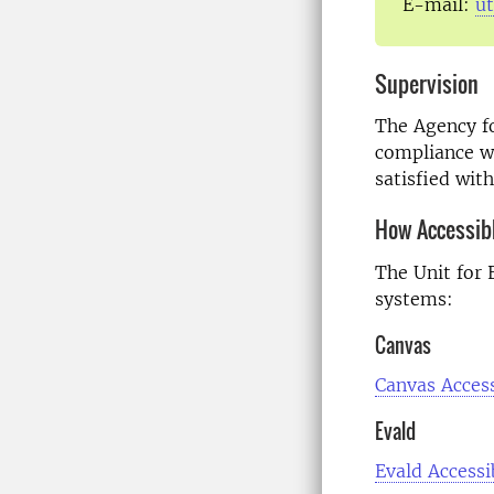
E-mail:
u
Supervision
The Agency f
compliance wit
satisfied wit
How Accessib
The Unit for 
systems:
Canvas
Canvas Access
Evald
Evald Accessi