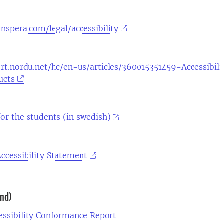
nspera.com/legal/accessibility
rt.nordu.net/hc/en-us/articles/360015351459-Accessibil
ucts
 for the students (in swedish)
ccessibility Statement
und)
essibility Conformance Report