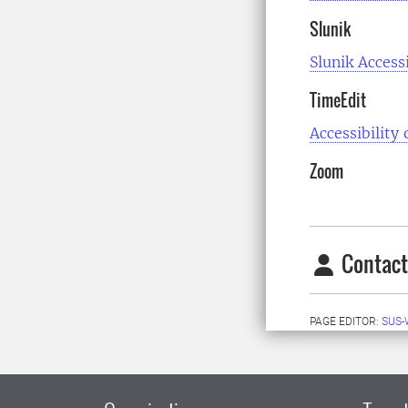
Slunik
Slunik Access
TimeEdit
Accessibility
Zoom
Contact
PAGE EDITOR:
SUS-