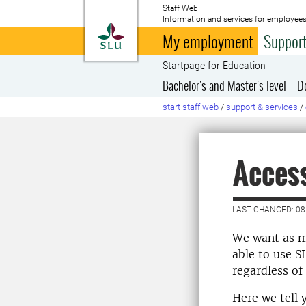
Staff Web
Information and services for employees
To startpage
My employment
Support
Startpage for Education
Bachelor's and Master's level
D
start staff web
/
support & services
/
Access
LAST CHANGED: 08
We want as m
able to use S
regardless of
Here we tell