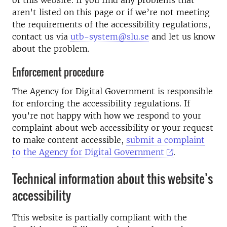
aren’t listed on this page or if we’re not meeting
the requirements of the accessibility regulations,
contact us via
utb-system@slu.se
and let us know
about the problem.
Enforcement procedure
The Agency for Digital Government is responsible
for enforcing the accessibility regulations. If
you’re not happy with how we respond to your
complaint about web accessibility or your request
to make content accessible,
submit a complaint
to the Agency for Digital Government
.
Technical information about this website’s
accessibility
This website is partially compliant with the