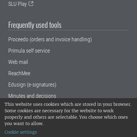
SLU Play
Frequently used tools
Proceedo (orders and invoice handling)
Primula self service
Web mail
ReachMee
Edusign (e-signatures)
Minutes and decisions
This website uses cookies which are stored in your browser.
SLU, the Swedish University of Agricultural
Some cookies are necessary for the website to work
Sciences
, has its main locations in Alnarp,
properly and others are selectable. You choose which ones
Uppsala and Umeå.
SLU is certified to the ISO
you want to allow.
14001 environmental standard. •
Telephone:
Cookie settings