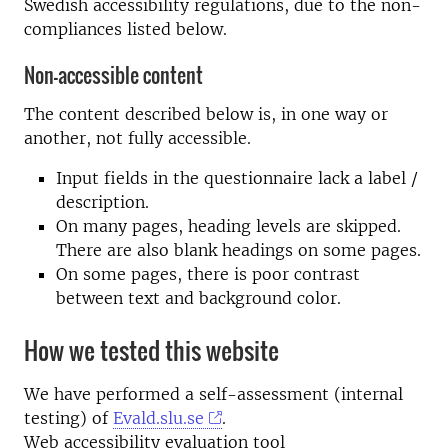
Swedish accessibility regulations, due to the non-
compliances listed below.
Non-accessible content
The content described below is, in one way or
another, not fully accessible.
Input fields in the questionnaire lack a label /
description.
On many pages, heading levels are skipped.
There are also blank headings on some pages.
On some pages, there is poor contrast
between text and background color.
How we tested this website
We have performed a self-assessment (internal
testing) of
Evald.slu.se
.
Web accessibility evaluation tool