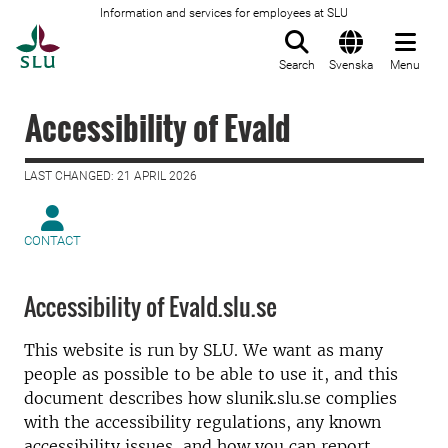
Information and services for employees at SLU
To startpage
Search
Svenska
Menu
Accessibility of Evald
LAST CHANGED: 21 APRIL 2026
CONTACT
Accessibility of Evald.slu.se
This website is run by SLU. We want as many
people as possible to be able to use it, and this
document describes how slunik.slu.se complies
with the accessibility regulations, any known
accessibility issues, and how you can report