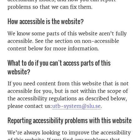
problems so that we can fix them.
How accessible is the website?
We know some parts of this website aren’t fully
accessible. See the section on non-accessible
content below for more information.
What to do if you can’t access parts of this
website?
If you need content from this website that is not
accessible for you, but is not within the scope of
the accessibility regulations as described below,
please contact us:
utb-system@slu.se
.
Reporting accessibility problems with this website
We’re always looking to improve the accessibility
of this website. If you find any problems that