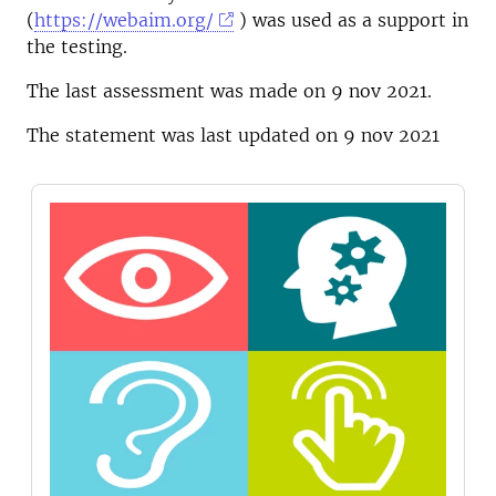
(
https://webaim.org/
) was used as a support in
the testing.
The last assessment was made on 9 nov 2021.
The statement was last updated on 9 nov 2021