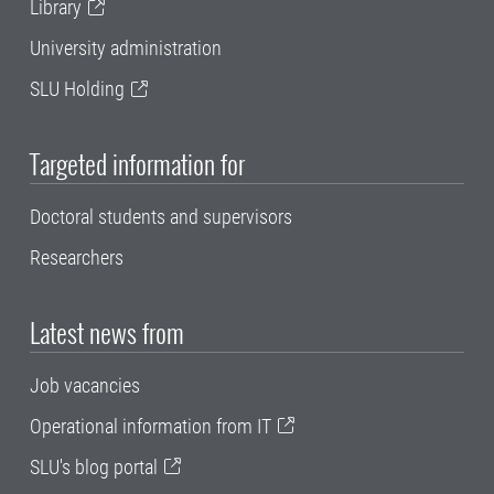
Library
University administration
SLU Holding
Targeted information for
Doctoral students and supervisors
Researchers
Latest news from
Job vacancies
Operational information from IT
SLU's blog portal