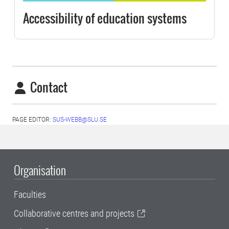
Accessibility of education systems
Contact
PAGE EDITOR:
SUS-WEBB@SLU.SE
Organisation
Faculties
Collaborative centres and projects