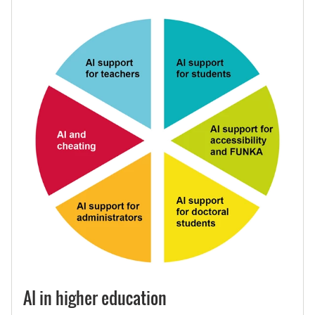
AI in higher education