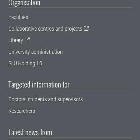
Organisation
Faculties
Collaborative centres and projects
Library
University administration
SLU Holding
Targeted information for
Doctoral students and supervisors
Researchers
Latest news from