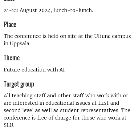
21-22 August 2024, lunch-to-lunch.
Place
The conference is held on site at the Ultuna campus
in Uppsala
Theme
Future education with AI
Target group
All teaching staff and other staff who work with or
are interested in educational issues at first and
second level as well as student representatives. The
conference is free of charge for those who work at
SLU.