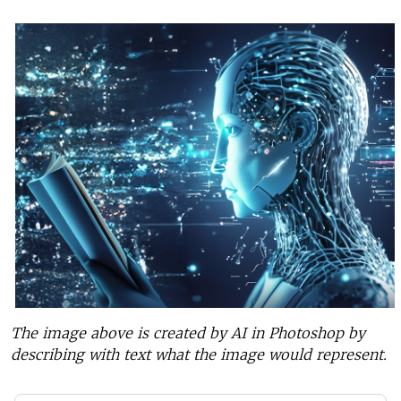
The image above is created by AI in Photoshop by
describing with text what the image would represent.