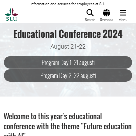
Information and services for employees at SLU
To startpage
Search
Svenska
Menu
Educational Conference 2024
August 21-22
Program Day 1: 21 augusti
Program Day 2: 22 augusti
Welcome to this year's educational
conference with the theme "Future education