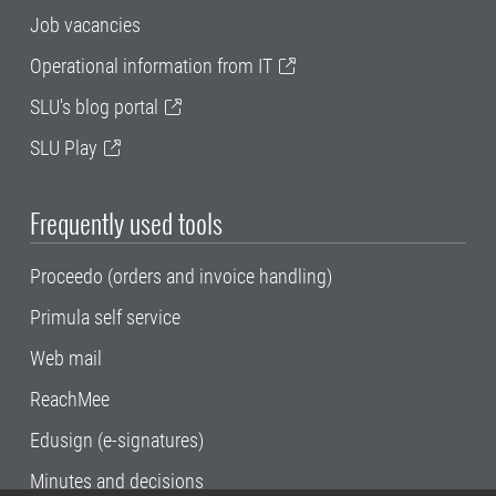
Job vacancies
Operational information from IT
SLU's blog portal
SLU Play
Frequently used tools
Proceedo (orders and invoice handling)
Primula self service
Web mail
ReachMee
Edusign (e-signatures)
Minutes and decisions