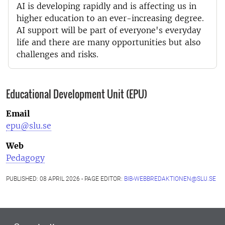
AI is developing rapidly and is affecting us in
higher education to an ever-increasing degree.
AI support will be part of everyone's everyday
life and there are many opportunities but also
challenges and risks.
Educational Development Unit (EPU)
Email
epu@slu.se
Web
Pedagogy
PUBLISHED: 08 APRIL 2026 - PAGE EDITOR:
BIB-WEBBREDAKTIONEN@SLU.SE