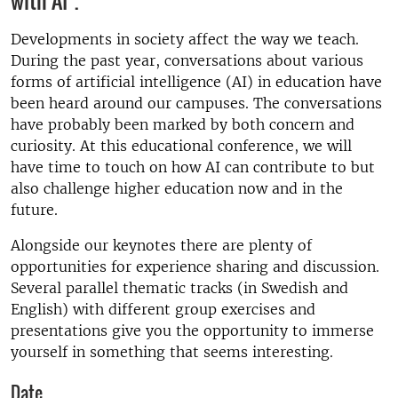
with AI".
Developments in society affect the way we teach.
During the past year, conversations about various
forms of artificial intelligence (AI) in education have
been heard around our campuses. The conversations
have probably been marked by both concern and
curiosity. At this educational conference, we will
have time to touch on how AI can contribute to but
also challenge higher education now and in the
future.
Alongside our keynotes there are plenty of
opportunities for experience sharing and discussion.
Several parallel thematic tracks (in Swedish and
English) with different group exercises and
presentations give you the opportunity to immerse
yourself in something that seems interesting.
Date