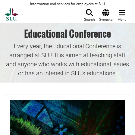
Information and services for employees at SLU
To startpage
Search
Svenska
Menu
Educational Conference
Every year, the Educational Conference is
arranged at SLU. It is aimed at teaching staff
and anyone who works with educational issues
or has an interest in SLU's educations.