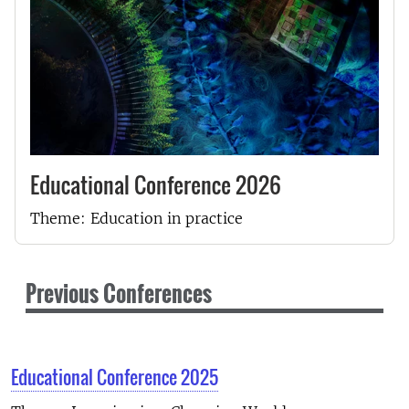
Educational Conference 2026
Theme: Education in practice
Previous Conferences
Educational Conference 2025