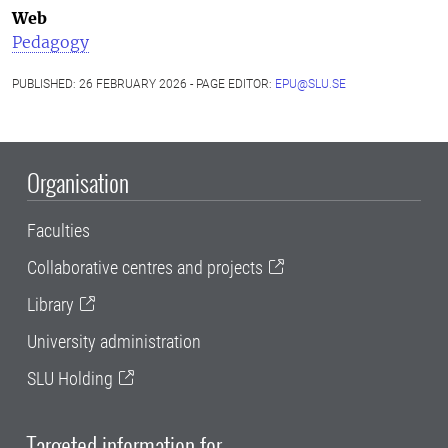
Web
Pedagogy
PUBLISHED: 26 FEBRUARY 2026 - PAGE EDITOR:
EPU@SLU.SE
Organisation
Faculties
Collaborative centres and projects
Library
University administration
SLU Holding
Targeted information for