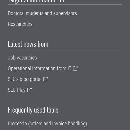
Doctoral students and supervisors
Researchers
Latest news from
Job vacancies
Operational information from IT
SLU's blog portal
SLU Play
Frequently used tools
Proceedo (orders and invoice handling)