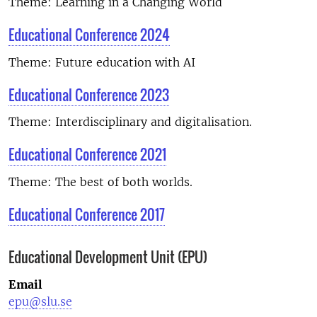
Theme: Learning in a Changing World
Educational Conference 2024
Theme: Future education with AI
Educational Conference 2023
Theme:
Interdisciplinary and digitalisation.
Educational Conference 2021
Theme:
The best of both worlds.
Educational Conference 2017
Educational Development Unit (EPU)
Email
epu@slu.se