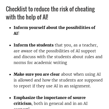
Checklist to reduce the risk of cheating
with the help of AI!
Inform yourself about the possibilities of
AI
!
Inform the students
that you, as a teacher,
are aware of the possibilities of AI support
and discuss with the students about rules and
norms for academic writing
Make sure you are clear
about when using AI
is allowed and how the students are supposed
to report if they use AI in an ssignment.
Emphasize the importance of source
criticism
, both in general and in an AI