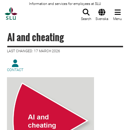
Information and services for employees at SLU
To startpage
Search
Svenska
Menu
AI and cheating
LAST CHANGED: 17 MARCH 2026
CONTACT