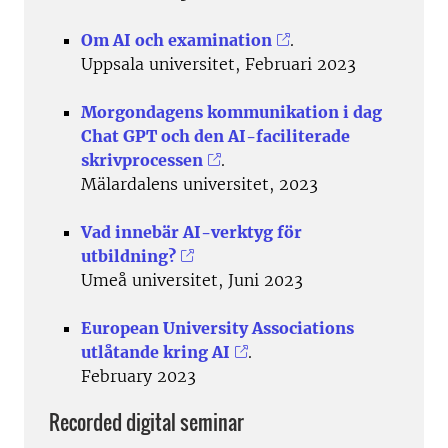
Om AI och examination
.
Uppsala universitet, Februari 2023
Morgondagens kommunikation i dag
Chat GPT och den AI-faciliterade
skrivprocessen
.
Mälardalens universitet, 2023
Vad innebär AI-verktyg för
utbildning?
Umeå universitet, Juni 2023
European University Associations
utlåtande kring AI
.
February 2023
Recorded digital seminar