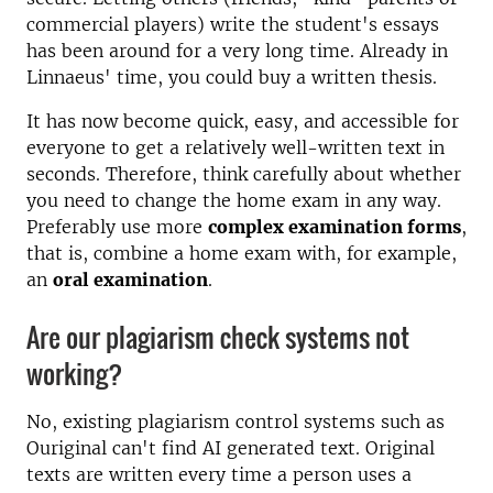
commercial players) write the student's essays
has been around for a very long time. Already in
Linnaeus' time, you could buy a written thesis.
It has now become quick, easy, and accessible for
everyone to get a relatively well-written text in
seconds. Therefore, think carefully about whether
you need to change the home exam in any way.
Preferably use more
complex examination forms
,
that is, combine a home exam with, for example,
an
oral examination
.
Are our plagiarism check systems not
working?
No, existing plagiarism control systems such as
Ouriginal can't find AI generated text. Original
texts are written every time a person uses a