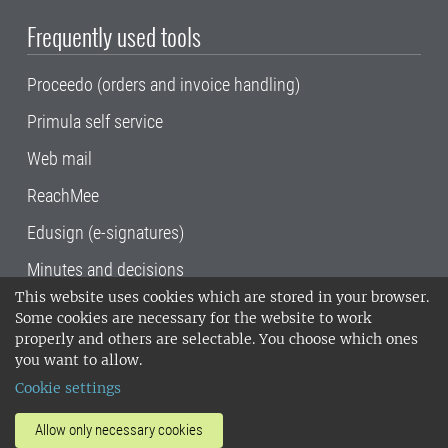
Frequently used tools
Proceedo (orders and invoice handling)
Primula self service
Web mail
ReachMee
Edusign (e-signatures)
Minutes and decisions
This website uses cookies which are stored in your browser.
SLU, the Swedish University of Agricultural
Some cookies are necessary for the website to work
Sciences
, has its main locations in Alnarp,
properly and others are selectable. You choose which ones
Uppsala and Umeå.
SLU is certified to the ISO
you want to allow.
14001 environmental standard. •
Telephone:
Cookie settings
018-67 10 00 • Org nr: 202100-2817•
SLU's
invoice address
•
About the staff web
•
About
Allow only necessary cookies