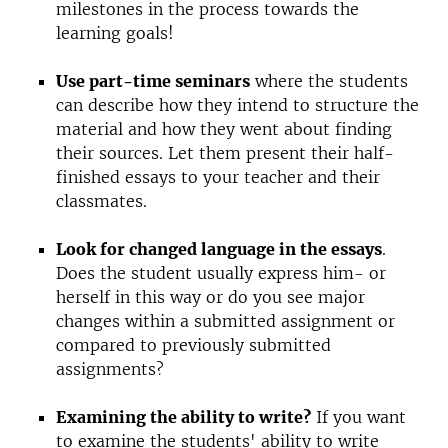
milestones in the process towards the
learning goals!
Use part-time seminars
where the students
can describe how they intend to structure the
material and how they went about finding
their sources. Let them present their half-
finished essays to your teacher and their
classmates.
Look for changed language in the essays
.
Does the student usually express him- or
herself in this way or do you see major
changes within a submitted assignment or
compared to previously submitted
assignments?
Examining the ability to write?
If you want
to examine the students' ability to write