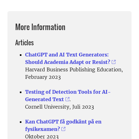
More Information
Articles
ChatGPT and AI Text Generators:
Should Academia Adapt or Resist?
Harvard Business Publishing Education,
February 2023
Testing of Detection Tools for AI-
Generated Text
.
Cornell University, Juli 2023
Kan ChatGPT få godkänt på en
fysikexamen?
Oktober 2023