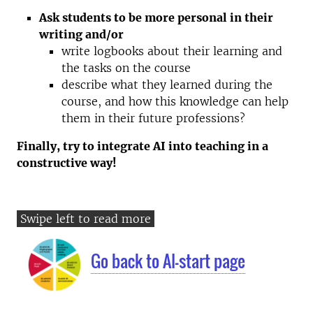
Ask students to be more personal in their
writing and/or
write logbooks about their learning and
the tasks on the course
describe what they learned during the
course, and how this knowledge can help
them in their future professions?
Finally, try to integrate AI into teaching in a
constructive way!
Go back to AI-start page