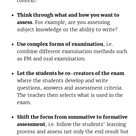
context!
Think through what and how you want to
assess
. For example, are you assessing
subject knowledge or the ability to write?
Use complex forms of examination
, i.e.
combine different examination methods such
as PM and oral examination.
Let the students be co-creators of the exam
where the students develop and write
questions, answers and assessment criteria.
The teacher then selects what is used in the
exam.
Shift the focus from summative to formative
assessment
, i.e. follow the students' learning
process and assess not only the end result but