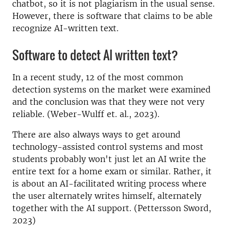
chatbot, so it is not plagiarism in the usual sense.
However, there is software that claims to be able
recognize AI-written text.
Software to detect AI written text?
In a recent study, 12 of the most common
detection systems on the market were examined
and the conclusion was that they were not very
reliable. (Weber-Wulff et. al., 2023).
There are also always ways to get around
technology-assisted control systems and most
students probably won't just let an AI write the
entire text for a home exam or similar. Rather, it
is about an AI-facilitated writing process where
the user alternately writes himself, alternately
together with the AI ​​support. (Pettersson Sword,
2023)