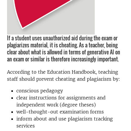
If a student uses unauthorized aid during the exam or
plagiarizes material, it is cheating. As a teacher, being
clear about what is allowed in terms of generative AI on
an exam or similar is therefore increasingly important.
According to the Education Handbook, teaching
staff should prevent cheating and plagiarism by:
conscious pedagogy
clear instructions for assignments and
independent work (degree theses)
well-thought-out examination forms
inform about and use plagiarism tracking
services