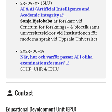
23-05-03 (SLU)
AI & AI (Artificial Intelligence and
Academic Integrity
.
Sonja Bjelobaba
är forskare vid
Centrum för forsknings- & bioetik samt
universitetslektor vid Institutionen för
moderna språk vid Uppsala Universitet.
2023-09-15
När, hur och varför passar AI i olika
examinationsformer?
SUHF, UHR & ITHU
Contact
Educational Development Unit (EPU)