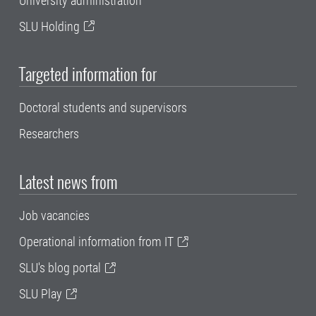
University administration
SLU Holding
Targeted information for
Doctoral students and supervisors
Researchers
Latest news from
Job vacancies
Operational information from IT
SLU's blog portal
SLU Play