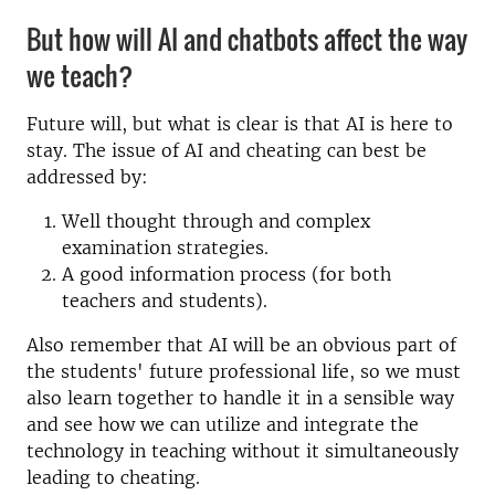
But how will AI and chatbots affect the way
we teach?
Future will, but what is clear is that AI is here to
stay. The issue of AI and cheating can best be
addressed by:
Well thought through and complex
examination strategies.
A good information process (for both
teachers and students).
Also remember that AI will be an obvious part of
the students' future professional life, so we must
also learn together to handle it in a sensible way
and see how we can utilize and integrate the
technology in teaching without it simultaneously
leading to cheating.