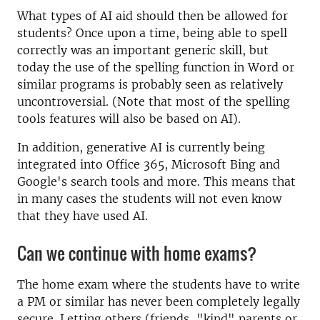
What types of AI aid should then be allowed for
students? Once upon a time, being able to spell
correctly was an important generic skill, but
today the use of the spelling function in Word or
similar programs is probably seen as relatively
uncontroversial. (Note that most of the spelling
tools features will also be based on AI).
In addition, generative AI is currently being
integrated into Office 365, Microsoft Bing and
Google's search tools and more. This means that
in many cases the students will not even know
that they have used AI.
Can we continue with home exams?
The home exam where the students have to write
a PM or similar has never been completely legally
secure. Letting others (friends, "kind" parents or