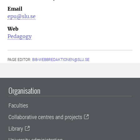
Email
epu@slu.se
Web
Pedagogy
PAGE EDITOR:
BIB-WEBBREDAKTIONEN@SLU.SE
Organisation
Faculties
Collaborative centres and projects
Library