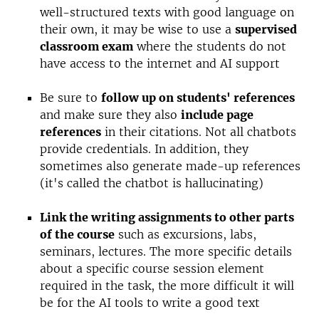
well-structured texts with good language on
their own, it may be wise to use a
supervised
classroom exam
where the students do not
have access to the internet and AI support
Be sure to
follow up on students' references
and make sure they also
include page
references
in their citations. Not all chatbots
provide credentials. In addition, they
sometimes also generate made-up references
(it's called the chatbot is hallucinating)
Link the writing assignments to other parts
of the course
such as excursions, labs,
seminars, lectures. The more specific details
about a specific course session element
required in the task, the more difficult it will
be for the AI ​​tools to write a good text