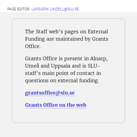
PAGE EDITOR:
LARS-ERIK.LINDELL@SLU.SE
The Staff web's pages on External
Funding are maintained by Grants
Office.
Grants Office is present in Alnarp,
Umeå and Uppsala and is SLU-
staff's main point of contact in
questions on external funding.
grantsoffice@slu.se
Grants Office on the web