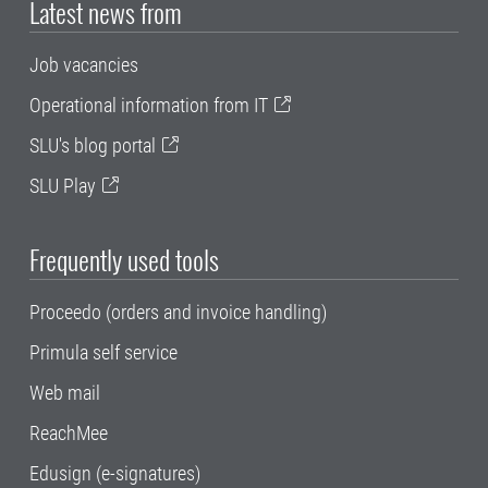
Latest news from
Job vacancies
Operational information from IT
SLU's blog portal
SLU Play
Frequently used tools
Proceedo (orders and invoice handling)
Primula self service
Web mail
ReachMee
Edusign (e-signatures)