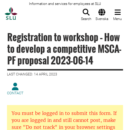
Information and services for employees at SLU
To startpage
Search
Svenska
Menu
Registration to workshop – How
to develop a competitive MSCA-
PF proposal 2023-06-14
LAST CHANGED: 14 APRIL 2023
CONTACT
You must be logged in to submit this form. If
you are logged in and still cannot post, make
sure "Do not track" in your browser settings