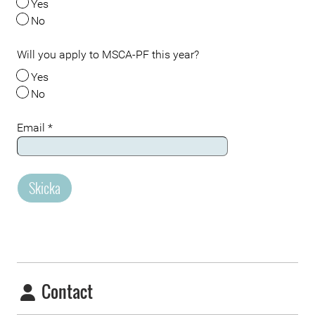
Yes
No
Will you apply to MSCA-PF this year?
Yes
No
Email
*
Skicka
Contact