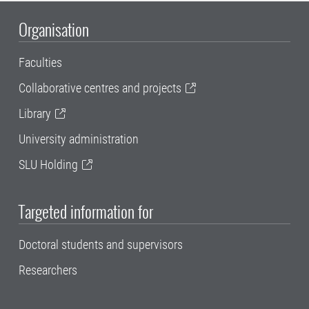
Organisation
Faculties
Collaborative centres and projects
Library
University administration
SLU Holding
Targeted information for
Doctoral students and supervisors
Researchers