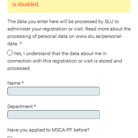
is disabled.
The data you enter here will be processed by SLU to
administer your registration or visit. Read more about the
processing of personal data on www.slu.se/personal-
data.
*
Yes, I understand that the data about me in
connection with this registration or visit is stored and
processed.
Name
*
Department
*
Have you applied to MSCA-PF before?