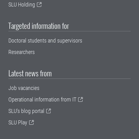
SLU Holding
Targeted information for
Doctoral students and supervisors
Researchers
Latest news from
Job vacancies
Operational information from IT
SLU's blog portal
SLU Play