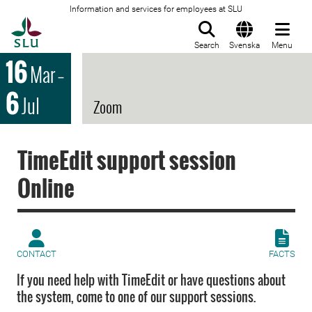
Information and services for employees at SLU
To startpage
Search
Svenska
Menu
16
Mar
–
6
Jul
Zoom
TimeEdit support session
Online
CONTACT
FACTS
If you need help with TimeEdit or have questions about
the system, come to one of our support sessions.