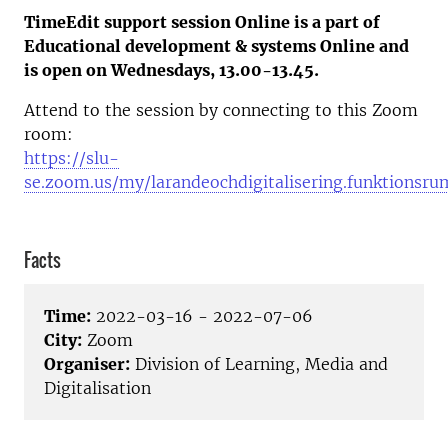
TimeEdit support session Online is a part of
Educational development & systems Online and
is open on Wednesdays, 13.00-13.45.
Attend to the session by connecting to this Zoom
room:
https://slu-
se.zoom.us/my/larandeochdigitalisering.funktionsru
Facts
Time:
2022-03-16 - 2022-07-06
City:
Zoom
Organiser:
Division of Learning, Media and
Digitalisation