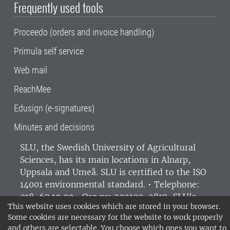
Frequently used tools
Proceedo (orders and invoice handling)
Primula self service
Web mail
ReachMee
Edusign (e-signatures)
Minutes and decisions
SLU, the Swedish University of Agricultural
Sciences
, has its main locations in Alnarp,
Uppsala and Umeå.
SLU is certified to the ISO
14001 environmental standard. •
Telephone:
018-67 10 00 • Org nr: 202100-2817•
SLU's
This website uses cookies which are stored in your browser.
invoice address
•
About the staff web
•
About
Some cookies are necessary for the website to work properly
SLU's websites
•
Manage cookies
•
and others are selectable. You choose which ones you want to