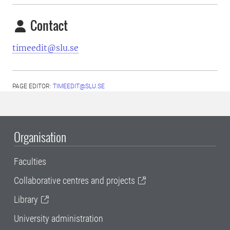
Contact
timeedit@slu.se
PAGE EDITOR:
TIMEEDIT@SLU.SE
Organisation
Faculties
Collaborative centres and projects
Library
University administration