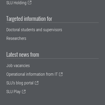
SLU Holding
Targeted information for
Doctoral students and supervisors
Researchers
Latest news from
Job vacancies
Operational information from IT
SLU's blog portal
SLU Play