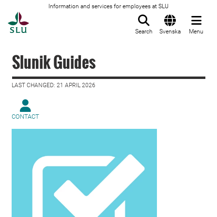
Information and services for employees at SLU
To startpage
Search
Svenska
Menu
Slunik Guides
LAST CHANGED: 21 APRIL 2026
CONTACT