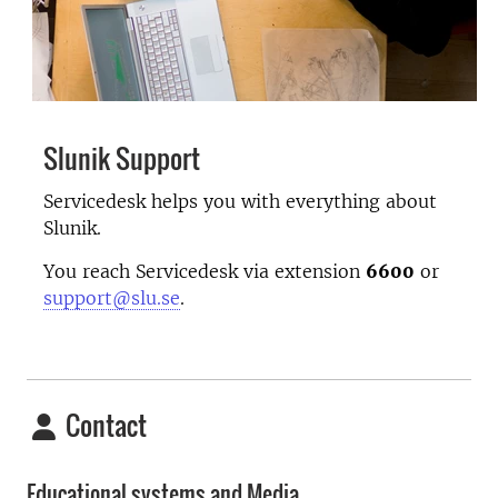
Slunik Support
Servicedesk helps you with everything about
Slunik.
You reach Servicedesk via extension
6600
or
support@slu.se
.
Contact
Educational systems and Media