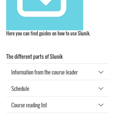
Here you can find guides on how to use Slunik.
The different parts of Slunik
Information from the course leader
Schedule
Course reading list