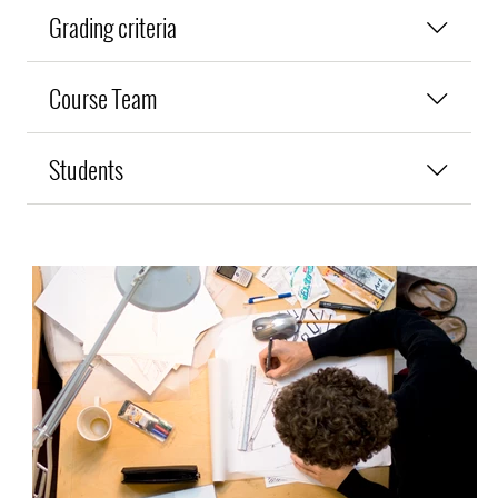
Grading criteria
Course Team
Students