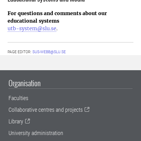
For questions and comments about our
educational systems
utb-system@slu.se
.
PAGE EDITOR:
SUS-WEBB@SLU.SE
Organisation
Faculties
Collaborative centres and projects
Library
University administration