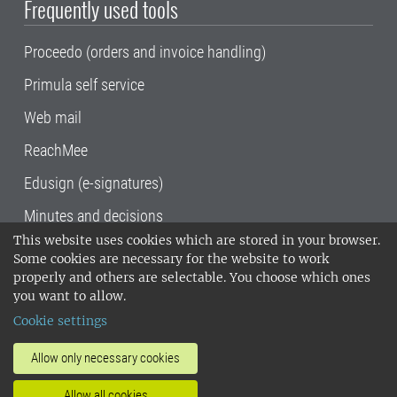
Frequently used tools
Proceedo (orders and invoice handling)
Primula self service
Web mail
ReachMee
Edusign (e-signatures)
Minutes and decisions
This website uses cookies which are stored in your browser.
SLU, the Swedish University of Agricultural
Some cookies are necessary for the website to work
Sciences
, has its main locations in Alnarp,
properly and others are selectable. You choose which ones
Uppsala and Umeå.
SLU is certified to the ISO
you want to allow.
14001 environmental standard. •
Telephone:
Cookie settings
018-67 10 00 • Org nr: 202100-2817•
SLU's
invoice address
•
About the staff web
•
About
Allow only necessary cookies
SLU's websites
•
Manage cookies
•
Allow all cookies