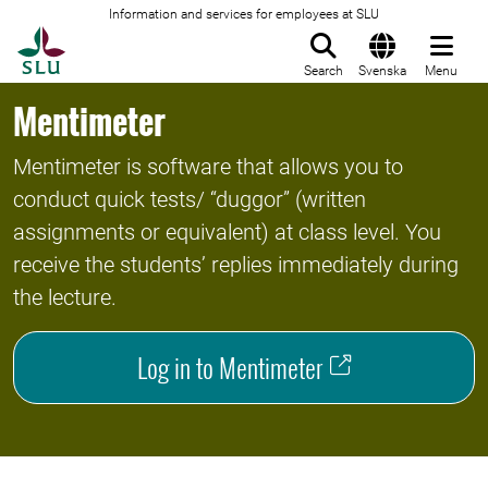
Information and services for employees at SLU
To startpage
Search
Svenska
Menu
Mentimeter
Mentimeter is software that allows you to
conduct quick tests/ “duggor” (written
assignments or equivalent) at class level. You
receive the students’ replies immediately during
the lecture.
Log in to Mentimeter