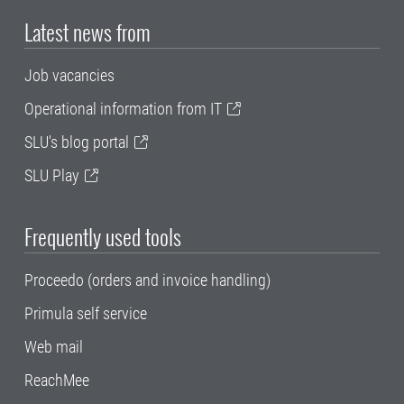
Latest news from
Job vacancies
Operational information from IT
SLU's blog portal
SLU Play
Frequently used tools
Proceedo (orders and invoice handling)
Primula self service
Web mail
ReachMee