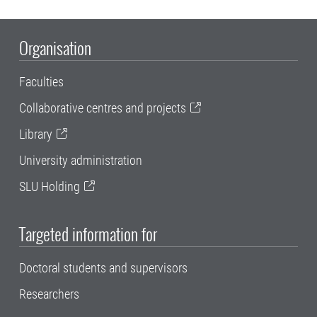
Organisation
Faculties
Collaborative centres and projects
Library
University administration
SLU Holding
Targeted information for
Doctoral students and supervisors
Researchers