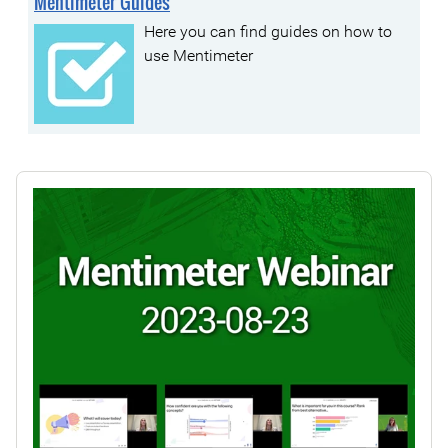
Mentimeter Guides
Here you can find guides on how to
use Mentimeter