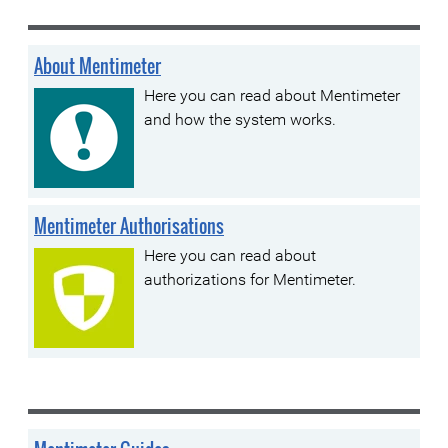
About Mentimeter
Here you can read about Mentimeter
and how the system works.
Mentimeter Authorisations
Here you can read about
authorizations for Mentimeter.