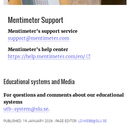
Mentimeter Support
Mentimeter’s support service
support@mentimeter.com
Mentimeter’s help center
https://help.mentimeter.com/en/
Educational systems and Media
For questions and comments about our educational
systems
utb-system@slu.se
.
PUBLISHED: 19 JANUARY 2026 - PAGE EDITOR:
LD-WEBB@SLU.SE