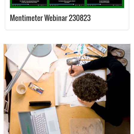
Mentimeter Webinar 230823