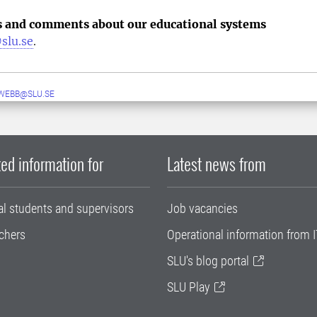
s and comments about our educational systems
slu.se
.
WEBB@SLU.SE
ed information for
Latest news from
al students and supervisors
Job vacancies
chers
Operational information from I
SLU's blog portal
SLU Play