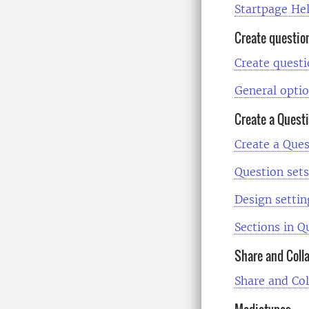
Startpage He
Create questio
Create quest
General optio
Create a Quest
Create a Ques
Question sets
Design settin
Sections in Q
Share and Coll
Share and Co