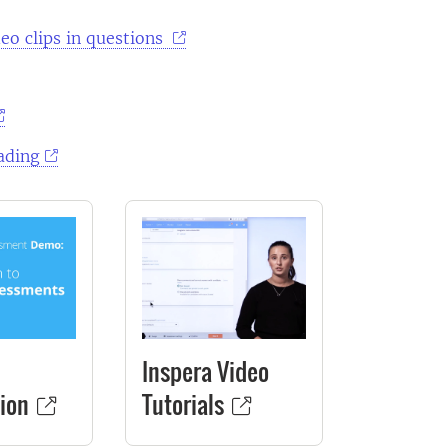
eo clips in questions
ading
Inspera Video
ion
Tutorials