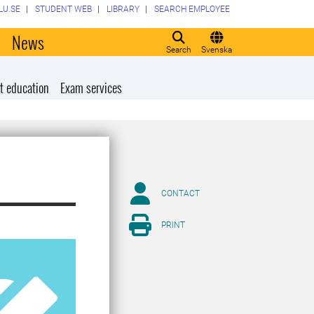
LU.SE
STUDENT WEB
LIBRARY
SEARCH EMPLOYEE
o
News
Search
Svenska
t education
Exam services
CONTACT
PRINT