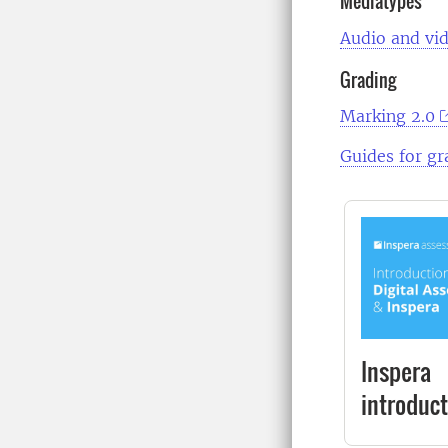
Mediatypes
Audio and vid
Grading
Marking 2.0
Guides for gr
Inspera
introduct