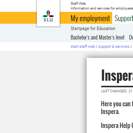
Staff Web
Information and services for employees
To startpage
My employment
Support
Startpage for Education
Bachelor's and Master's level
D
start staff web
/
support & services
/
Insper
LAST CHANGED: 21
Here you can 
Inspera.
Inspera Help 