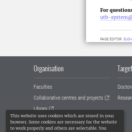
For question
utb-system@
PAGE EDITOR:
SUS-
Organisation
Target
Faculties
Doctor
Collaborative centres and projects
Resear
Library
This website uses cookies which are stored in your
University administration
browser. Some cookies are necessary for the website
to work properly and others are selectable. You
SLU Holding