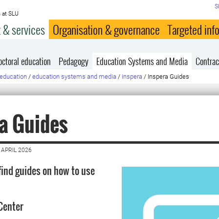
S
 at SLU
 & services
Organisation & governance
Targeted inf
octoral education
Pedagogy
Education Systems and Media
Contrac
education
/
education systems and media
/
inspera
/
Inspera Guides
a Guides
 APRIL 2026
find guides on how to use
Center