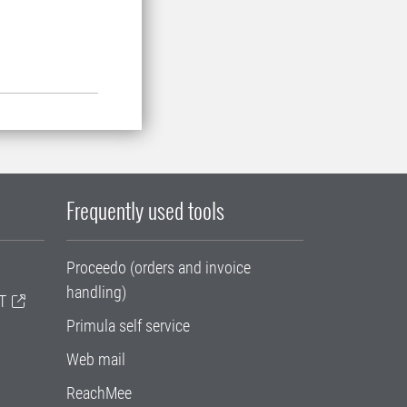
Frequently used tools
Proceedo (orders and invoice
handling)
T
Primula self service
Web mail
ReachMee