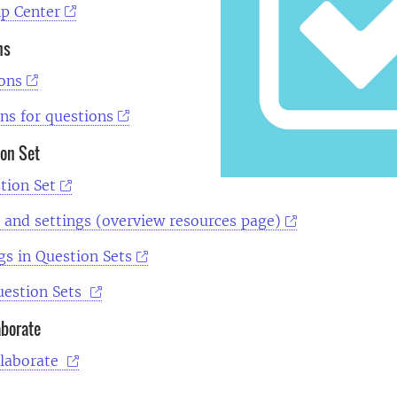
lp Center
ns
ions
ns for questions
ion Set
tion Set
 and settings (overview resources page)
gs in Question Sets
uestion Sets
aborate
llaborate