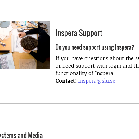
Inspera Support
Do you need support using Inspera?
If you have questions about the 
or need support with login and th
functionality of Inspera.
Contact:
Inspera@slu.se
systems and Media