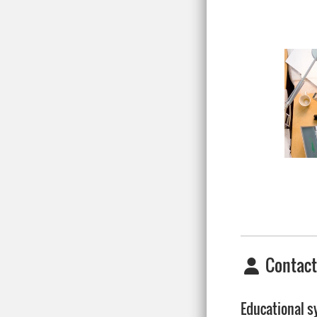
Contact
Educational 