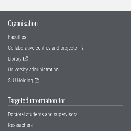
Organisation
Faculties
Collaborative centres and projects
Library
University administration
SLU Holding
Targeted information for
Doctoral students and supervisors
Researchers