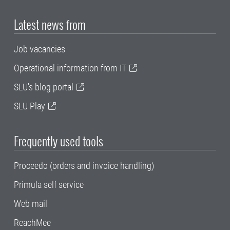
Latest news from
Job vacancies
Operational information from IT
SLU's blog portal
SLU Play
Frequently used tools
Proceedo (orders and invoice handling)
Primula self service
Web mail
ReachMee