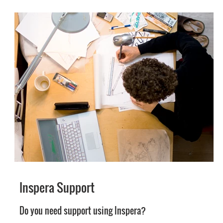
Inspera Support
Do you need support using Inspera?