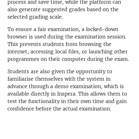
process and save time, while the platform can
also generate suggested grades based on the
selected grading scale.
To ensure a fair examination, a locked-down
browser is used during the examination session.
This prevents students from browsing the
internet, accessing local files, or launching other
programmes on their computer during the exam.
Students are also given the opportunity to
familiarise themselves with the system in
advance through a demo examination, which is
available directly in Inspera. This allows them to
test the functionality in their own time and gain
confidence before the actual examination.