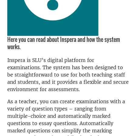
Here you can read about Inspera and how the system
works.
Inspera is SLU’s digital platform for
examinations. The system has been designed to
be straightforward to use for both teaching staff
and students, and it provides a flexible and secure
environment for assessments.
As a teacher, you can create examinations with a
variety of question types – ranging from
multiple-choice and automatically marked
questions to essay questions. Automatically
marked questions can simplify the marking