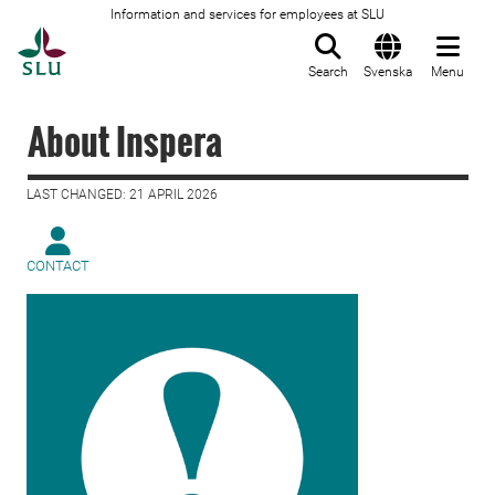
Information and services for employees at SLU
To startpage
Search
Svenska
Menu
About Inspera
LAST CHANGED: 21 APRIL 2026
CONTACT