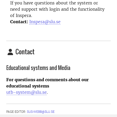
If you have questions about the system or
need support with login and the functionality
of Inspera.
Contact:
Inspera@slu.se
Contact
Educational systems and Media
For questions and comments about our
educational systems
utb-system@slu.se
.
PAGE EDITOR:
SUS-WEBB@SLU.SE