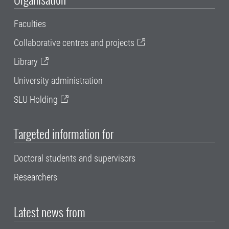
Faculties
Collaborative centres and projects
Library
University administration
SLU Holding
Targeted information for
Doctoral students and supervisors
Researchers
Latest news from