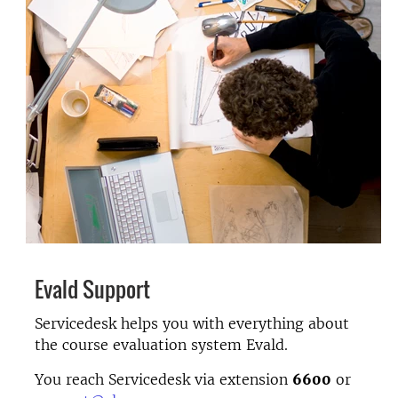
Evald Support
Servicedesk helps you with everything about
the course evaluation system Evald.
You reach Servicedesk via extension
6600
or