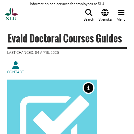
Information and services for employees at SLU
To startpage
Search
Svenska
Menu
Evald Doctoral Courses Guides
LAST CHANGED: 04 APRIL 2025
CONTACT