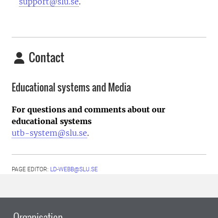
support@slu.se
.
Contact
Educational systems and Media
For questions and comments about our
educational systems
utb-system@slu.se
.
PAGE EDITOR:
LD-WEBB@SLU.SE
Organisation