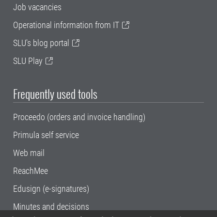
Job vacancies
Operational information from IT
SLU's blog portal
SLU Play
Frequently used tools
Proceedo (orders and invoice handling)
Primula self service
Web mail
ReachMee
Edusign (e-signatures)
Minutes and decisions