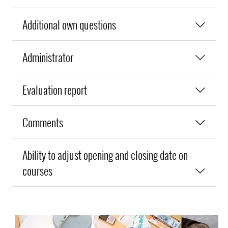
Additional own questions
Administrator
Evaluation report
Comments
Ability to adjust opening and closing date on
courses