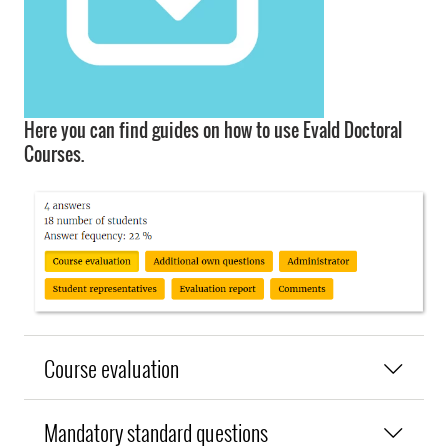
Here you can find guides on how to use Evald Doctoral
Courses.
Course evaluation
Mandatory standard questions