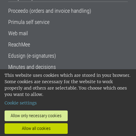
Proceedo (orders and invoice handling)
Primula self service
Web mail
ReachMee
Edusign (e-signatures)
Minutes and decisions
This website uses cookies which are stored in your browser.
SLU, the Swedish University of Agricultural
Some cookies are necessary for the website to work
Sciences
, has its main locations in Alnarp,
properly and others are selectable. You choose which ones
Uppsala and Umeå.
SLU is certified to the ISO
you want to allow.
14001 environmental standard. •
Telephone:
Cookie settings
018-67 10 00 • Org nr: 202100-2817•
SLU's
invoice address
•
About the staff web
•
About
Allow only necessary cookies
SLU's websites
•
Manage cookies
•
Allow all cookies
Processing of personal data