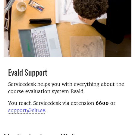
Evald Support
Servicedesk helps you with everything about the
course evaluation system Evald.
You reach Servicedesk via extension
6600
or
support@slu.se
.