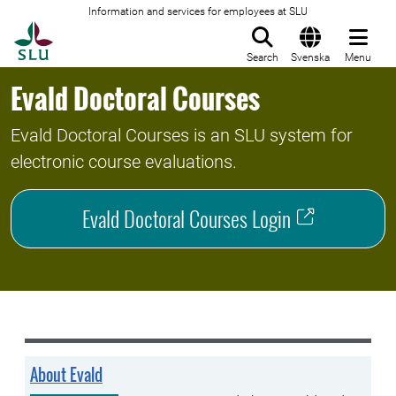
Information and services for employees at SLU
To startpage
Search
Svenska
Menu
Evald Doctoral Courses
Evald Doctoral Courses is an SLU system for
electronic course evaluations.
Evald Doctoral Courses Login
About Evald