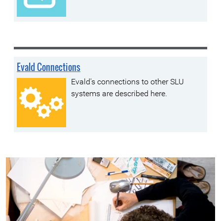
Evald Connections
Evald's connections to other SLU
systems are described here.