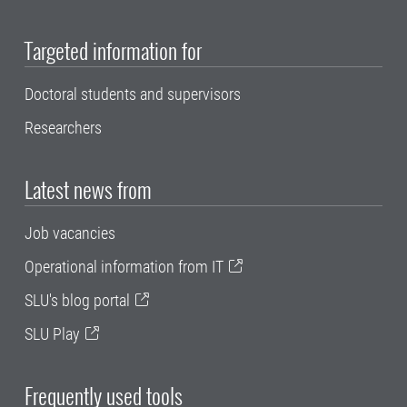
Targeted information for
Doctoral students and supervisors
Researchers
Latest news from
Job vacancies
Operational information from IT
SLU's blog portal
SLU Play
Frequently used tools