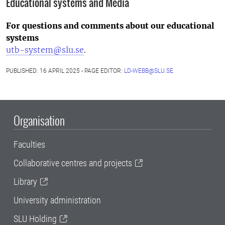
Educational systems and Media
For questions and comments about our educational
systems
utb-system@slu.se
.
PUBLISHED: 16 APRIL 2025 - PAGE EDITOR:
LD-WEBB@SLU.SE
Organisation
Faculties
Collaborative centres and projects
Library
University administration
SLU Holding