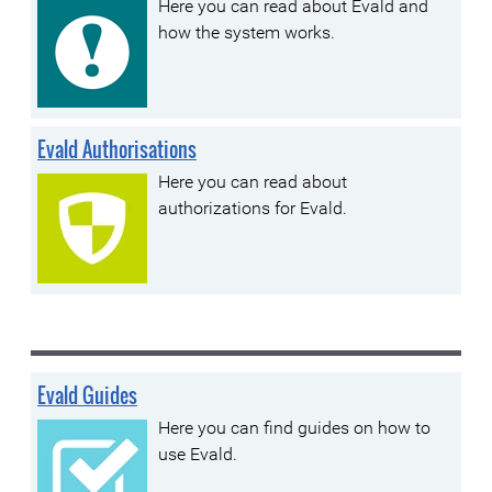
Here you can read about Evald and
how the system works.
Evald Authorisations
Here you can read about
authorizations for Evald.
Evald Guides
Here you can find guides on how to
use Evald.