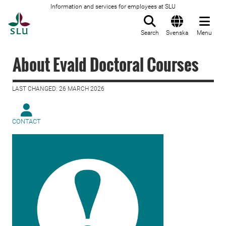
Information and services for employees at SLU
To startpage
Search
Svenska
Menu
About Evald Doctoral Courses
LAST CHANGED: 26 MARCH 2026
CONTACT