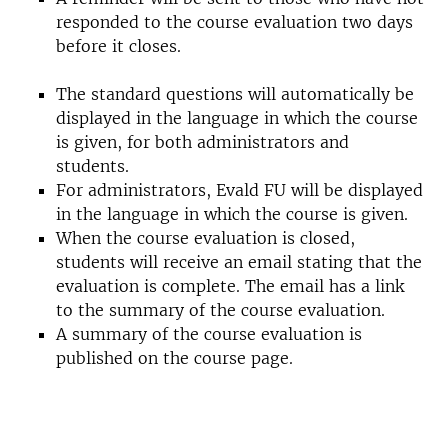
responded to the course evaluation two days
before it closes.
The standard questions will automatically be
displayed in the language in which the course
is given, for both administrators and
students.
For administrators, Evald FU will be displayed
in the language in which the course is given.
When the course evaluation is closed,
students will receive an email stating that the
evaluation is complete. The email has a link
to the summary of the course evaluation.
A summary of the course evaluation is
published on the course page.