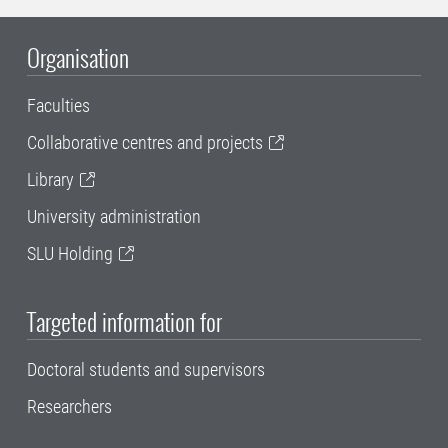
Organisation
Faculties
Collaborative centres and projects
Library
University administration
SLU Holding
Targeted information for
Doctoral students and supervisors
Researchers