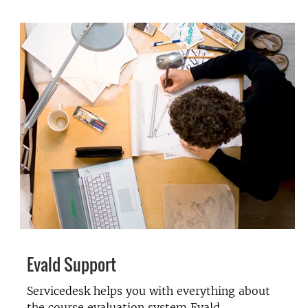
Evald Support
Servicedesk helps you with everything about
the course evaluation system Evald.