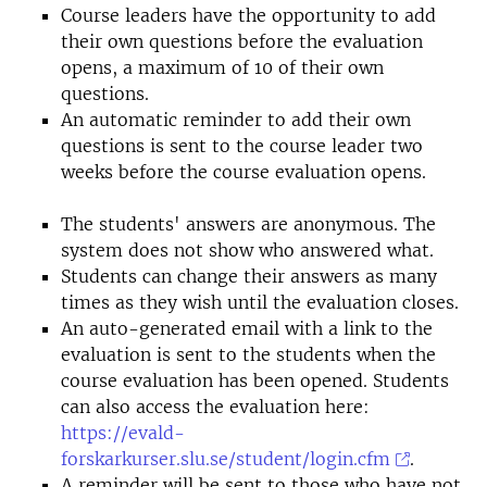
Course leaders have the opportunity to add
their own questions before the evaluation
opens, a maximum of 10 of their own
questions.
An automatic reminder to add their own
questions is sent to the course leader two
weeks before the course evaluation opens.
The students' answers are anonymous. The
system does not show who answered what.
Students can change their answers as many
times as they wish until the evaluation closes.
An auto-generated email with a link to the
evaluation is sent to the students when the
course evaluation has been opened. Students
can also access the evaluation here:
https://evald-
forskarkurser.slu.se/student/login.cfm
.
A reminder will be sent to those who have not