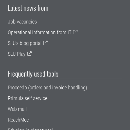
Latest news from
Job vacancies
Operational information from IT
SLU's blog portal
SLU Play
Frequently used tools
Proceedo (orders and invoice handling)
Primula self service
Web mail
ReachMee