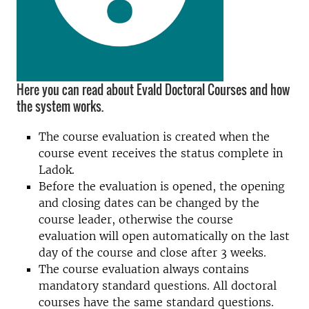
Here you can read about Evald Doctoral Courses and how
the system works.
The course evaluation is created when the
course event receives the status complete in
Ladok.
Before the evaluation is opened, the opening
and closing dates can be changed by the
course leader, otherwise the course
evaluation will open automatically on the last
day of the course and close after 3 weeks.
The course evaluation always contains
mandatory standard questions. All doctoral
courses have the same standard questions.