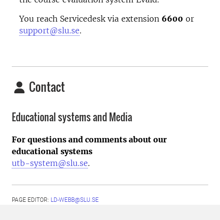
You reach Servicedesk via extension
6600
or
support@slu.se
.
Contact
Educational systems and Media
For questions and comments about our
educational systems
utb-system@slu.se
.
PAGE EDITOR:
LD-WEBB@SLU.SE