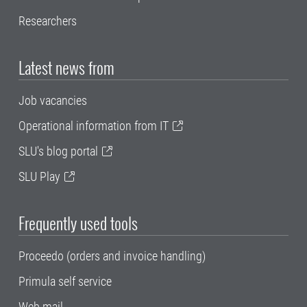
Researchers
Latest news from
Job vacancies
Operational information from IT
SLU's blog portal
SLU Play
Frequently used tools
Proceedo (orders and invoice handling)
Primula self service
Web mail