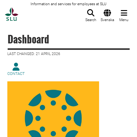
Information and services for employees at SLU
To startpage
Search
Svenska
Menu
Dashboard
LAST CHANGED: 21 APRIL 2026
CONTACT