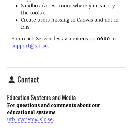
Sandbox (a test room where you can try
the tools).
Create users missing in Canvas and not in
Idis.
You reach Servicedesk via extension
6600
or
support@slu.se
.
Contact
Education Systems and Media
For questions and comments about our
educational systems
utb-system@slu.se
.