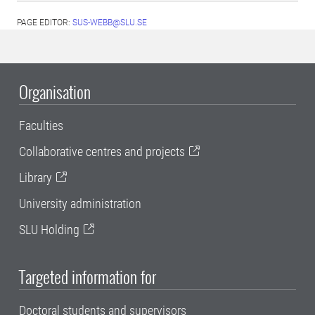
PAGE EDITOR:
SUS-WEBB@SLU.SE
Organisation
Faculties
Collaborative centres and projects
Library
University administration
SLU Holding
Targeted information for
Doctoral students and supervisors