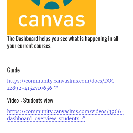
The Dashboard helps you see what is happening in all
your current courses.
Guide
https://community.canvaslms.com/docs/DOC-
12892-4152719656
Video - Students view
https://community.canvaslms.com/videos/3966-
dashboard-overview-students