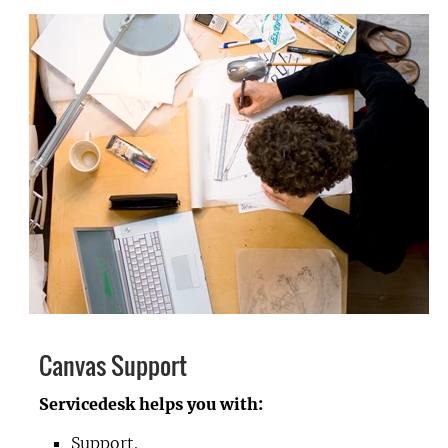
Canvas Support
Servicedesk helps you with:
Support.