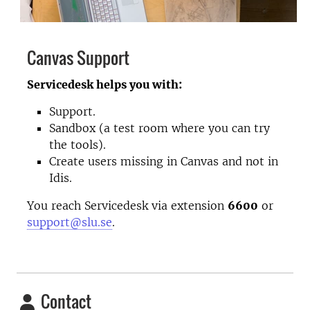
Canvas Support
Servicedesk helps you with:
Support.
Sandbox (a test room where you can try
the tools).
Create users missing in Canvas and not in
Idis.
You reach Servicedesk via extension
6600
or
support@slu.se
.
Contact