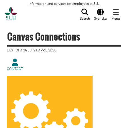
Information and services for employees at SLU
To startpage
Search
Svenska
Menu
Canvas Connections
LAST CHANGED: 21 APRIL 2026
CONTACT