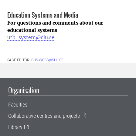
Education Systems and Media
For questions and comments about our
educational systems
utb-system@slu.se
.
PAGE EDITOR:
SUS-WEBB@SLU.SE
Organisation
Faculties
Collaborative centres and projects
Library