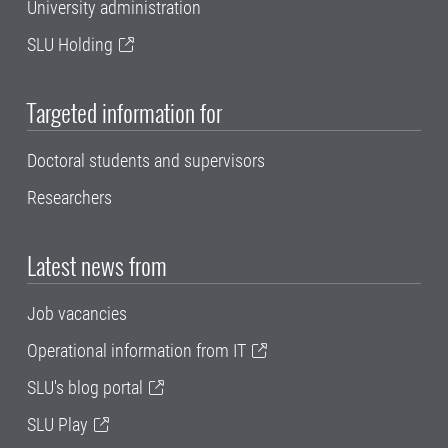
University administration
SLU Holding
Targeted information for
Doctoral students and supervisors
Researchers
Latest news from
Job vacancies
Operational information from IT
SLU's blog portal
SLU Play