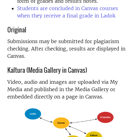
form of grades and results notes.
Students are concluded in Canvas courses
when they receive a final grade in Ladok
Original
Submissions may be submitted for plagiarism
checking. After checking, results are displayed in
Canvas.
Kaltura (Media Gallery in Canvas)
Video, audio and images are uploaded via My
Media and published in the Media Gallery or
embedded directly on a page in Canvas.