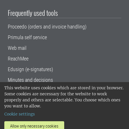
Frequently used tools
Proceedo (orders and invoice handling)
Primula self service
Web mail
ReachMee
Edusign (e-signatures)
Minutes and decisions
This website uses cookies which are stored in your browser.
SLU, the Swedish University of Agricultural
Some cookies are necessary for the website to work
Sciences
, has its main locations in Alnarp,
properly and others are selectable. You choose which ones
Uppsala and Umeå.
SLU is certified to the ISO
you want to allow.
14001 environmental standard. •
Telephone:
Cookie settings
018-67 10 00 • Org nr: 202100-2817•
SLU's
invoice address
•
About the staff web
•
About
Allow only necessary cookies