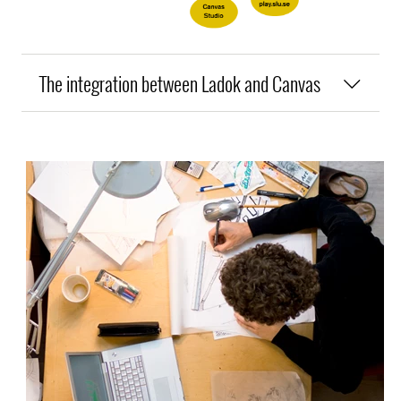
The integration between Ladok and Canvas