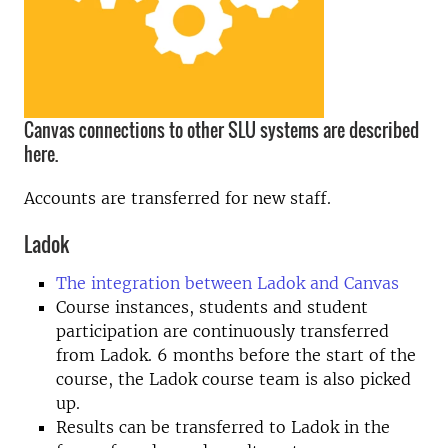
Canvas connections to other SLU systems are described
here.
Accounts are transferred for new staff.
Ladok
The integration between Ladok and Canvas
Course instances, students and student
participation are continuously transferred
from Ladok. 6 months before the start of the
course, the Ladok course team is also picked
up.
Results can be transferred to Ladok in the