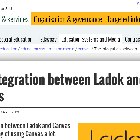
S
 at SLU
 & services
Organisation & governance
Targeted inf
octoral education
Pedagogy
Education Systems and Media
Contrac
education
/
education systems and media
/
canvas
/
The integration between 
tegration between Ladok an
s
 APRIL 2026
ion between Ladok and Canvas
y of using Canvas a lot.