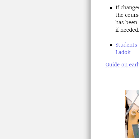
If change
the cours
has been 
if needed
Students 
Ladok
Guide on earl