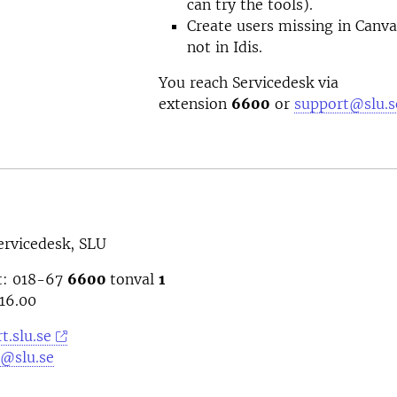
can try the tools).
Create users missing in Canv
not in Idis.
You reach Servicedesk via
extension
6600
or
support@slu.s
ervicedesk, SLU
t: 018-67
6600
tonval
1
16.00
t.slu.se
@slu.se