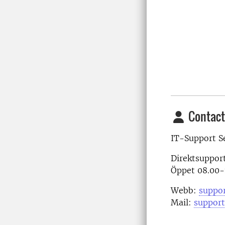
Contact
IT-Support S
Direktsuppor
Öppet 08.00-
Webb:
suppor
Mail:
support