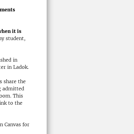
lments
hen it is
any student,
ished in
er in Ladok.
s share the
g admitted
room. This
ink to the
in Canvas for