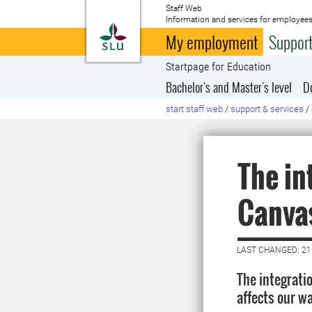
Staff Web
Information and services for employees
To startpage
My employment
Support
Startpage for Education
Bachelor's and Master's level
D
start staff web
/
support & services
/
The in
Canva
LAST CHANGED: 21
The integrat
affects our wa