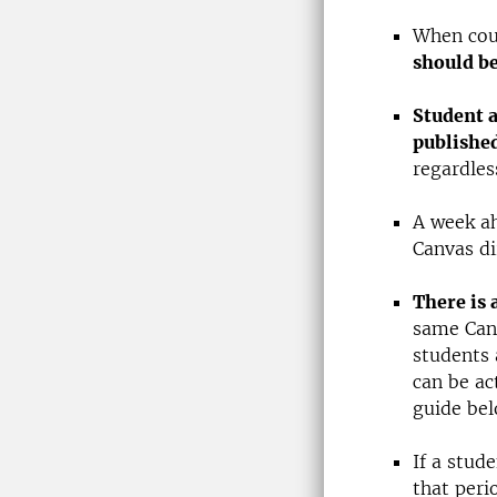
When cou
should b
Student a
publishe
regardless
A week ah
Canvas di
There is 
same Canv
students 
can be ac
guide bel
If a stud
that peri