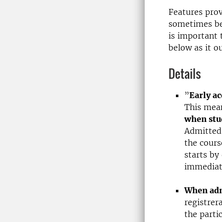
Features prov
sometimes be
is important t
below as it ou
Details
”
Early ac
This mea
when stu
Admitted
the cours
starts by
immediate
When admi
registrer
the parti