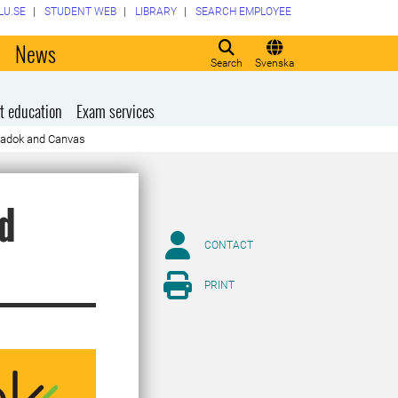
LU.SE
STUDENT WEB
LIBRARY
SEARCH EMPLOYEE
o
News
Search
Svenska
t education
Exam services
Ladok and Canvas
d
CONTACT
PRINT