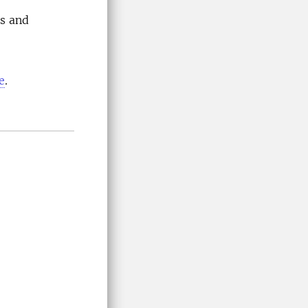
as and
e
.