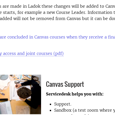
s are made in Ladok these changes will be added to Canv
e starts, for example a new Course Leader. Information 
added will not be removed from Canvas but it can be d
.
are concluded in Canvas courses when they receive a fina
y access and joint courses (pdf)
Canvas Support
Servicedesk helps you with:
Support.
Sandbox (a test room where 