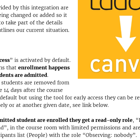
ided by this integration are
ing changed or added so it
o take part of the details
tlines our current situation.
cess
” is activated by default.
ns that
enrollment happens
dents are admitted
.
 students are removed from
e 14 days after the course
 default but using the tool for early access they can be 
ly or at another given date, see link below.
tted student are enrolled they get a read-only role
, “
ad”, in the course room with limited permissions and ar
cipants list (People) with the role “Observing: nobody”.