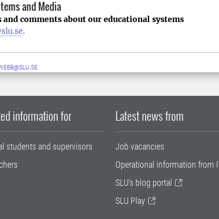
stems and Media
s and comments about our educational systems
slu.se
.
WEBB@SLU.SE
ed information for
Latest news from
al students and supervisors
Job vacancies
chers
Operational information from I
SLU's blog portal
SLU Play