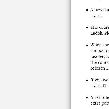
A new cou
starts.
The cours
Ladok. Pl
When ther
course ro
Leader, 
the course
roles in 
If you wa
starts IT
After rol
extra par