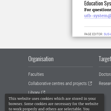
Education Sy
For question
utb-system@
PAGE EDITOR:
SUS-
Organisation
Target
Faculties
Doctor
Collaborative centres and projects
Resear
Library
This website uses cookies which are stored in your
University administration
browser. Some cookies are necessary for the website
to work properly and others are selectable. You
SLU Holding