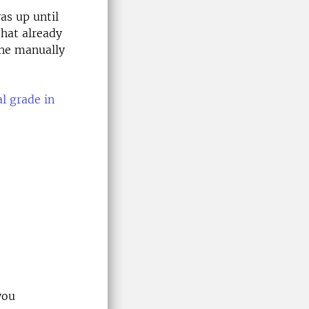
as up until
that already
one manually
l grade in
you