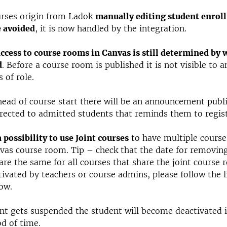
rses origin from Ladok
manually editing student enrol
e avoided
, it is now handled by the integration.
ccess to course rooms in Canvas is still determined by w
d
. Before a course room is published it is not visible to 
 of role.
ead of course start there will be an announcement publ
rected to admitted students that reminds them to regist
a possibility to use Joint courses
to have multiple course
as course room. Tip – check that the date for removin
are the same for all courses that share the joint course 
tivated by teachers or course admins, please follow the l
ow.
ent gets suspended the student will become deactivated 
od of time.