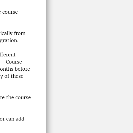
e course
ically from
gration.
fferent
 – Course
onths before
ny of these
re the course
tor can add