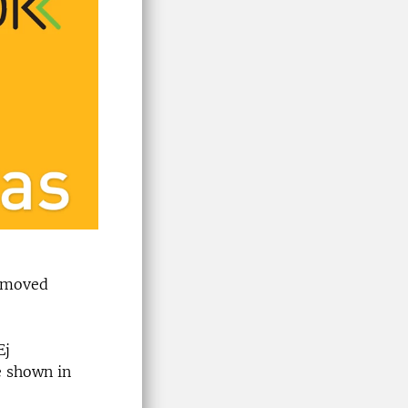
removed
Ej
e shown in