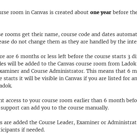
rse room in Canvas is created about
one year
before th
e rooms get their name, course code and dates automat
ease do not change them as they are handled by the inte
e are 6 months or less left before the course starts 3 di
les will be added to the Canvas course room from Ladok
Examiner and Course Administrator. This means that 6 m
 starts it will be visible in Canvas if you are listed for a
Ladok.
nt access to your course room earlier than 6 month befo
-support can add you to the course manually.
es are added the Course Leader, Examiner or Administra
ticipants if needed.