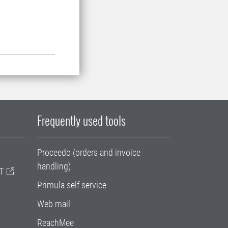
Frequently used tools
Proceedo (orders and invoice
handling)
T
Primula self service
Web mail
ReachMee