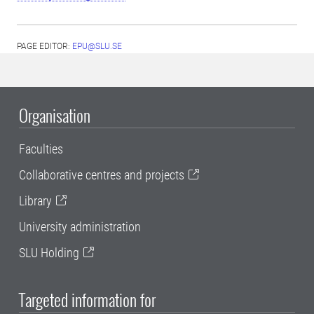
PAGE EDITOR:
EPU@SLU.SE
Organisation
Faculties
Collaborative centres and projects
Library
University administration
SLU Holding
Targeted information for