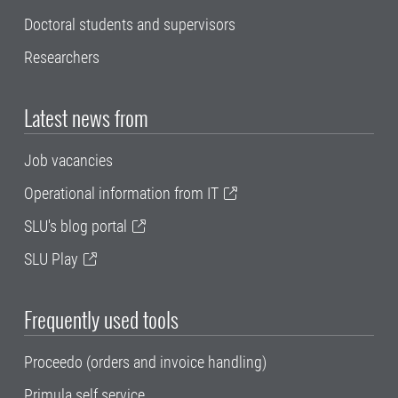
Doctoral students and supervisors
Researchers
Latest news from
Job vacancies
Operational information from IT
SLU's blog portal
SLU Play
Frequently used tools
Proceedo (orders and invoice handling)
Primula self service