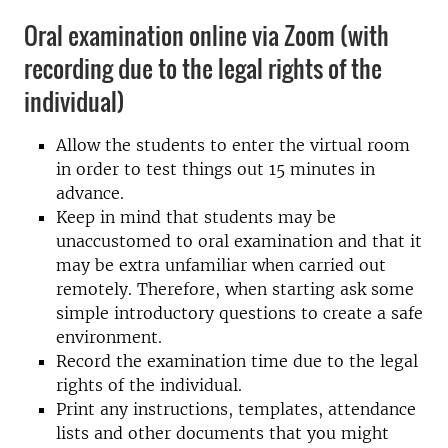
Oral examination online via Zoom (with
recording due to the legal rights of the
individual)
Allow the students to enter the virtual room
in order to test things out 15 minutes in
advance.
Keep in mind that students may be
unaccustomed to oral examination and that it
may be extra unfamiliar when carried out
remotely. Therefore, when starting ask some
simple introductory questions to create a safe
environment.
Record the examination time due to the legal
rights of the individual.
Print any instructions, templates, attendance
lists and other documents that you might