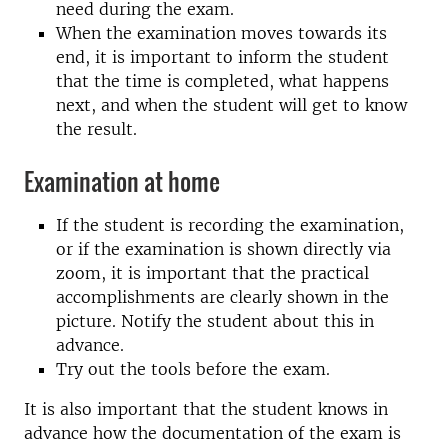
need during the exam.
When the examination moves towards its
end, it is important to inform the student
that the time is completed, what happens
next, and when the student will get to know
the result.
Examination at home
If the student is recording the examination,
or if the examination is shown directly via
zoom, it is important that the practical
accomplishments are clearly shown in the
picture. Notify the student about this in
advance.
Try out the tools before the exam.
It is also important that the student knows in
advance how the documentation of the exam is