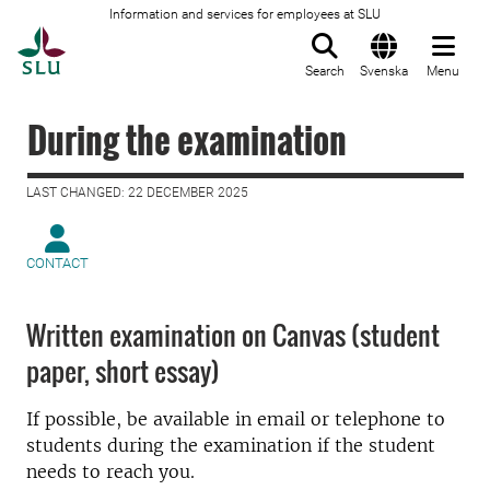
Information and services for employees at SLU
To startpage
Search
Svenska
Menu
During the examination
LAST CHANGED: 22 DECEMBER 2025
CONTACT
Written examination on Canvas (student
paper, short essay)
If possible, be available in email or telephone to
students during the examination if the student
needs to reach you.