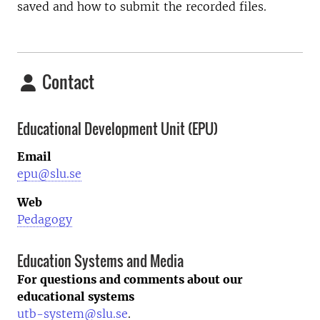
saved and how to submit the recorded files.
Contact
Educational Development Unit (EPU)
Email
epu@slu.se
Web
Pedagogy
Education Systems and Media
For questions and comments about our
educational systems
utb-system@slu.se
.