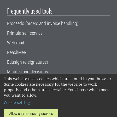
Frequently used tools
Proceedo (orders and invoice handling)
Primula self service
Web mail
ReachMee
Edusign (e-signatures)
Minutes and decisions
This website uses cookies which are stored in your browser.
SLU, the Swedish University of Agricultural
Some cookies are necessary for the website to work
Sciences
, has its main locations in Alnarp,
properly and others are selectable. You choose which ones
Uppsala and Umeå.
SLU is certified to the ISO
you want to allow.
14001 environmental standard. •
Telephone:
Cookie settings
018-67 10 00 • Org nr: 202100-2817•
SLU's
invoice address
•
About the staff web
•
About
Allow only necessary cookies