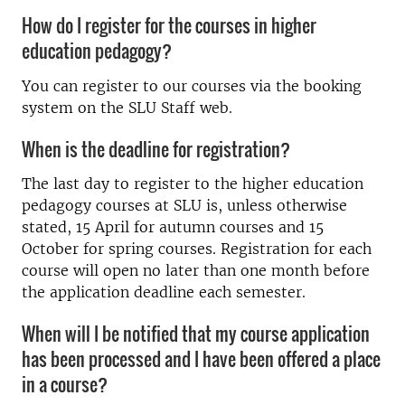
How do I register for the courses in higher
education pedagogy?
You can register to our courses via the booking
system on the SLU Staff web.
When is the deadline for registration?
The last day to register to the higher education
pedagogy courses at SLU is, unless otherwise
stated, 15 April for autumn courses and 15
October for spring courses. Registration for each
course will open no later than one month before
the application deadline each semester.
When will I be notified that my course application
has been processed and I have been offered a place
in a course?