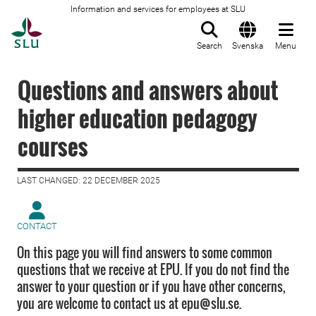
Information and services for employees at SLU
To startpage
Search
Svenska
Menu
Questions and answers about
higher education pedagogy
courses
LAST CHANGED: 22 DECEMBER 2025
CONTACT
On this page you will find answers to some common
questions that we receive at EPU. If you do not find the
answer to your question or if you have other concerns,
you are welcome to contact us at epu@slu.se.