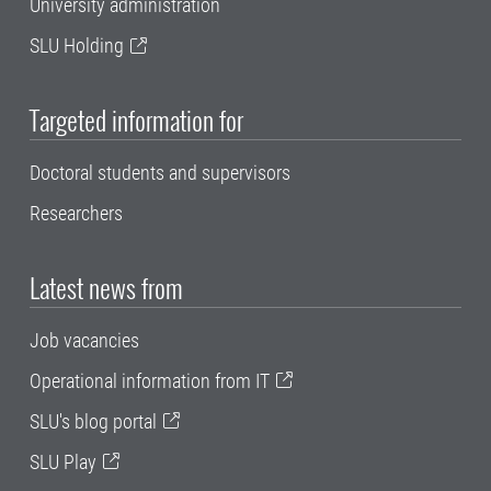
University administration
SLU Holding
Targeted information for
Doctoral students and supervisors
Researchers
Latest news from
Job vacancies
Operational information from IT
SLU's blog portal
SLU Play