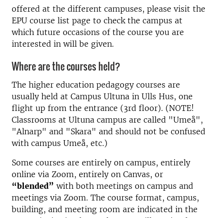
offered at the different campuses, please visit the
EPU course list page to check the campus at
which future occasions of the course you are
interested in will be given.
Where are the courses held?
The higher education pedagogy courses are
usually held at Campus Ultuna in Ulls Hus, one
flight up from the entrance (3rd floor). (NOTE!
Classrooms at Ultuna campus are called "Umeå",
"Alnarp" and "Skara" and should not be confused
with campus Umeå, etc.)
Some courses are entirely on campus, entirely
online via Zoom, entirely on Canvas, or
“blended”
with both meetings on campus and
meetings via Zoom. The course format, campus,
building, and meeting room are indicated in the