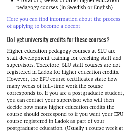
A total of 4 weeks of other higher education
pedagogy courses (in Swedish or English)
Here you can find information about the process
of applying to become a docent
Do I get university credits for these courses?
Higher education pedagogy courses at SLU are
staff development training for teaching staff and
supervisors. Therefore, SLU staff courses are not
registered in Ladok for higher education credits.
However, the EPU course certificates state how
many weeks of full-time work the course
corresponds to. If you are a postgraduate student,
you can contact your supervisor who will then
decide how many higher education credits the
course should correspond to if you want your EPU
course registered in Ladok as part of your
postgraduate education. (Usually 1 course week at