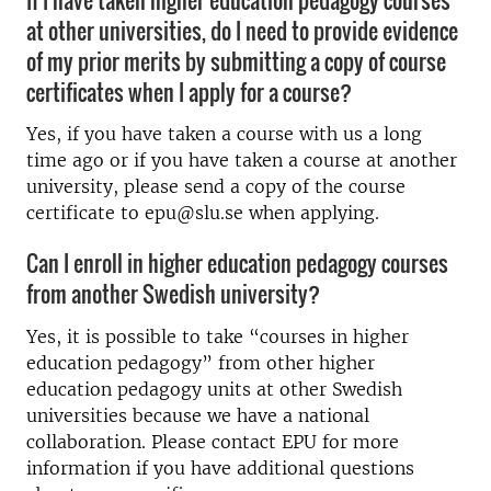
at other universities, do I need to provide evidence
of my prior merits by submitting a copy of course
certificates when I apply for a course?
Yes, if you have taken a course with us a long
time ago or if you have taken a course at another
university, please send a copy of the course
certificate to epu@slu.se when applying.
Can I enroll in higher education pedagogy courses
from another Swedish university?
Yes, it is possible to take “courses in higher
education pedagogy” from other higher
education pedagogy units at other Swedish
universities because we have a national
collaboration. Please contact EPU for more
information if you have additional questions