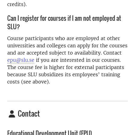
credits).
Can I register for courses if I am not employed at
SLU?
Course participants who are employed at other
universities and colleges can apply for the courses
and are accepted subject to availability. Contact
epu@slu.se
if you are interested in our courses.
The course fee is higher for external participants
because SLU subsidizes its employees’ training
costs (see above).
Contact
Educational Development Unit (EPU)