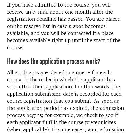
If you have admitted to the course, you will
receive an e-mail about one month after the
registration deadline has passed. You are placed
on the reserve list in case a spot becomes
available, and you will be contacted if a place
becomes available right up until the start of the
course.
How does the application process work?
All applicants are placed in a queue for each
course in the order in which the applicant has
submitted their application. In other words, the
application submission date is recorded for each
course registration that you submit. As soon as
the application period has expired, the admission
process begins; for example, we check to see if
each applicant fulfills the course prerequisites
(when applicable). In some cases, your admission