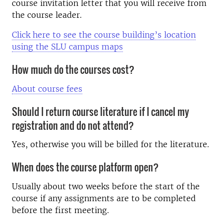
course invitation letter that you will receive from
the course leader.
Click here to see the course building’s location
using the SLU campus maps
How much do the courses cost?
About course fees
Should I return course literature if I cancel my
registration and do not attend?
Yes, otherwise you will be billed for the literature.
When does the course platform open?
Usually about two weeks before the start of the
course if any assignments are to be completed
before the first meeting.