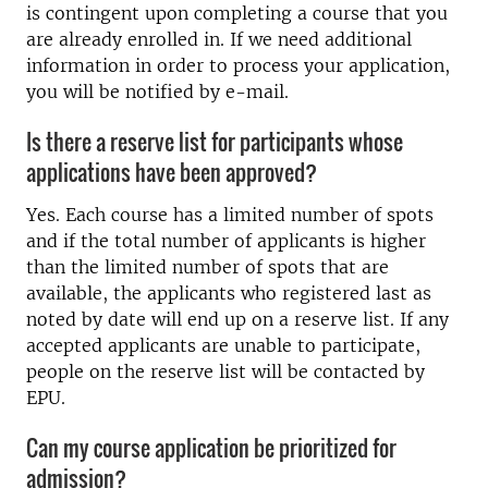
is contingent upon completing a course that you
are already enrolled in. If we need additional
information in order to process your application,
you will be notified by e-mail.
Is there a reserve list for participants whose
applications have been approved?
Yes. Each course has a limited number of spots
and if the total number of applicants is higher
than the limited number of spots that are
available, the applicants who registered last as
noted by date will end up on a reserve list. If any
accepted applicants are unable to participate,
people on the reserve list will be contacted by
EPU.
Can my course application be prioritized for
admission?