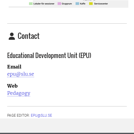
Contact
Educational Development Unit (EPU)
Email
epu@slu.se
Web
Pedagogy
PAGE EDITOR:
EPU@SLU.SE