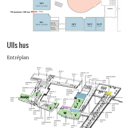
Ulls hus
Entréplan