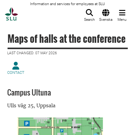
Information and services for employees at SLU
To startpage
Search
Svenska
Menu
Maps of halls at the conference
LAST CHANGED: 07 MAY 2026
CONTACT
Campus Ultuna
Ulls väg 25, Uppsala