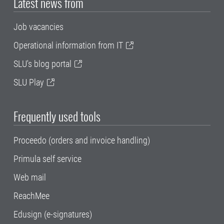
Latest news from
Job vacancies
Operational information from IT
SLU's blog portal
SLU Play
Frequently used tools
Proceedo (orders and invoice handling)
Primula self service
Web mail
ReachMee
Edusign (e-signatures)