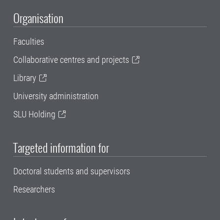
Organisation
Faculties
Collaborative centres and projects
Library
University administration
SLU Holding
Targeted information for
Doctoral students and supervisors
Researchers