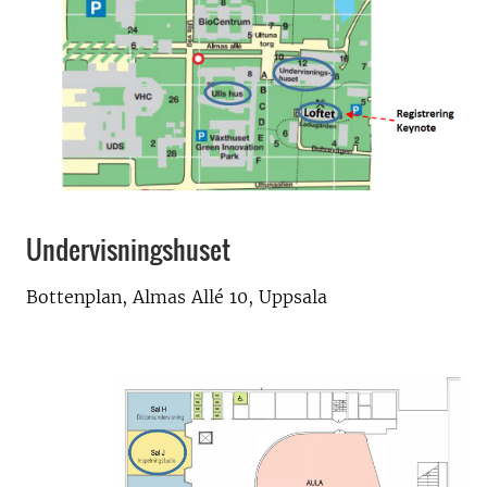
Undervisningshuset
Bottenplan, Almas Allé 10, Uppsala