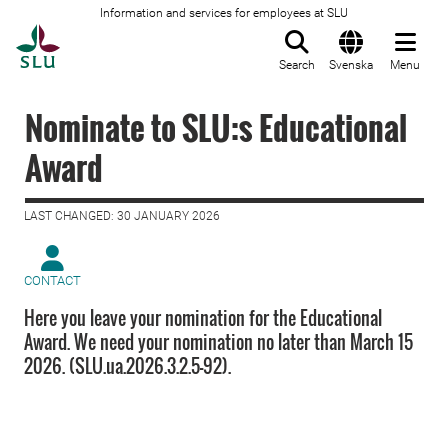
Information and services for employees at SLU
To startpage
Search
Svenska
Menu
Nominate to SLU:s Educational
Award
LAST CHANGED: 30 JANUARY 2026
CONTACT
Here you leave your nomination for the Educational
Award. We need your nomination no later than March 15
2026. (SLU.ua.2026.3.2.5-92).