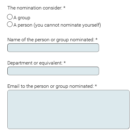
The nomination consider:
*
A group
A person (you cannot nominate yourself)
Name of the person or group nominated:
*
Department or equivalent:
*
Email to the person or group nominated:
*