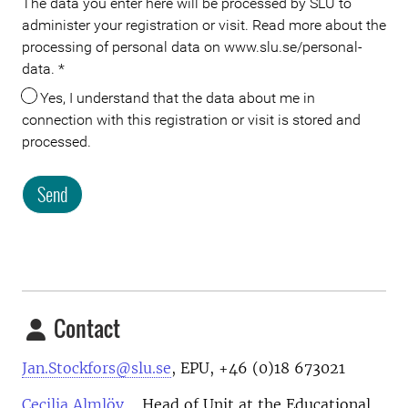
The data you enter here will be processed by SLU to
administer your registration or visit. Read more about the
processing of personal data on www.slu.se/personal-
data.
*
Yes, I understand that the data about me in
connection with this registration or visit is stored and
processed.
Send
Meta
Contact
Jan.Stockfors@slu.se
, EPU, +46 (0)18 673021
Cecilia Almlöv
, , Head of Unit at the Educational