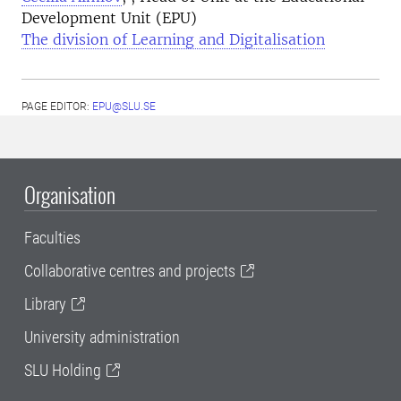
Development Unit (EPU)
The division of Learning and Digitalisation
PAGE EDITOR:
EPU@SLU.SE
Organisation
Faculties
Collaborative centres and projects
Library
University administration
SLU Holding