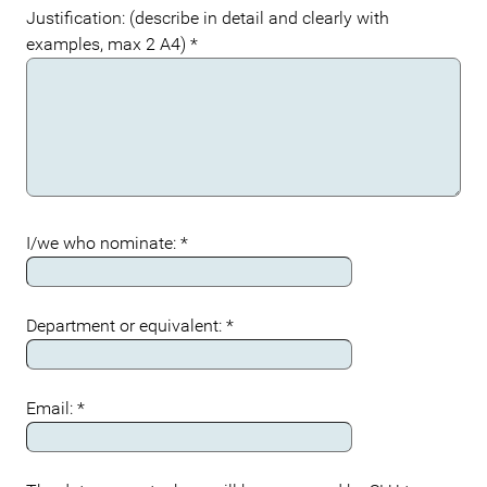
Justification: (describe in detail and clearly with
examples, max 2 A4)
*
I/we who nominate:
*
Department or equivalent:
*
Email:
*