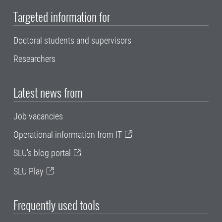
Targeted information for
Doctoral students and supervisors
Researchers
Latest news from
Job vacancies
Operational information from IT
SLU's blog portal
SLU Play
Frequently used tools