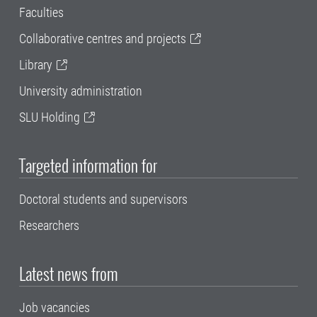
Faculties
Collaborative centres and projects
Library
University administration
SLU Holding
Targeted information for
Doctoral students and supervisors
Researchers
Latest news from
Job vacancies