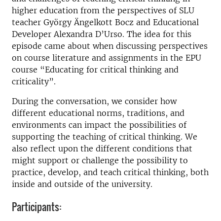
higher education from the perspectives of SLU
teacher György Ängelkott Bocz and Educational
Developer Alexandra D’Urso. The idea for this
episode came about when discussing perspectives
on course literature and assignments in the EPU
course “Educating for critical thinking and
criticality”.
During the conversation, we consider how
different educational norms, traditions, and
environments can impact the possibilities of
supporting the teaching of critical thinking. We
also reflect upon the different conditions that
might support or challenge the possibility to
practice, develop, and teach critical thinking, both
inside and outside of the university.
Participants: