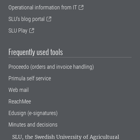
Operational information from IT
SLU's blog portal
SLU Play
Frequently used tools
Proceedo (orders and invoice handling)
Primula self service
Web mail
ReachMee
Edusign (e-signatures)
Minutes and decisions
SLU, the Swedish University of Agricultural