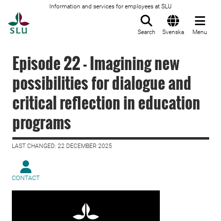
Information and services for employees at SLU
To startpage
Search
Svenska
Menu
Episode 22 - Imagining new
possibilities for dialogue and
critical reflection in education
programs
LAST CHANGED: 22 DECEMBER 2025
CONTACT