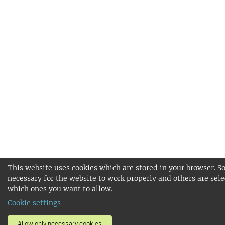
This website uses cookies which are stored in your browser. S
necessary for the website to work properly and others are sele
which ones you want to allow.
Cookie settings
Allow only necessary cookies