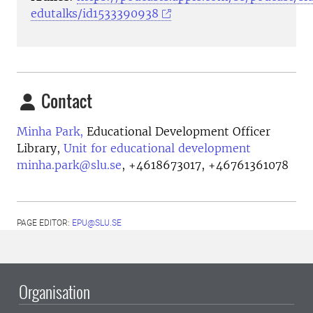
edutalks/id1533390938
Contact
Minha Park,
Educational Development Officer
Library,
Unit for educational development
minha.park@slu.se
,
+4618673017, +46761361078
PAGE EDITOR:
EPU@SLU.SE
Organisation