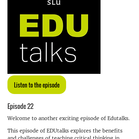
Listen to the episode
Episode 22
Welcome to another exciting episode of Edutalks.
This episode of EDUtalks explores the benefits
and challenges of teaching critical thinking in