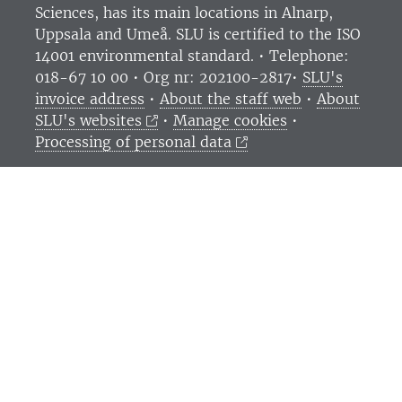
Sciences
, has its main locations in Alnarp,
Uppsala and Umeå.
SLU is certified to the ISO
14001 environmental standard. •
Telephone:
018-67 10 00 • Org nr: 202100-2817•
SLU's
invoice address
•
About the staff web
•
About
SLU's websites
•
Manage cookies
•
Processing of personal data