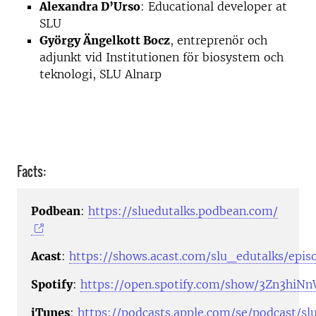
Alexandra D’Urso
: Educational developer at
SLU
György Ängelkott Bocz
, entreprenör och
adjunkt vid Institutionen för biosystem och
teknologi, SLU Alnarp
Facts:
Podbean
:
https://sluedutalks.podbean.com/
Acast
:
https://shows.acast.com/slu_edutalks/epis
Spotify
:
https://open.spotify.com/show/3Zn3hi
iTunes
:
https://podcasts.apple.com/se/podcast/sl