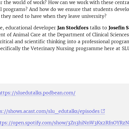
r the world of work? How can we work with these centra
l programs? And how do we ensure that students develop
 they need to have when they leave university?
de, educational developer
Jan Stockfors
talks to
Josefin 
t of Animal Care at the Department of Clinical Science
ritical and scientific thinking into a professional program
ecifically the Veterinary Nursing programme here at SL
https://sluedutalks.podbean.com/
s://shows.acast.com/slu_edutalks/episodes
ttps://open.spotify.com/show/3Zn3hiNnW3Kx2RfnOYRz