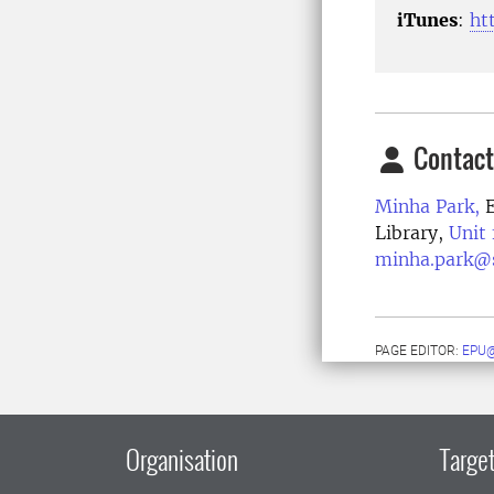
iTunes
:
ht
Contact
Minha Park,
E
Library,
Unit
minha.park@s
PAGE EDITOR:
EPU@
Organisation
Target