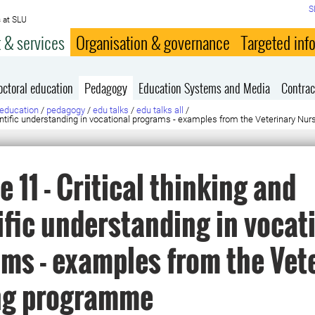
S
 at SLU
 & services
Organisation & governance
Targeted inf
octoral education
Pedagogy
Education Systems and Media
Contrac
education
/
pedagogy
/
edu talks
/
edu talks all
/
cientific understanding in vocational programs - examples from the Veterinary N
e 11 - Critical thinking and
ific understanding in vocat
ms - examples from the Vet
ng programme