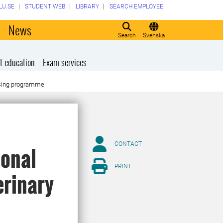
LU.SE
STUDENT WEB
LIBRARY
SEARCH EMPLOYEE
o
News
Search
Svenska
t education
Exam services
ursing programme
CONTACT
ional
PRINT
erinary