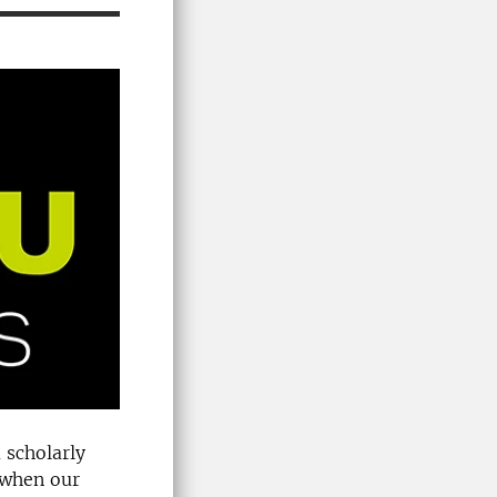
 scholarly
e when our