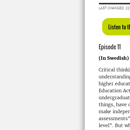
LAST CHANGED: 2
Listen to 
Episode 11
(In Swedish)
Critical think
understanding
higher educat
Education Act
undergraduat
things, have 
make independ
assessments" 
level
". But w