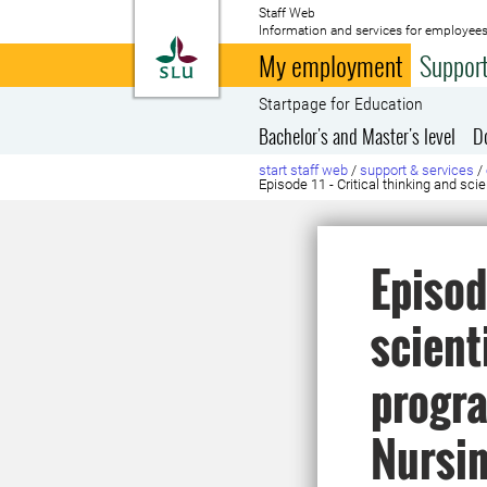
Staff Web
Information and services for employees
To startpage
My employment
Support
Startpage for Education
Bachelor's and Master's level
D
start staff web
/
support & services
/
Episode 11 - Critical thinking and s
Episod
scient
progra
Nursi