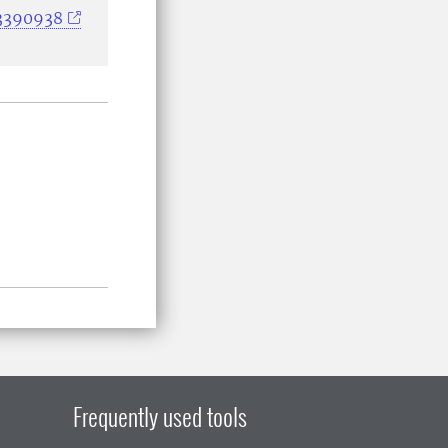
33390938
Frequently used tools