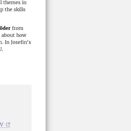
l themes in
 the skills
Söder
from
s about how
. In Josefin's
U.
NV