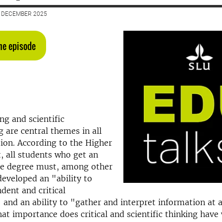
2 DECEMBER 2025
the episode
ing and scientific
 are central themes in all
ion. According to the Higher
, all students who get an
e degree must, among other
developed an "ability to
ent and critical
and an ability to "
gather and interpret information at a
hat importance does critical and scientific thinking hav