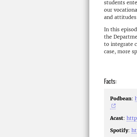
students ente
our vocationa
and attitudes
In this episo
the Departmen
to integrate c
case, more sp
Facts:
Podbean
:
Acast
:
http
Spotify
:
h