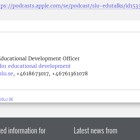
tps://podcasts.apple.com/se/podcast/slu-edutalks/id15
ducational Development Officer
 for educational development
lu.se
,
+4618673017, +46761361078
SLU.SE
ed information for
Latest news from