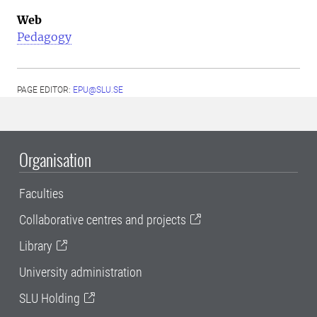
Web
Pedagogy
PAGE EDITOR:
EPU@SLU.SE
Organisation
Faculties
Collaborative centres and projects
Library
University administration
SLU Holding