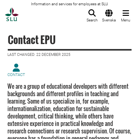
Information and services for employees at SLU
To startpage
Search
Svenska
Menu
Contact EPU
LAST CHANGED: 22 DECEMBER 2025
CONTACT
We are a group of educational developers with different
backgrounds and different profiles in teaching and
learning. Some of us specialize in, for example,
internationalization, education for sustainable
development, critical thinking, while others have
extensive experience in practical knowledge and
research connections or research supervision. Of course,
everyone has a foundation in general pedagogy and