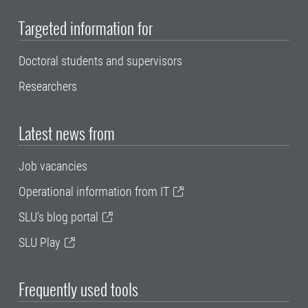
Targeted information for
Doctoral students and supervisors
Researchers
Latest news from
Job vacancies
Operational information from IT
SLU's blog portal
SLU Play
Frequently used tools