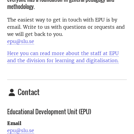
methodology.
The easiest way to get in touch with EPU is by
email. Write to us with questions or requests and
we will get back to you.
epu@slu.se
Here you can read more about the staff at EPU
and the division for learning and digitalisation.
Contact
Educational Development Unit (EPU)
Email
epu@slu.se